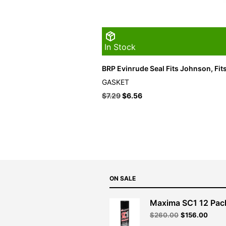
In Stock
BRP Evinrude Seal Fits Johnson, Fit
GASKET
$
7.29
$
6.56
ON SALE
Maxima SC1 12 Pac
Original
Curre
$
260.00
$
156.00
price
price