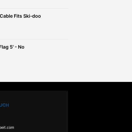
Cable Fits Ski-doo
ent
4.
lag 5' - No
ent
e
49.
OUCH
pert.com