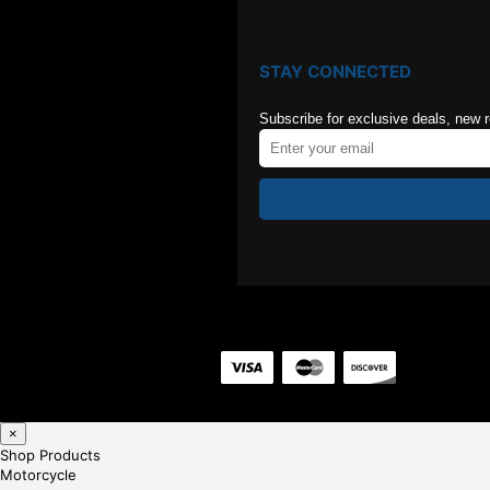
STAY CONNECTED
Subscribe for exclusive deals, new 
×
Shop Products
Motorcycle