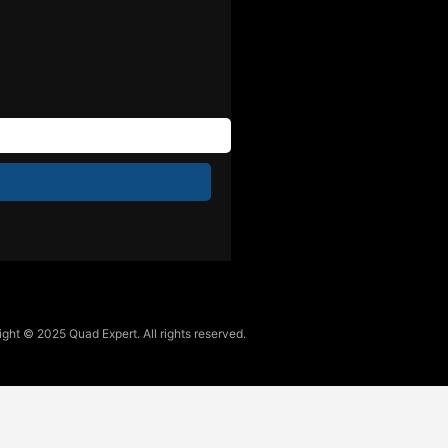
ght © 2025 Quad Expert. All rights reserved.