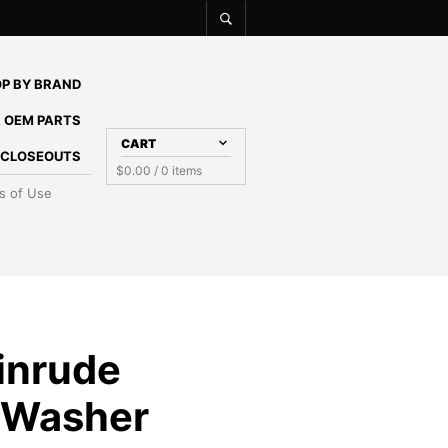
P BY BRAND
 OEM PARTS
CART
E CLOSEOUTS
$
0.00
/ 0 items
s of Use
inrude
 Washer