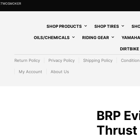
HETWOSMOKER
SHOP PRODUCTS
SHOP TIRES
SHO
OILS/CHEMICALS
RIDING GEAR
YAMAHA
DIRTBIK
Return Policy
Privacy Policy
Shipping Policy
Condition
My Account
About Us
BRP Ev
Thrust