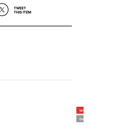
TWEET
THIS ITEM
10%
OUT OF STOCK