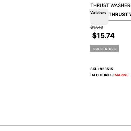
THRUST WASHER
Variations
$
17.49
$
15.74
OUT OF STOCK
SKU:
823515
CATEGORIES:
MARINE
,