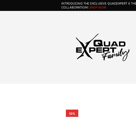
INTRODUCING THE EXCLUSIVE QUADEXPERT X T
COLLABORATION!
SHOP NOW
10%