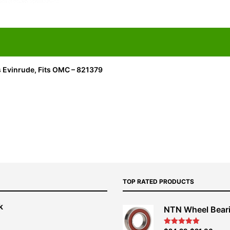
s Evinrude, Fits OMC – 821379
TOP RATED PRODUCTS
k
NTN Wheel Bear
nt