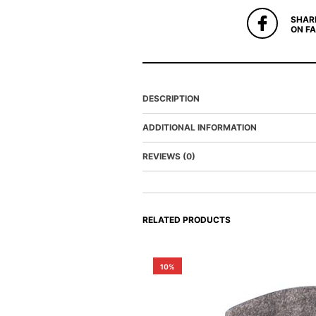
SHAR
ON F
DESCRIPTION
ADDITIONAL INFORMATION
REVIEWS (0)
RELATED PRODUCTS
10%