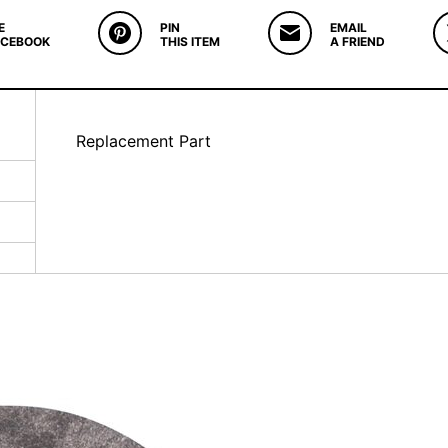
E
PIN
EMAIL
ACEBOOK
THIS ITEM
A FRIEND
Replacement Part