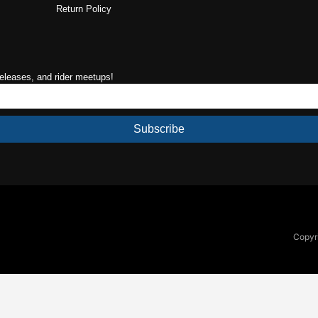
Return Policy
releases, and rider meetups!
Subscribe
Copyri