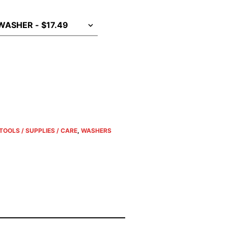
TOOLS / SUPPLIES / CARE
,
WASHERS