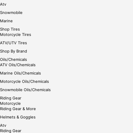
Atv
Snowmobile
Marine
Shop Tires
Motorcycle Tires
ATV/UTV Tires
Shop By Brand
Oils/Chemicals
ATV Oils/Chemicals
Marine Oils/Chemicals
Motorcycle Oils/Chemicals
Snowmobile Oils/Chemicals
Riding Gear
Motorcycle
Riding Gear & More
Helmets & Goggles
Atv
Riding Gear