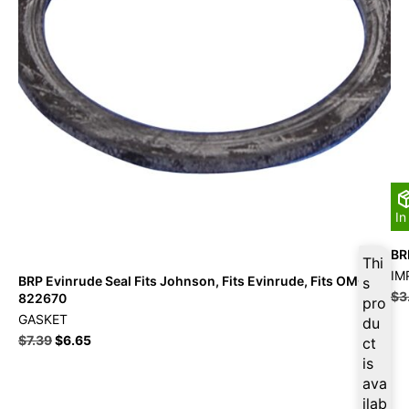
In
BR
Thi
IM
BRP Evinrude Seal Fits Johnson, Fits Evinrude, Fits OMC –
s
$
3
822670
pro
GASKET
du
$
7.39
$
6.65
ct
is
ava
ilab