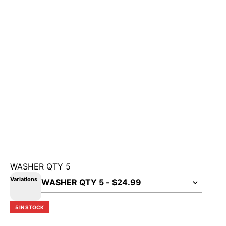
WASHER QTY 5
Variations
5 IN STOCK