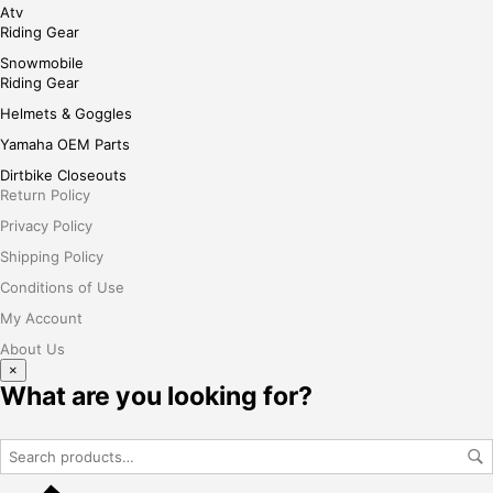
Atv
Riding Gear
Snowmobile
Riding Gear
Helmets & Goggles
Yamaha OEM Parts
Dirtbike Closeouts
Return Policy
Privacy Policy
Shipping Policy
Conditions of Use
My Account
About Us
×
What are you looking for?