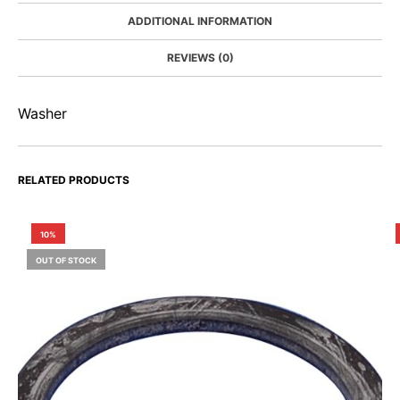
ADDITIONAL INFORMATION
REVIEWS (0)
Washer
RELATED PRODUCTS
10%
OUT OF STOCK