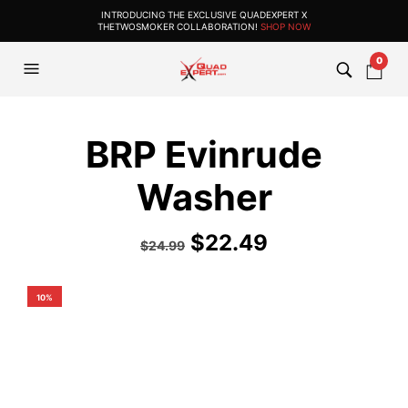
INTRODUCING THE EXCLUSIVE QUADEXPERT X
THETWOSMOKER COLLABORATION!
SHOP NOW
0
BRP Evinrude
Washer
$
22.49
$
24.99
10%