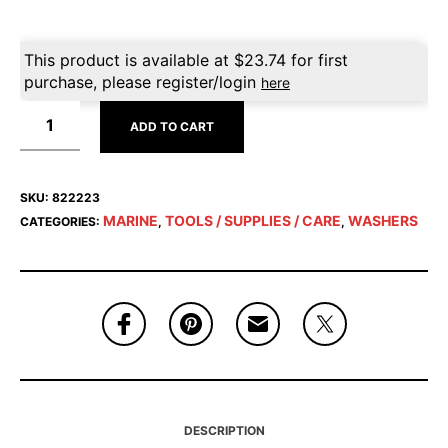
This product is available at
$
23.74
for first
purchase, please register/login
here
ADD TO CART
SKU:
822223
MARINE
TOOLS / SUPPLIES / CARE
WASHERS
CATEGORIES:
,
,
DESCRIPTION