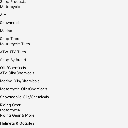
Shop Products
Motorcycle
Atv
Snowmobile
Marine
Shop Tires
Motorcycle Tires
ATV/UTV Tires
Shop By Brand
Oils/Chemicals
ATV Oils/Chemicals
Marine Oils/Chemicals
Motorcycle Oils/Chemicals
Snowmobile Oils/Chemicals
Riding Gear
Motorcycle
Riding Gear & More
Helmets & Goggles