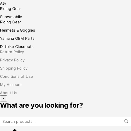
Atv
Riding Gear
Snowmobile
Riding Gear
Helmets & Goggles
Yamaha OEM Parts
Dirtbike Closeouts
Return Policy
Privacy Policy
Shipping Policy
Conditions of Use
My Account
About Us
×
What are you looking for?