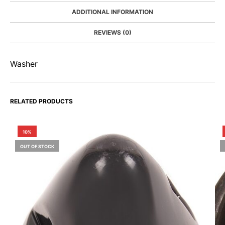
ADDITIONAL INFORMATION
REVIEWS (0)
Washer
RELATED PRODUCTS
10%
OUT OF STOCK