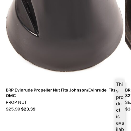
Thi
BRP Evinrude Propeller Nut Fits Johnson/Evinrude, Fits
BR
s
OMC
82
pro
PROP NUT
SE
du
$
25.99
$
23.39
$
3
ct
is
ava
ilab