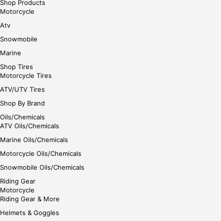
Shop Products
Motorcycle
Atv
Snowmobile
Marine
Shop Tires
Motorcycle Tires
ATV/UTV Tires
Shop By Brand
Oils/Chemicals
ATV Oils/Chemicals
Marine Oils/Chemicals
Motorcycle Oils/Chemicals
Snowmobile Oils/Chemicals
Riding Gear
Motorcycle
Riding Gear & More
Helmets & Goggles