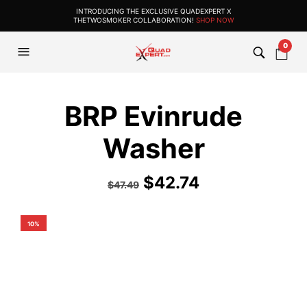
INTRODUCING THE EXCLUSIVE QUADEXPERT X
THETWOSMOKER COLLABORATION!
SHOP NOW
0
BRP Evinrude
Washer
$
42.74
$
47.49
10%