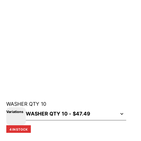
WASHER QTY 10
Variations
4 IN STOCK