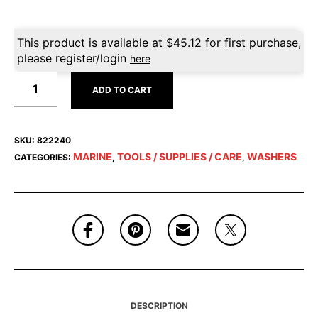
This product is available at
$
45.12
for first purchase,
please register/login
here
ADD TO CART
SKU:
822240
MARINE
TOOLS / SUPPLIES / CARE
WASHERS
CATEGORIES:
,
,
DESCRIPTION