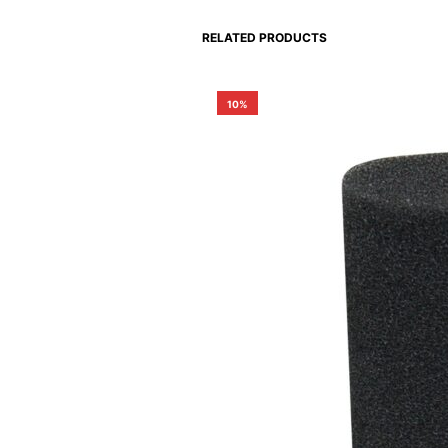
RELATED PRODUCTS
10%