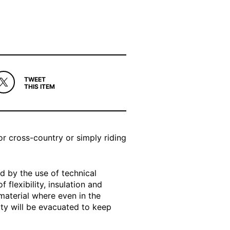
TWEET
THIS ITEM
r cross-country or simply riding
d by the use of technical
 flexibility, insulation and
material where even in the
ty will be evacuated to keep