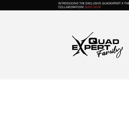
INTRODUCING THE EXCLUSIVE QUADEXPERT X T
COLLABORATION!
SHOP NOW