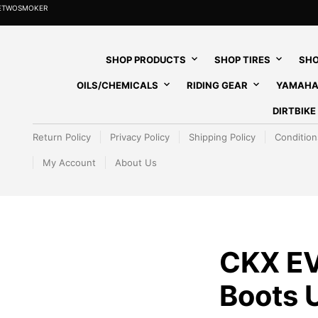
HETWOSMOKER
SHOP PRODUCTS
SHOP TIRES
SHO
OILS/CHEMICALS
RIDING GEAR
YAMAHA
DIRTBIK
Return Policy
Privacy Policy
Shipping Policy
Condition
My Account
About Us
CKX EV
Boots 