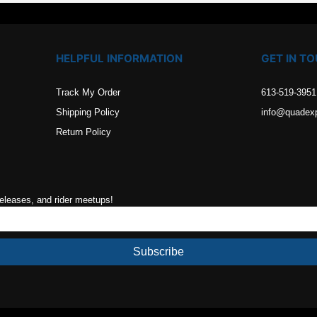
HELPFUL INFORMATION
GET IN T
Track My Order
613-519-3951
Shipping Policy
info@quadex
Return Policy
releases, and rider meetups!
Subscribe