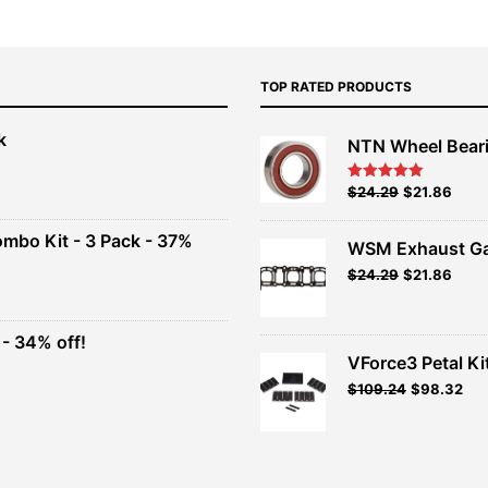
TOP RATED PRODUCTS
k
NTN Wheel Bear
nt
Original
Current
$
24.29
$
21.86
Rated
5.00
out of 5
price
price
00.
was:
is:
ombo Kit - 3 Pack - 37%
WSM Exhaust Ga
$26.99.
$24.29.
Original
Current
$
24.29
$
21.86
t
price
price
was:
is:
$26.99.
$24.29.
- 34% off!
.
VForce3 Petal Ki
t
$
109.24
$
98.32
.