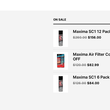
ON SALE
Maxima SC1 12 Pac
Original
Curre
$
260.00
$
156.00
price
price
was:
is:
$260.00.
$156.
Maxima Air Filter C
OFF
Original
Curren
$
120.00
$
82.99
price
price
was:
is:
Maxima SC1 6 Pack 
$120.00.
$82.99
Original
Curren
$
126.00
$
84.00
price
price
was:
is:
$126.00.
$84.00