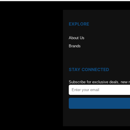
EXPLORE
About Us
Brands
STAY CONNECTED
Subscribe for exclusive deals, new 