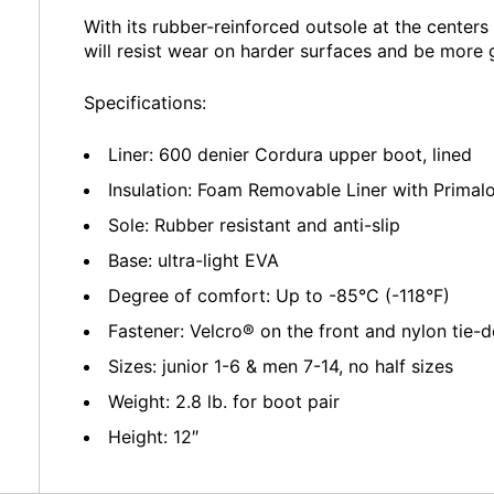
With its rubber-reinforced outsole at the centers
will resist wear on harder surfaces and be more 
Specifications:
Liner: 600 denier Cordura upper boot, lined
Insulation: Foam Removable Liner with Primal
Sole: Rubber resistant and anti-slip
Base: ultra-light EVA
Degree of comfort: Up to -85°C (-118°F)
Fastener: Velcro® on the front and nylon tie-
Sizes: junior 1-6 & men 7-14, no half sizes
Weight: 2.8 lb. for boot pair
Height: 12″