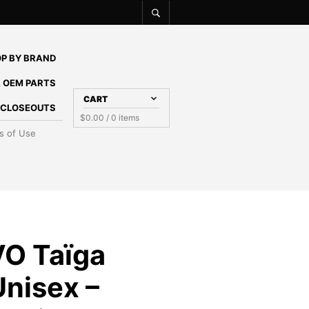
P BY BRAND
 OEM PARTS
CART
E CLOSEOUTS
$
0.00
/ 0 items
s of Use
O Taïga
Unisex –