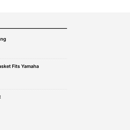
ing
sket Fits Yamaha
t