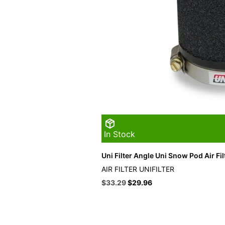
In Stock
Uni Filter Angle Uni Snow Pod Air Fil
AIR FILTER UNIFILTER
Original
Current
$
33.29
$
29.96
price
price
was:
is:
$36.99.
$33.29.