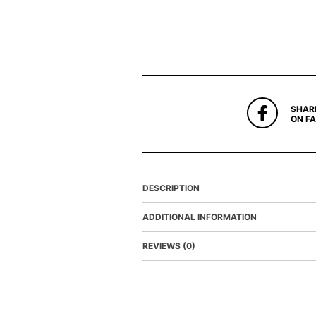
SHAR
ON F
DESCRIPTION
ADDITIONAL INFORMATION
REVIEWS (0)