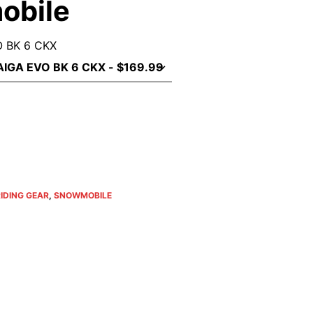
obile
 BK 6 CKX
IDING GEAR
,
SNOWMOBILE