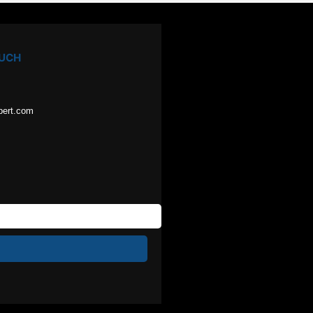
OUCH
pert.com