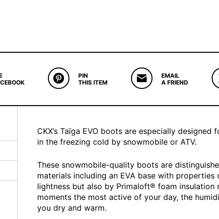
E
PIN
EMAIL
ACEBOOK
THIS ITEM
A FRIEND
CKX’s Taïga EVO boots are especially designed fo
in the freezing cold by snowmobile or ATV.
These snowmobile-quality boots are distinguishe
materials including an EVA base with properties of
lightness but also by Primaloft® foam insulation 
moments the most active of your day, the humidi
you dry and warm.