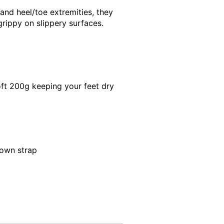
 and heel/toe extremities, they
grippy on slippery surfaces.
oft 200g keeping your feet dry
down strap