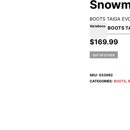
Snowm
BOOTS TAIGA EVO
Variations
$
169.99
OUT OF STOCK
SKU:
033092
CATEGORIES:
BOOTS
,
R