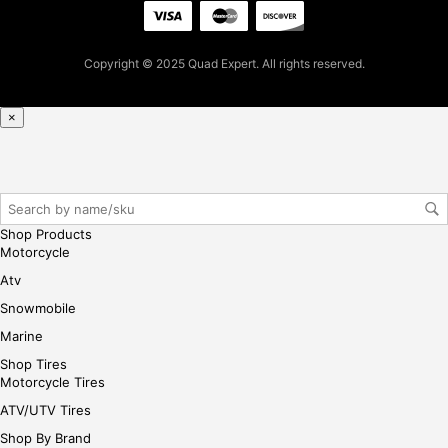
t
pur
cha
Copyright © 2025 Quad Expert. All rights reserved.
se,
ple
ase
×
reg
iste
r/lo
gin
her
Shop Products
e
Motorcycle
Atv
Snowmobile
Marine
Shop Tires
Motorcycle Tires
ATV/UTV Tires
Shop By Brand