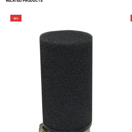
RELATED PRODUCTS
10%