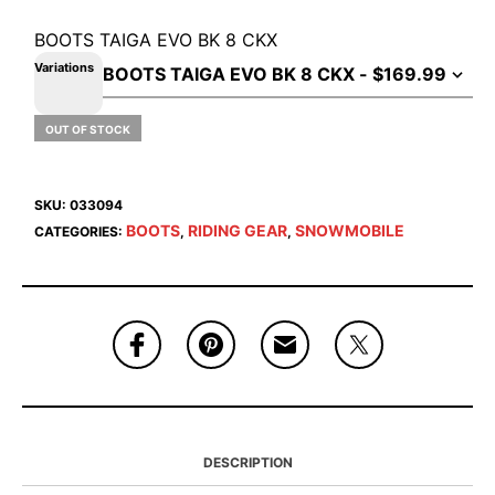
BOOTS TAIGA EVO BK 8 CKX
Variations
OUT OF STOCK
SKU:
033094
BOOTS
RIDING GEAR
SNOWMOBILE
CATEGORIES:
,
,
DESCRIPTION