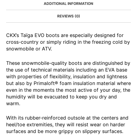
ADDITIONAL INFORMATION
REVIEWS (0)
CKX’s Taïga EVO boots are especially designed for
cross-country or simply riding in the freezing cold by
snowmobile or ATV.
These snowmobile-quality boots are distinguished by
the use of technical materials including an EVA base
with properties of flexibility, insulation and lightness
but also by Primaloft® foam insulation material where
even in the moments the most active of your day, the
humidity will be evacuated to keep you dry and
warm.
With its rubber-reinforced outsole at the centers and
heel/toe extremities, they will resist wear on harder
surfaces and be more grippy on slippery surfaces.