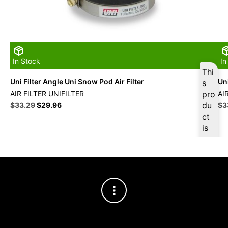
In Stock
In
Thi
Uni Filter Angle Uni Snow Pod Air Filter
Uni
s
AIR FILTER UNIFILTER
pro
AI
Original
Current
du
Ori
$
33.29
$
29.96
$
3
price
price
pri
ct
was:
is:
wa
is
$36.99.
$33.29.
$3
ava
ilab
le
at
$
31
.63
for
firs