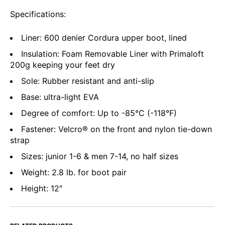
Specifications:
Liner: 600 denier Cordura upper boot, lined
Insulation: Foam Removable Liner with Primaloft
200g keeping your feet dry
Sole: Rubber resistant and anti-slip
Base: ultra-light EVA
Degree of comfort: Up to -85°C (-118°F)
Fastener: Velcro® on the front and nylon tie-down
strap
Sizes: junior 1-6 & men 7-14, no half sizes
Weight: 2.8 lb. for boot pair
Height: 12″