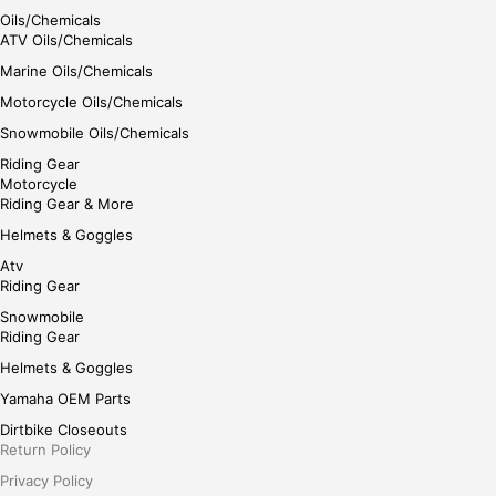
Oils/Chemicals
ATV Oils/Chemicals
Marine Oils/Chemicals
Motorcycle Oils/Chemicals
Snowmobile Oils/Chemicals
Riding Gear
Motorcycle
Riding Gear & More
Helmets & Goggles
Atv
Riding Gear
Snowmobile
Riding Gear
Helmets & Goggles
Yamaha OEM Parts
Dirtbike Closeouts
Return Policy
Privacy Policy