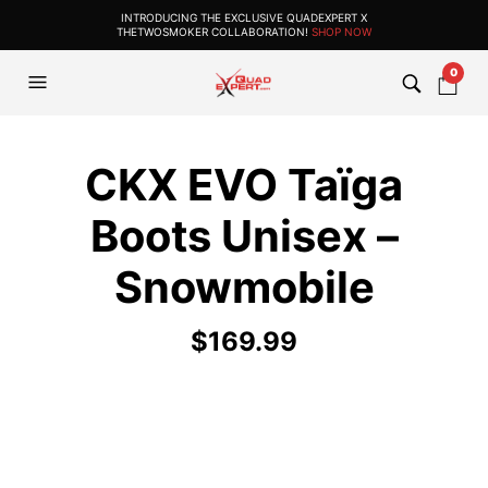
INTRODUCING THE EXCLUSIVE QUADEXPERT X
THETWOSMOKER COLLABORATION!
SHOP NOW
0
CKX EVO Taïga
Boots Unisex –
Snowmobile
$
169.99