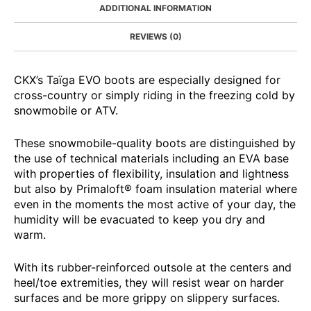
ADDITIONAL INFORMATION
REVIEWS (0)
CKX’s Taïga EVO boots are especially designed for
cross-country or simply riding in the freezing cold by
snowmobile or ATV.
These snowmobile-quality boots are distinguished by
the use of technical materials including an EVA base
with properties of flexibility, insulation and lightness
but also by Primaloft® foam insulation material where
even in the moments the most active of your day, the
humidity will be evacuated to keep you dry and
warm.
With its rubber-reinforced outsole at the centers and
heel/toe extremities, they will resist wear on harder
surfaces and be more grippy on slippery surfaces.