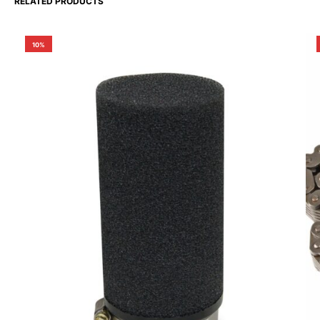
RELATED PRODUCTS
10%