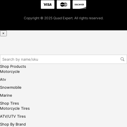
firs
t
pur
Copyright © 2025 Quad Expert. All rights reserved.
cha
se,
ple
×
ase
reg
iste
r/lo
gin
Shop Products
her
Motorcycle
e
Atv
Snowmobile
Marine
Shop Tires
Motorcycle Tires
ATV/UTV Tires
Shop By Brand