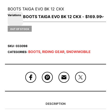
BOOTS TAIGA EVO BK 12 CKX
Variations
OUT OF STOCK
SKU:
033098
BOOTS
RIDING GEAR
SNOWMOBILE
CATEGORIES:
,
,
DESCRIPTION