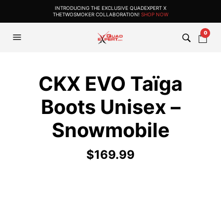
INTRODUCING THE EXCLUSIVE QUADEXPERT X
THETWOSMOKER COLLABORATION!
SHOP NOW
0
CKX EVO Taïga
Boots Unisex –
Snowmobile
$
169.99