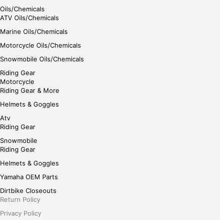
Oils/Chemicals
ATV Oils/Chemicals
Marine Oils/Chemicals
Motorcycle Oils/Chemicals
Snowmobile Oils/Chemicals
Riding Gear
Motorcycle
Riding Gear & More
Helmets & Goggles
Atv
Riding Gear
Snowmobile
Riding Gear
Helmets & Goggles
Yamaha OEM Parts
Dirtbike Closeouts
Return Policy
Privacy Policy