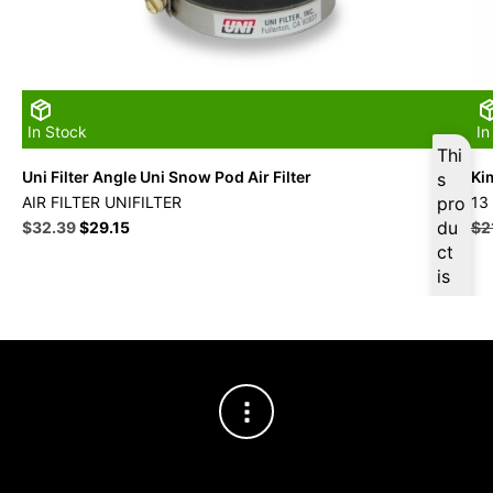
In Stock
In
Thi
Uni Filter Angle Uni Snow Pod Air Filter
Ki
s
AIR FILTER UNIFILTER
pro
13
Original
Current
du
$
32.39
$
29.15
$
2
price
price
ct
was:
is:
is
$35.99.
$32.39.
ava
ilab
le
at
$
3
0.7
7
for