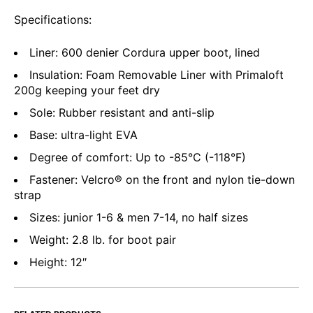
Specifications:
Liner: 600 denier Cordura upper boot, lined
Insulation: Foam Removable Liner with Primaloft
200g keeping your feet dry
Sole: Rubber resistant and anti-slip
Base: ultra-light EVA
Degree of comfort: Up to -85°C (-118°F)
Fastener: Velcro® on the front and nylon tie-down
strap
Sizes: junior 1-6 & men 7-14, no half sizes
Weight: 2.8 lb. for boot pair
Height: 12″