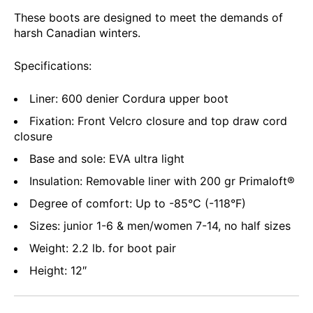
These boots are designed to meet the demands of
harsh Canadian winters.
Specifications:
Liner: 600 denier Cordura upper boot
Fixation: Front Velcro closure and top draw cord
closure
Base and sole: EVA ultra light
Insulation: Removable liner with 200 gr Primaloft®
Degree of comfort: Up to -85°C (-118°F)
Sizes: junior 1-6 & men/women 7-14, no half sizes
Weight: 2.2 lb. for boot pair
Height: 12″