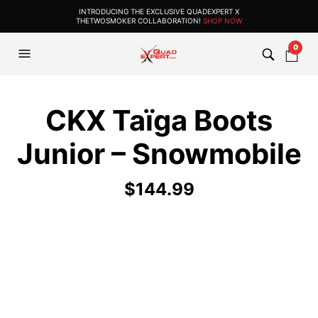
INTRODUCING THE EXCLUSIVE QUADEXPERT X
THETWOSMOKER COLLABORATION!
SHOP NOW
0
CKX Taïga Boots
Junior – Snowmobile
$
144.99