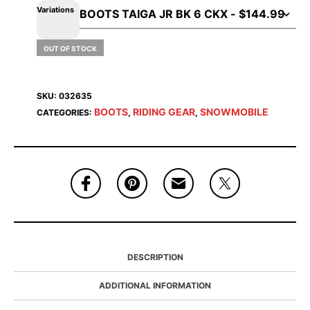
Variations
OUT OF STOCK
SKU:
032635
BOOTS
RIDING GEAR
SNOWMOBILE
CATEGORIES:
,
,
DESCRIPTION
ADDITIONAL INFORMATION