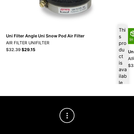
Thi
Uni Filter Angle Uni Snow Pod Air Filter
s
In
AIR FILTER UNIFILTER
pro
Original
Current
du
$
32.39
$
29.15
Uni
price
price
ct
AI
was:
is:
is
Ori
$
3
$35.99.
$32.39.
ava
pri
ilab
wa
le
$3
at
$
3
0.7
7
for
firs
t