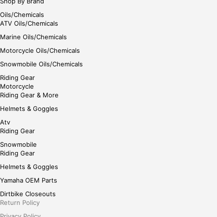
Shop By Brand
Oils/Chemicals
ATV Oils/Chemicals
Marine Oils/Chemicals
Motorcycle Oils/Chemicals
Snowmobile Oils/Chemicals
Riding Gear
Motorcycle
Riding Gear & More
Helmets & Goggles
Atv
Riding Gear
Snowmobile
Riding Gear
Helmets & Goggles
Yamaha OEM Parts
Dirtbike Closeouts
Return Policy
Privacy Policy