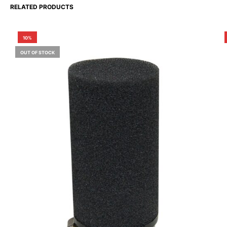
RELATED PRODUCTS
10%
OUT OF STOCK