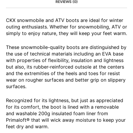
REVIEWS (0)
CKX snowmobile and ATV boots are ideal for winter
outing enthusiasts. Whether for snowmobiling, ATV or
simply to enjoy nature, they will keep your feet warm.
These snowmobile-quality boots are distinguished by
the use of technical materials including an EVA base
with properties of flexibility, insulation and lightness
but also, its rubber-reinforced outsole at the centers
and the extremities of the heels and toes for resist
wear on rougher surfaces and better grip on slippery
surfaces.
Recognized for its lightness, but just as appreciated
for its comfort, the boot is lined with a removable
and washable 200g insulated foam liner from
Primaloft® that will wick away moisture to keep your
feet dry and warm.