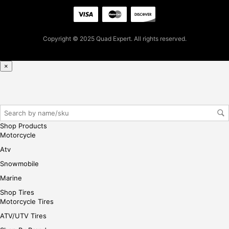
pur
cha
se,
ple
Copyright © 2025 Quad Expert. All rights reserved.
ase
reg
×
iste
r/lo
gin
her
e
Shop Products
Motorcycle
Atv
Snowmobile
Marine
Shop Tires
Motorcycle Tires
ATV/UTV Tires