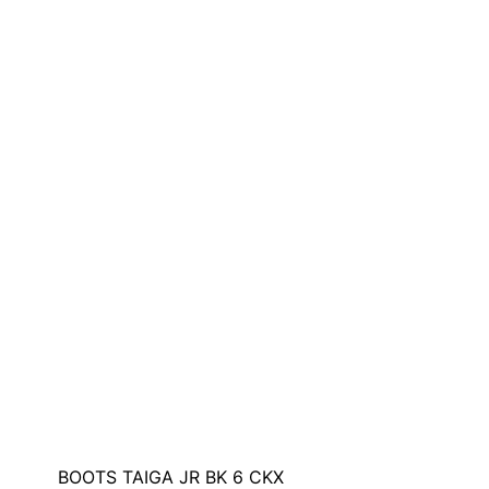
BOOTS TAIGA JR BK 6 CKX