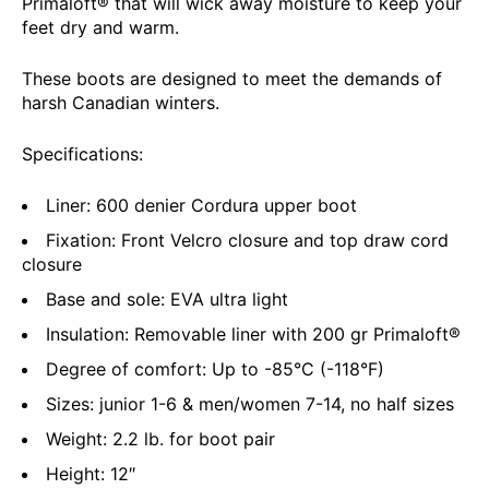
Primaloft® that will wick away moisture to keep your
feet dry and warm.
These boots are designed to meet the demands of
harsh Canadian winters.
Specifications:
Liner: 600 denier Cordura upper boot
Fixation: Front Velcro closure and top draw cord
closure
Base and sole: EVA ultra light
Insulation: Removable liner with 200 gr Primaloft®
Degree of comfort: Up to -85°C (-118°F)
Sizes: junior 1-6 & men/women 7-14, no half sizes
Weight: 2.2 lb. for boot pair
Height: 12″