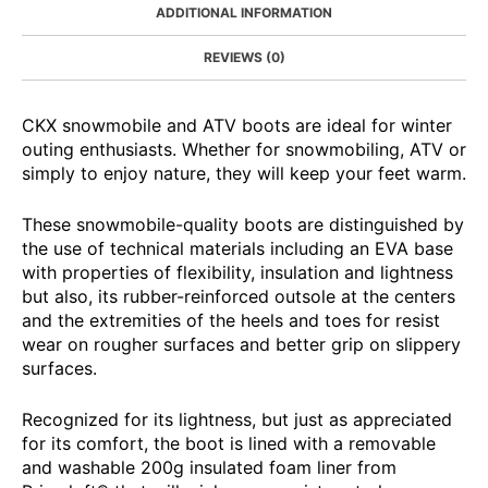
ADDITIONAL INFORMATION
REVIEWS (0)
CKX snowmobile and ATV boots are ideal for winter
outing enthusiasts. Whether for snowmobiling, ATV or
simply to enjoy nature, they will keep your feet warm.
These snowmobile-quality boots are distinguished by
the use of technical materials including an EVA base
with properties of flexibility, insulation and lightness
but also, its rubber-reinforced outsole at the centers
and the extremities of the heels and toes for resist
wear on rougher surfaces and better grip on slippery
surfaces.
Recognized for its lightness, but just as appreciated
for its comfort, the boot is lined with a removable
and washable 200g insulated foam liner from