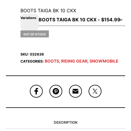
BOOTS TAIGA BK 10 CKX
Variations
OUT OF STOCK
SKU:
032639
BOOTS
RIDING GEAR
SNOWMOBILE
CATEGORIES:
,
,
DESCRIPTION