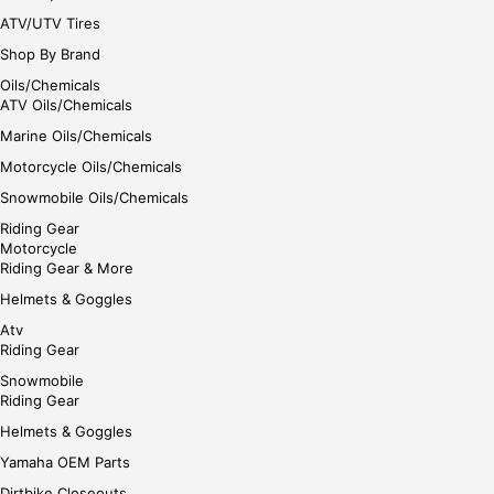
ATV/UTV Tires
Shop By Brand
Oils/Chemicals
ATV Oils/Chemicals
Marine Oils/Chemicals
Motorcycle Oils/Chemicals
Snowmobile Oils/Chemicals
Riding Gear
Motorcycle
Riding Gear & More
Helmets & Goggles
Atv
Riding Gear
Snowmobile
Riding Gear
Helmets & Goggles
Yamaha OEM Parts
Dirtbike Closeouts