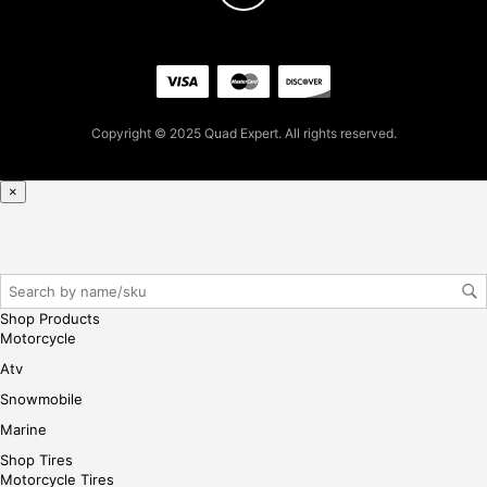
7
for
firs
t
pur
Copyright © 2025 Quad Expert. All rights reserved.
cha
se,
ple
×
ase
reg
iste
r/lo
gin
Shop Products
her
Motorcycle
e
Atv
Snowmobile
Marine
Shop Tires
Motorcycle Tires