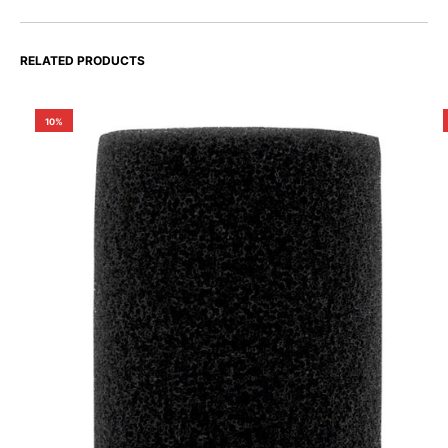
RELATED PRODUCTS
10%