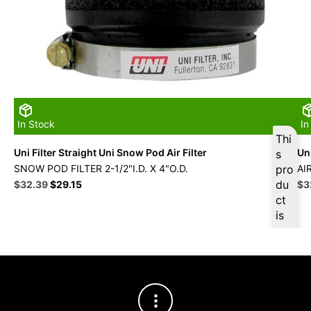
In Stock
In
Thi
Uni Filter Straight Uni Snow Pod Air Filter
Uni
s
SNOW POD FILTER 2-1/2"I.D. X 4"O.D.
pro
AI
Original
Current
du
Ori
$
32.39
$
29.15
$
3
price
price
pri
ct
was:
is:
wa
is
$35.99.
$32.39.
$3
ava
ilab
le
at
$
3
0.7