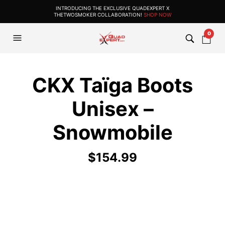
INTRODUCING THE EXCLUSIVE QUADEXPERT X
THETWOSMOKER COLLABORATION!
SHOP NOW
0
CKX Taïga Boots
Unisex –
Snowmobile
$
154.99