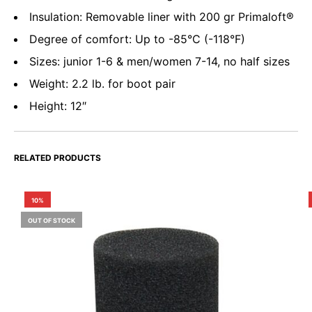
Insulation: Removable liner with 200 gr Primaloft®
Degree of comfort: Up to -85°C (-118°F)
Sizes: junior 1-6 & men/women 7-14, no half sizes
Weight: 2.2 lb. for boot pair
Height: 12″
RELATED PRODUCTS
10%
OUT OF STOCK