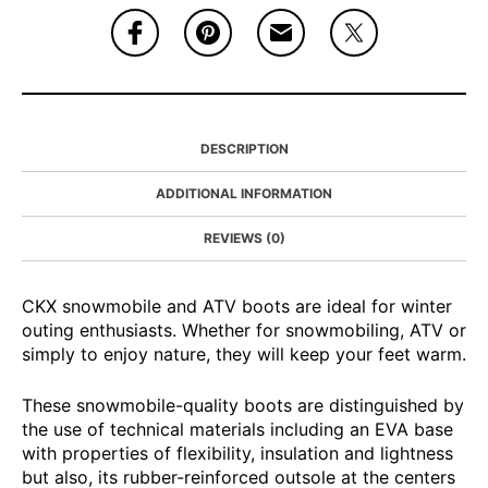
DESCRIPTION
ADDITIONAL INFORMATION
REVIEWS (0)
CKX snowmobile and ATV boots are ideal for winter
outing enthusiasts. Whether for snowmobiling, ATV or
simply to enjoy nature, they will keep your feet warm.
These snowmobile-quality boots are distinguished by
the use of technical materials including an EVA base
with properties of flexibility, insulation and lightness
but also, its rubber-reinforced outsole at the centers