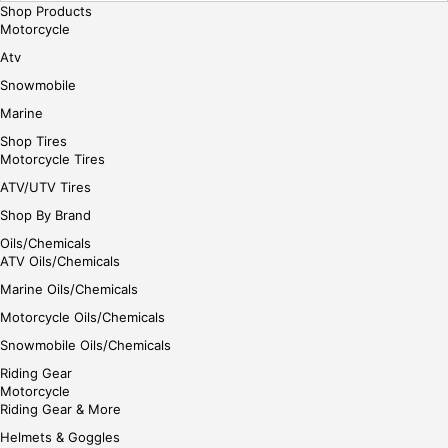
Shop Products
Motorcycle
Atv
Snowmobile
Marine
Shop Tires
Motorcycle Tires
ATV/UTV Tires
Shop By Brand
Oils/Chemicals
ATV Oils/Chemicals
Marine Oils/Chemicals
Motorcycle Oils/Chemicals
Snowmobile Oils/Chemicals
Riding Gear
Motorcycle
Riding Gear & More
Helmets & Goggles