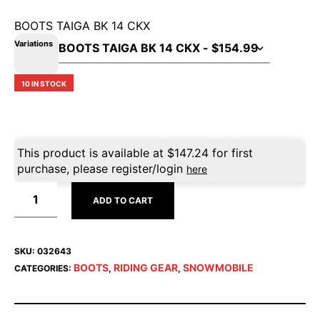
BOOTS TAIGA BK 14 CKX
Variations
10 IN STOCK
This product is available at
$
147.24
for first
purchase, please register/login
here
ADD TO CART
SKU:
032643
BOOTS
RIDING GEAR
SNOWMOBILE
CATEGORIES:
,
,