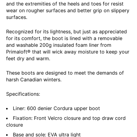
and the extremities of the heels and toes for resist
wear on rougher surfaces and better grip on slippery
surfaces.
Recognized for its lightness, but just as appreciated
for its comfort, the boot is lined with a removable
and washable 200g insulated foam liner from
Primaloft® that will wick away moisture to keep your
feet dry and warm.
These boots are designed to meet the demands of
harsh Canadian winters.
Specifications:
Liner: 600 denier Cordura upper boot
Fixation: Front Velcro closure and top draw cord
closure
Base and sole: EVA ultra light