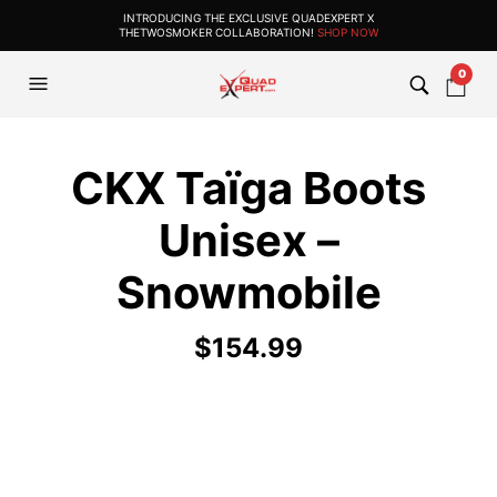
INTRODUCING THE EXCLUSIVE QUADEXPERT X
THETWOSMOKER COLLABORATION!
SHOP NOW
0
CKX Taïga Boots
Unisex –
Snowmobile
$
154.99