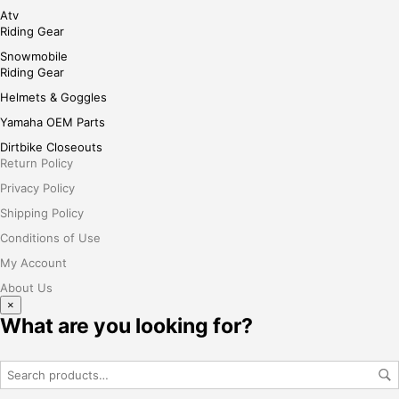
Atv
Riding Gear
Snowmobile
Riding Gear
Helmets & Goggles
Yamaha OEM Parts
Dirtbike Closeouts
Return Policy
Privacy Policy
Shipping Policy
Conditions of Use
My Account
About Us
×
What are you looking for?