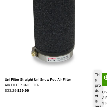
Thi
Uni Filter Straight Uni Snow Pod Air Filter
s
In
AIR FILTER UNIFILTER
pro
Original
Current
du
$
33.29
$
29.96
Uni
price
price
ct
AI
was:
is:
is
Ori
$
3
$36.99.
$33.29.
ava