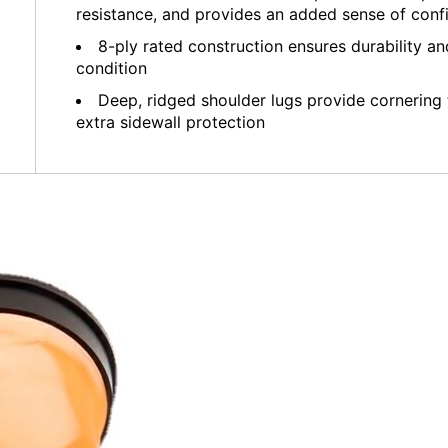
resistance, and provides an added sense of conf
8-ply rated construction ensures durability and
condition
Deep, ridged shoulder lugs provide cornering t
extra sidewall protection