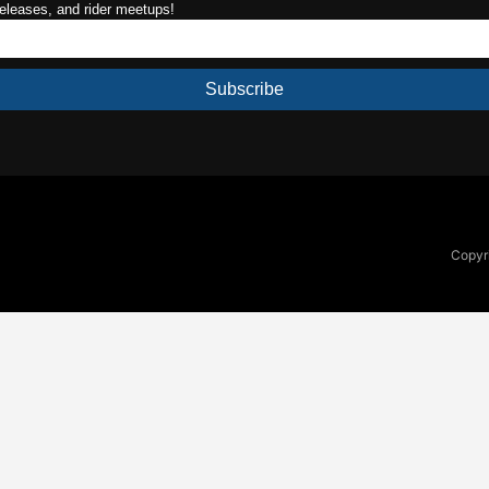
releases, and rider meetups!
Subscribe
Copyri