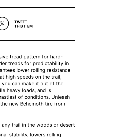
TWEET
THIS ITEM
sive tread pattern for hard-
er treads for predictability in
ntees lower rolling resistance
t high speeds on the trail,
 you can make it out of the
le heavy loads, and is
nastiest of conditions. Unleash
th the new Behemoth tire from
any trail in the woods or desert
al stability, lowers rolling