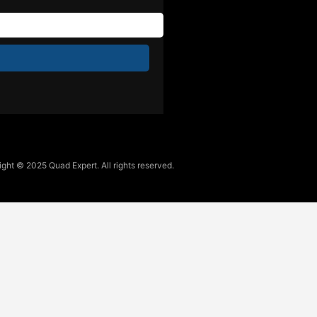
ght © 2025 Quad Expert. All rights reserved.