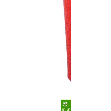
In Stock