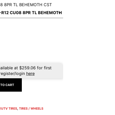
08 8PR TL BEHEMOTH CST
ailable at
$
259.06
for first
register/login
here
 TO CART
/UTV TIRES
,
TIRES / WHEELS