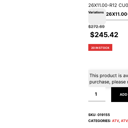
26X11.00-R12 CU
Variations
$
272.69
$
245.42
20 IN STOCK
This product is av
purchase, please 
ADD
SKU:
019155
CATEGORIES:
ATV
,
ATV