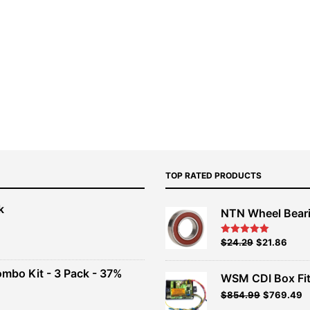
TOP RATED PRODUCTS
k
NTN Wheel Bear
nt
Original
Current
$
24.29
$
21.86
Rated
5.00
out of 5
price
price
00.
was:
is:
ombo Kit - 3 Pack - 37%
WSM CDI Box Fi
$26.99.
$24.29.
Original
Current
$
854.99
$
769.49
t
price
price