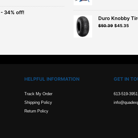
was:
is:
$949.99.
$854.99.
- 34% off!
.
Duro Knobby Ti
t
$
50.39
$
45.35
.
HELPFUL INFORMATION
GET IN T
Track My Order
613-519-3951
Shipping Policy
info@quadex
Return Policy