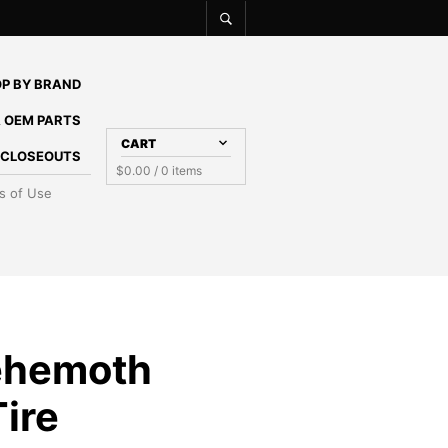
P BY BRAND
 OEM PARTS
CART
E CLOSEOUTS
$
0.00
/ 0 items
s of Use
ehemoth
ire