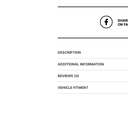
SHAR
ON F
DESCRIPTION
ADDITIONAL INFORMATION
REVIEWS (0)
VEHICLE FITMENT