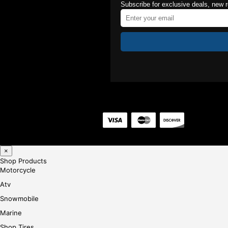
Subscribe for exclusive deals, new 
×
Shop Products
Motorcycle
Atv
Snowmobile
Marine
Shop Tires