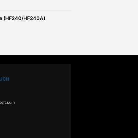
re (HF240/HF240A)
OUCH
pert.com