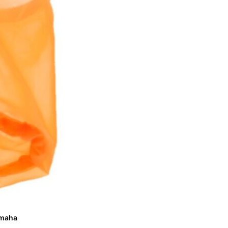
Yamaha