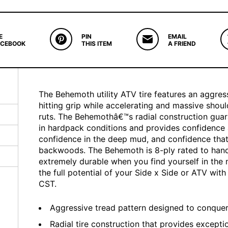
E
PIN
EMAIL
ACEBOOK
THIS ITEM
A FRIEND
The Behemoth utility ATV tire features an aggres
hitting grip while accelerating and massive should
ruts. The Behemothâ€™s radial construction guara
in hardpack conditions and provides confidence a
confidence in the deep mud, and confidence that
backwoods. The Behemoth is 8-ply rated to hand
extremely durable when you find yourself in the 
the full potential of your Side x Side or ATV wi
CST.
Aggressive tread pattern designed to conquer 
Radial tire construction that provides exception