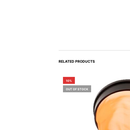
RELATED PRODUCTS
10%
OUT OF STOCK