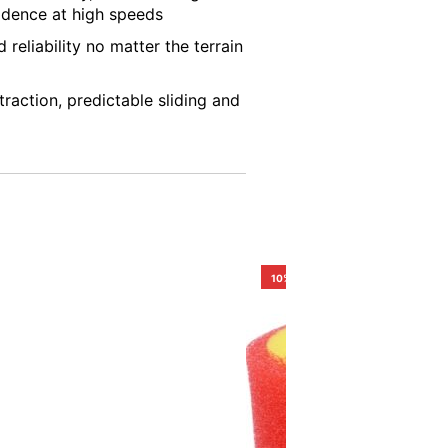
idence at high speeds
 reliability no matter the terrain
raction, predictable sliding and
10%