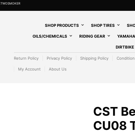
HETWOSMOKER
SHOP PRODUCTS
SHOP TIRES
SHO
OILS/CHEMICALS
RIDING GEAR
YAMAHA
DIRTBIK
Return Policy
Privacy Policy
Shipping Policy
Condition
My Account
About Us
CST B
CU08 T