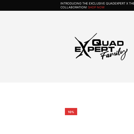
INTRODUCING THE EXCLUSIVE QUADEXPERT X T
COLLABORATION!
SHOP NOW
10%