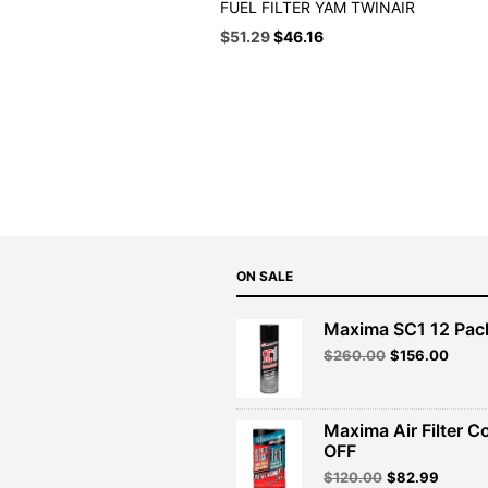
FUEL FILTER YAM TWINAIR
Original
Current
$
51.29
$
46.16
price
price
was:
is:
$56.99.
$51.29.
ON SALE
Maxima SC1 12 Pac
Original
Curre
$
260.00
$
156.00
price
price
was:
is:
$260.00.
$156.
Maxima Air Filter C
OFF
Original
Curren
$
120.00
$
82.99