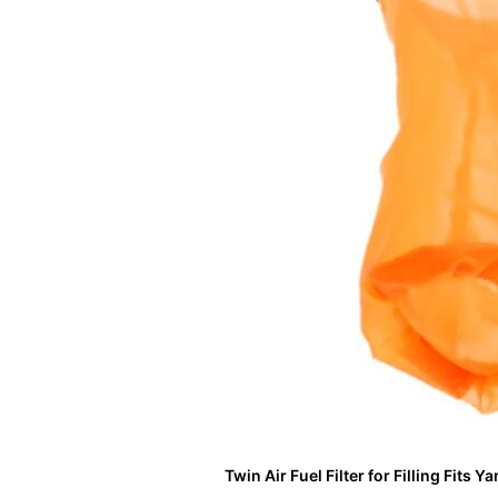
Twin Air Fuel Filter for Filling Fits 