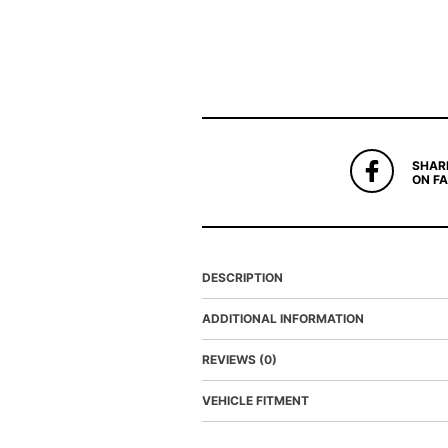
SHAR
ON F
DESCRIPTION
ADDITIONAL INFORMATION
REVIEWS (0)
VEHICLE FITMENT