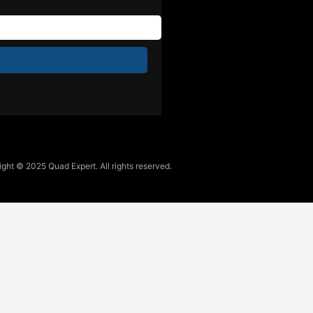
ght © 2025 Quad Expert. All rights reserved.