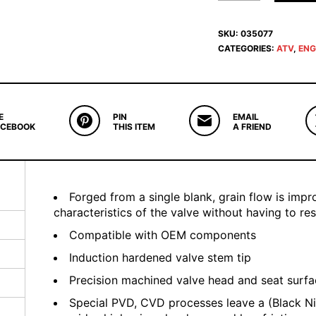
SKU:
035077
CATEGORIES:
ATV
,
ENG
E
PIN
EMAIL
ACEBOOK
THIS ITEM
A FRIEND
Forged from a single blank, grain flow is imp
characteristics of the valve without having to re
Compatible with OEM components
Induction hardened valve stem tip
Precision machined valve head and seat surf
Special PVD, CVD processes leave a (Black Ni