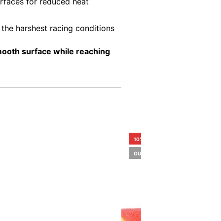
urfaces for reduced heat
e the harshest racing conditions
smooth surface while reaching
10%
OUT OF STOCK