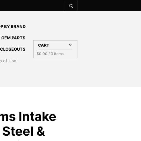
P BY BRAND
 OEM PARTS
CART
E CLOSEOUTS
$
0.00
/ 0 items
s of Use
ms Intake
 Steel &