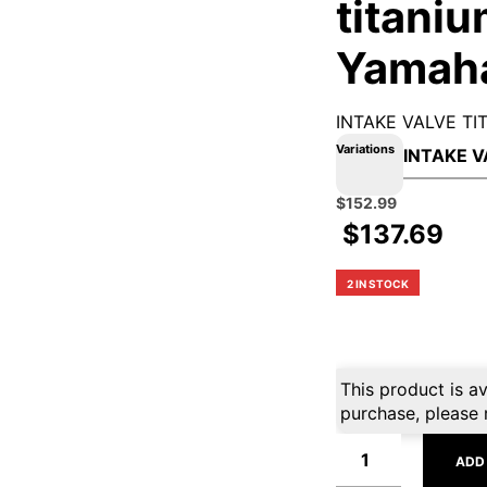
titaniu
Yamah
INTAKE VALVE T
Variations
Original
Current
$
152.99
price
price
$
137.69
was:
is:
$169.99.
$152.99.
2 IN STOCK
This product is av
purchase, please 
ADD