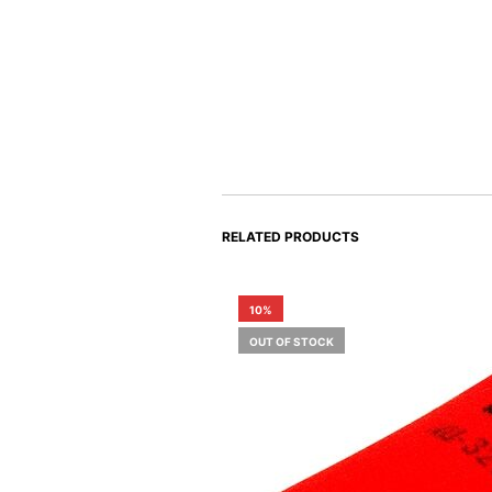
RELATED PRODUCTS
10%
OUT OF STOCK