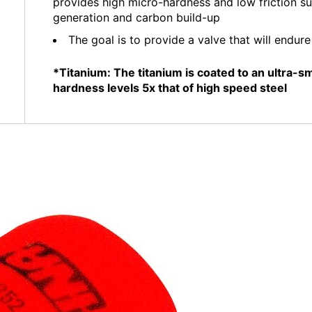
provides high micro-hardness and low friction s
generation and carbon build-up
The goal is to provide a valve that will endur
*Titanium: The titanium is coated to an ultra-
hardness levels 5x that of high speed steel