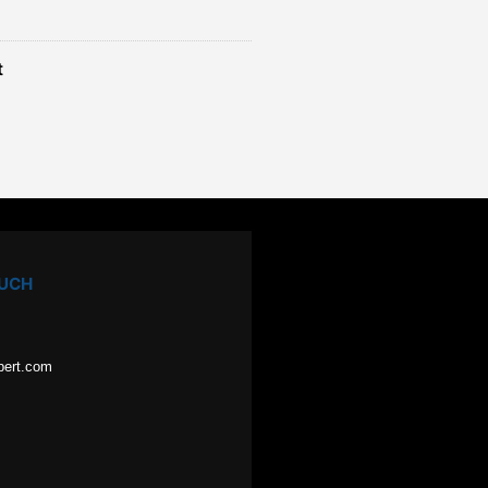
t
OUCH
pert.com