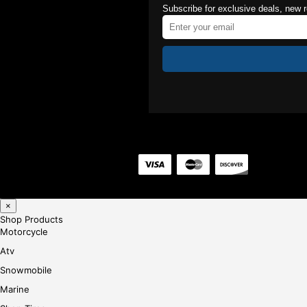
Subscribe for exclusive deals, new 
×
Shop Products
Motorcycle
Atv
Snowmobile
Marine