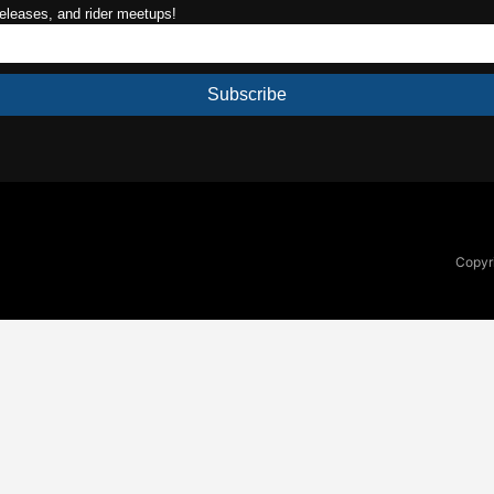
releases, and rider meetups!
Subscribe
Copyri