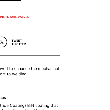
INE
,
INTAKE VALVES
TWEET
THIS ITEM
roved to enhance the mechanical
sort to welding
aces
tride Coating) BrN coating that