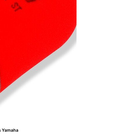
its Yamaha