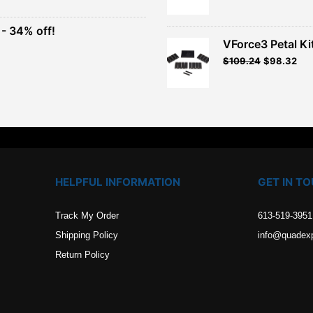
was:
is:
$26.99.
$24.29.
- 34% off!
.
VForce3 Petal Ki
t
$
109.24
$
98.32
.
HELPFUL INFORMATION
GET IN T
Track My Order
613-519-3951
Shipping Policy
info@quadex
Return Policy