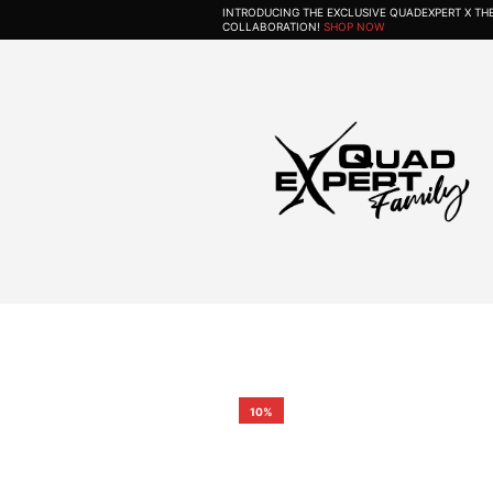
INTRODUCING THE EXCLUSIVE QUADEXPERT X T
COLLABORATION!
SHOP NOW
10%