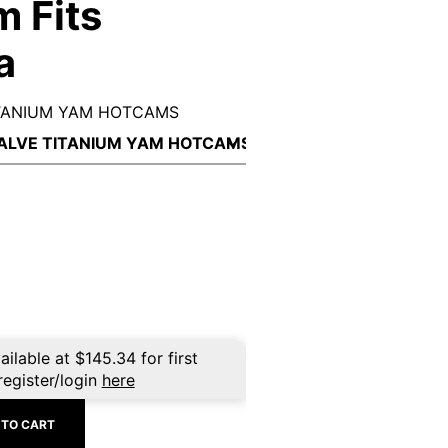
m Fits
a
ITANIUM YAM HOTCAMS
ailable at
$
145.34
for first
register/login
here
 TO CART