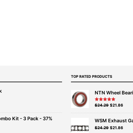
TOP RATED PRODUCTS
k
NTN Wheel Bear
nt
Original
Current
$
24.29
$
21.86
Rated
5.00
out of 5
price
price
00.
was:
is:
ombo Kit - 3 Pack - 37%
WSM Exhaust Ga
$26.99.
$24.29.
Original
Current
$
24.29
$
21.86
t
price
price