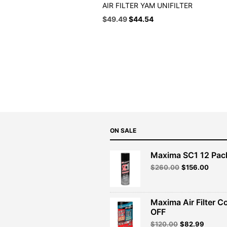
AIR FILTER YAM UNIFILTER
Original
Current
$
49.49
$
44.54
price
price
was:
is:
$54.99.
$49.49.
ON SALE
Maxima SC1 12 Pac
Original
Curre
$
260.00
$
156.00
price
price
was:
is:
$260.00.
$156.
Maxima Air Filter C
OFF
Original
Curren
$
120.00
$
82.99