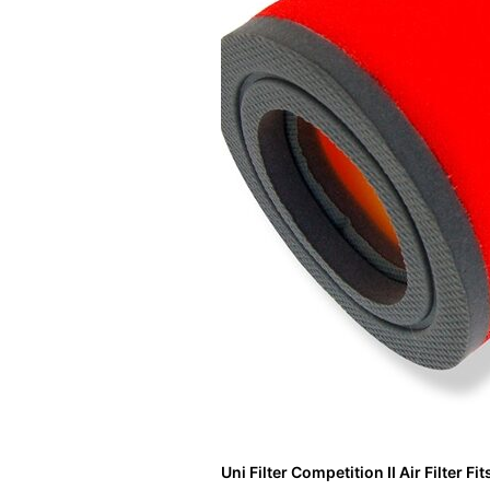
Uni Filter Competition II Air Filter F