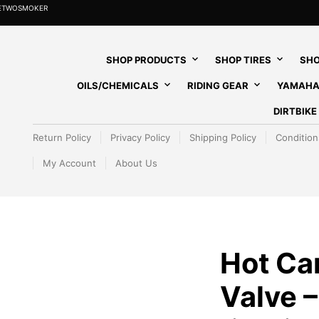
HETWOSMOKER
SHOP PRODUCTS
SHOP TIRES
SHO
OILS/CHEMICALS
RIDING GEAR
YAMAHA
DIRTBIK
Return Policy
Privacy Policy
Shipping Policy
Condition
My Account
About Us
Hot Ca
Valve –