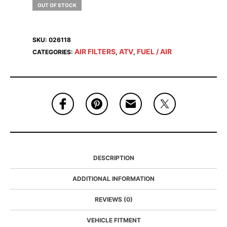
OUT OF STOCK
SKU:
026118
AIR FILTERS
ATV
FUEL / AIR
CATEGORIES:
,
,
DESCRIPTION
ADDITIONAL INFORMATION
REVIEWS (0)
VEHICLE FITMENT