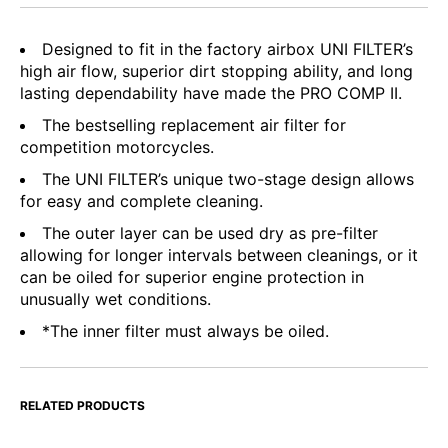
Designed to fit in the factory airbox UNI FILTER’s
high air flow, superior dirt stopping ability, and long
lasting dependability have made the PRO COMP II.
The bestselling replacement air filter for
competition motorcycles.
The UNI FILTER’s unique two-stage design allows
for easy and complete cleaning.
The outer layer can be used dry as pre-filter
allowing for longer intervals between cleanings, or it
can be oiled for superior engine protection in
unusually wet conditions.
*The inner filter must always be oiled.
RELATED PRODUCTS