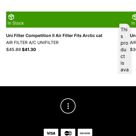
In Stock
In
Thi
Uni Filter Competition II Air Filter Fits Arctic cat
Uni
s
AIR FILTER A/C UNIFILTER
pro
AI
Original
Current
du
Ori
$
45.89
$
41.30
$
3
price
price
pri
ct
was:
is:
wa
is
$50.99.
$45.89.
$4
ava
ilab
le
at
$
4
3.6
0
for
firs
t