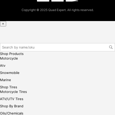
pur
cha
Copyright © 2025 Quad Expert. All rights reserved.
se,
ple
ase
×
reg
iste
r/lo
gin
her
Shop Products
e
Motorcycle
Atv
Snowmobile
Marine
Shop Tires
Motorcycle Tires
ATV/UTV Tires
Shop By Brand
Oils/Chemicals