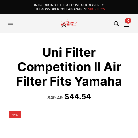
INTRODUCING THE EXCLUSIVE QUADEXPERT X
THETWOSMOKER COLLABORATION!
SHOP NOW
0
Uni Filter
Competition II Air
Filter Fits Yamaha
$
44.54
Original
Current
$
49.49
price
price
was:
is:
$54.99.
$49.49.
10%