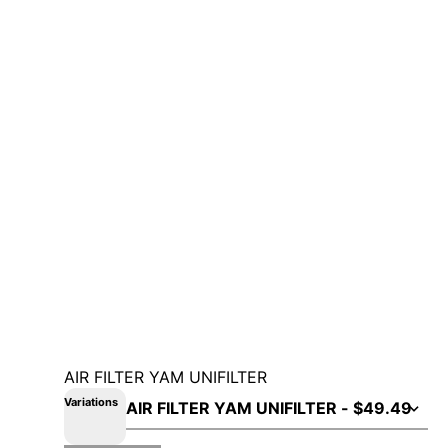
AIR FILTER YAM UNIFILTER
Variations