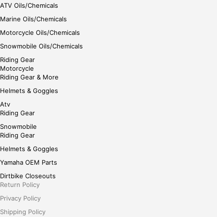
ATV Oils/Chemicals
Marine Oils/Chemicals
Motorcycle Oils/Chemicals
Snowmobile Oils/Chemicals
Riding Gear
Motorcycle
Riding Gear & More
Helmets & Goggles
Atv
Riding Gear
Snowmobile
Riding Gear
Helmets & Goggles
Yamaha OEM Parts
Dirtbike Closeouts
Return Policy
Privacy Policy
Shipping Policy