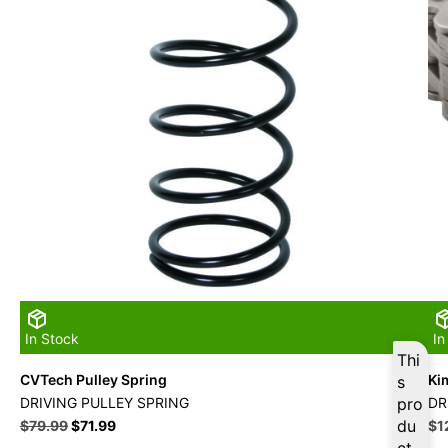
In Stock
In
Thi
CVTech Pulley Spring
Ki
s
DRIVING PULLEY SPRING
pro
DR
du
Ori
$
79.99
$
71.99
$
1
pri
ct