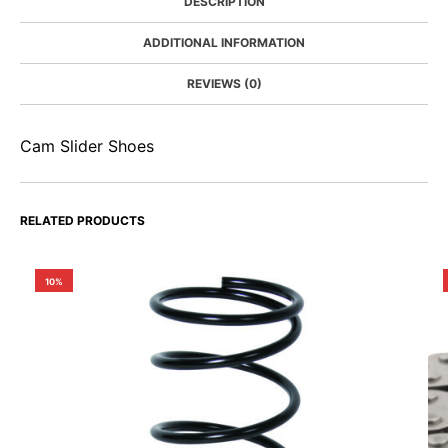
DESCRIPTION
ADDITIONAL INFORMATION
REVIEWS (0)
Cam Slider Shoes
RELATED PRODUCTS
10%