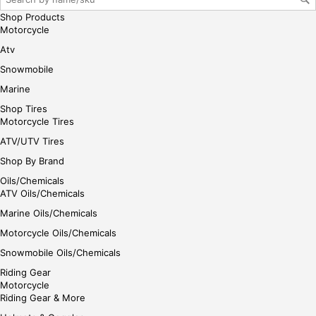
her
Shop Products
e
Motorcycle
Atv
Snowmobile
Marine
Shop Tires
Motorcycle Tires
ATV/UTV Tires
Shop By Brand
Oils/Chemicals
ATV Oils/Chemicals
Marine Oils/Chemicals
Motorcycle Oils/Chemicals
Snowmobile Oils/Chemicals
Riding Gear
Motorcycle
Riding Gear & More