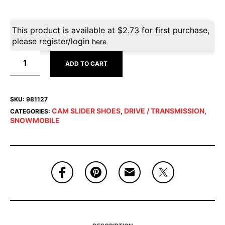
This product is available at
$
2.73
for first purchase,
please register/login
here
ADD TO CART
SKU:
981127
CAM SLIDER SHOES
DRIVE / TRANSMISSION
CATEGORIES:
,
,
SNOWMOBILE