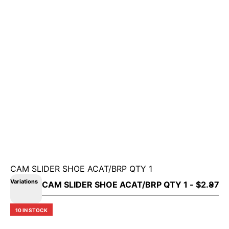
CAM SLIDER SHOE ACAT/BRP QTY 1
Variations
10 IN STOCK