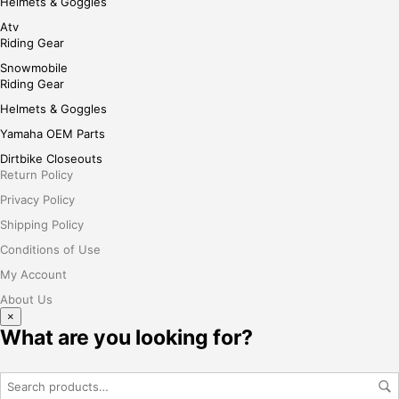
Helmets & Goggles
Atv
Riding Gear
Snowmobile
Riding Gear
Helmets & Goggles
Yamaha OEM Parts
Dirtbike Closeouts
Return Policy
Privacy Policy
Shipping Policy
Conditions of Use
My Account
About Us
×
What are you looking for?