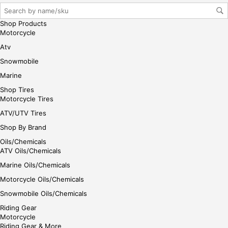
r/lo
gin
Shop Products
her
Motorcycle
e
Atv
Snowmobile
Marine
Shop Tires
Motorcycle Tires
ATV/UTV Tires
Shop By Brand
Oils/Chemicals
ATV Oils/Chemicals
Marine Oils/Chemicals
Motorcycle Oils/Chemicals
Snowmobile Oils/Chemicals
Riding Gear
Motorcycle
Riding Gear & More