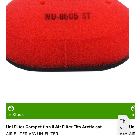
In Stock
In
Thi
Uni Filter Competition II Air Filter Fits Arctic cat
Uni
s
AIR FILTER A/C UNIFILTER
pro
AI