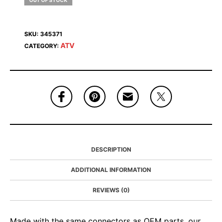
OUT OF STOCK
SKU:
345371
ATV
CATEGORY:
DESCRIPTION
ADDITIONAL INFORMATION
REVIEWS (0)
Made with the same connectors as OEM parts, our