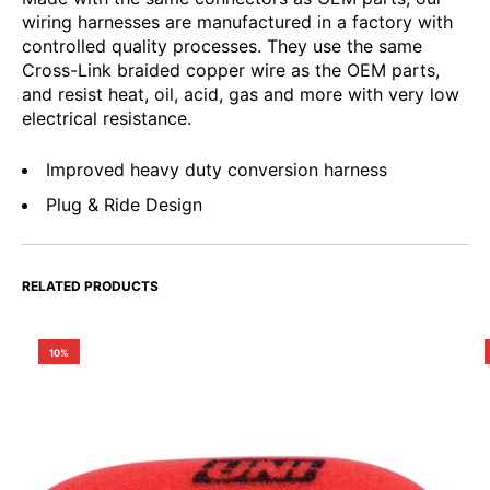
wiring harnesses are manufactured in a factory with
controlled quality processes. They use the same
Cross-Link braided copper wire as the OEM parts,
and resist heat, oil, acid, gas and more with very low
electrical resistance.
Improved heavy duty conversion harness
Plug & Ride Design
RELATED PRODUCTS
10%