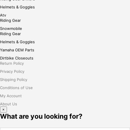
Helmets & Goggles
Atv
Riding Gear
Snowmobile
Riding Gear
Helmets & Goggles
Yamaha OEM Parts
Dirtbike Closeouts
Return Policy
Privacy Policy
Shipping Policy
Conditions of Use
My Account
About Us
×
What are you looking for?