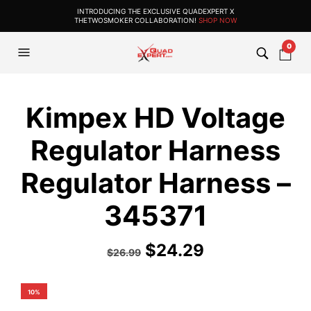
INTRODUCING THE EXCLUSIVE QUADEXPERT X
THETWOSMOKER COLLABORATION!
SHOP NOW
0
Kimpex HD Voltage
Regulator Harness
Regulator Harness –
345371
$
24.29
$
26.99
10%