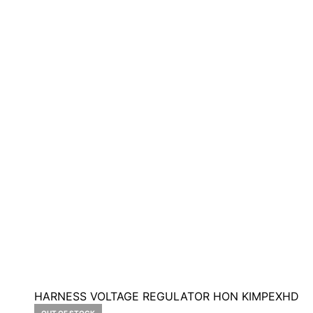
HARNESS VOLTAGE REGULATOR HON KIMPEXHD