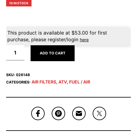
10 IN STOCK
This product is available at
$
53.00
for first
purchase, please register/login
here
ADD TO CART
SKU:
026148
AIR FILTERS
ATV
FUEL / AIR
CATEGORIES:
,
,