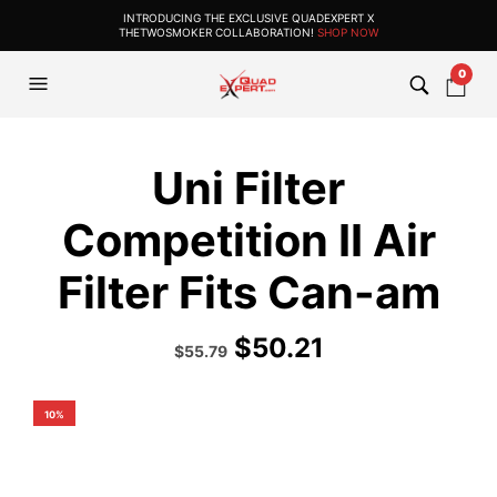
INTRODUCING THE EXCLUSIVE QUADEXPERT X
THETWOSMOKER COLLABORATION!
SHOP NOW
0
Uni Filter
Competition II Air
Filter Fits Can-am
$
50.21
Original
Current
$
55.79
price
price
was:
is:
$61.99.
$55.79.
10%