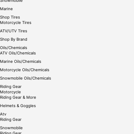
Snowmobile
Marine
Shop Tires
Motorcycle Tires
ATV/UTV Tires
Shop By Brand
Oils/Chemicals
ATV Oils/Chemicals
Marine Oils/Chemicals
Motorcycle Oils/Chemicals
Snowmobile Oils/Chemicals
Riding Gear
Motorcycle
Riding Gear & More
Helmets & Goggles
Atv
Riding Gear
Snowmobile
Riding Gear