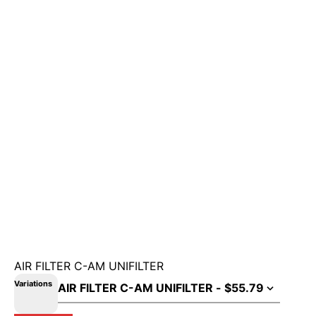
AIR FILTER C-AM UNIFILTER
Variations