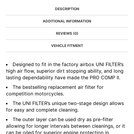
DESCRIPTION
ADDITIONAL INFORMATION
REVIEWS (0)
VEHICLE FITMENT
Designed to fit in the factory airbox UNI FILTER’s
high air flow, superior dirt stopping ability, and long
lasting dependability have made the PRO COMP II.
The bestselling replacement air filter for
competition motorcycles.
The UNI FILTER’s unique two-stage design allows
for easy and complete cleaning.
The outer layer can be used dry as pre-filter
allowing for longer intervals between cleanings, or it
can be oiled for superior engine protection in