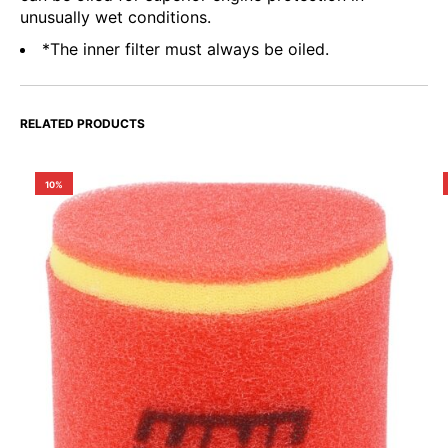
unusually wet conditions.
*The inner filter must always be oiled.
RELATED PRODUCTS
10%