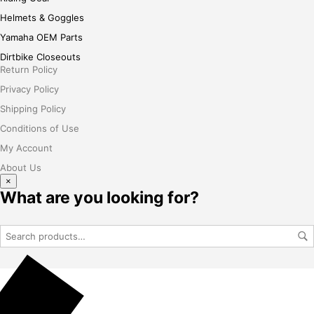
Helmets & Goggles
Yamaha OEM Parts
Dirtbike Closeouts
Return Policy
Privacy Policy
Shipping Policy
Conditions of Use
My Account
About Us
×
What are you looking for?