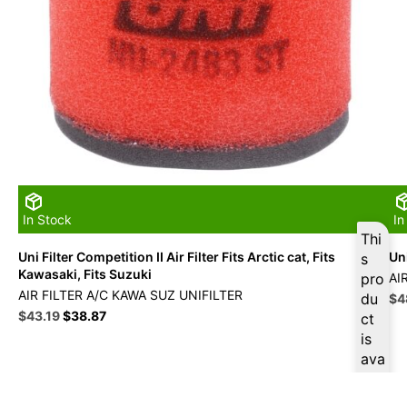
In Stock
In
Thi
Uni Filter Competition II Air Filter Fits Arctic cat, Fits
Uni
s
Kawasaki, Fits Suzuki
pro
AI
AIR FILTER A/C KAWA SUZ UNIFILTER
du
Ori
$
4
Original
Current
pri
$
43.19
$
38.87
ct
price
price
wa
is
was:
is:
$5
ava
$47.99.
$43.19.
ilab
le