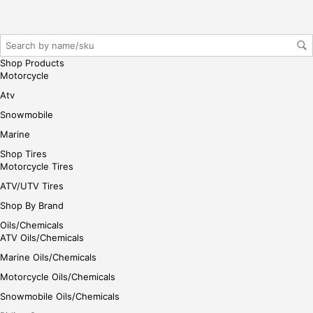
r/lo
gin
her
e
Shop Products
Motorcycle
Atv
Snowmobile
Marine
Shop Tires
Motorcycle Tires
ATV/UTV Tires
Shop By Brand
Oils/Chemicals
ATV Oils/Chemicals
Marine Oils/Chemicals
Motorcycle Oils/Chemicals
Snowmobile Oils/Chemicals