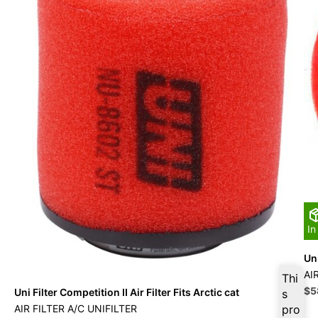
In
Uni
AI
Thi
Ori
$
5
Uni Filter Competition II Air Filter Fits Arctic cat
s
pri
AIR FILTER A/C UNIFILTER
pro
wa