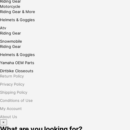
Riding Gear
Motorcycle
Riding Gear & More
Helmets & Goggles
Atv
Riding Gear
Snowmobile
Riding Gear
Helmets & Goggles
Yamaha OEM Parts
Dirtbike Closeouts
Return Policy
Privacy Policy
Shipping Policy
Conditions of Use
My Account
About Us
×
What are you looking for?