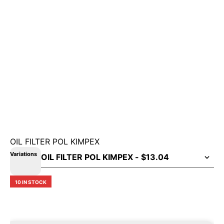
OIL FILTER POL KIMPEX
Variations
10 IN STOCK