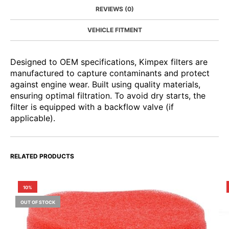
REVIEWS (0)
VEHICLE FITMENT
Designed to OEM specifications, Kimpex filters are
manufactured to capture contaminants and protect
against engine wear. Built using quality materials,
ensuring optimal filtration. To avoid dry starts, the
filter is equipped with a backflow valve (if
applicable).
RELATED PRODUCTS
10%
OUT OF STOCK