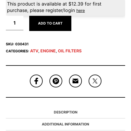
This product is available at
$
12.39
for first
purchase, please register/login
here
ADD TO CART
SKU:
030431
ATV
ENGINE
OIL FILTERS
CATEGORIES:
,
,
DESCRIPTION
ADDITIONAL INFORMATION