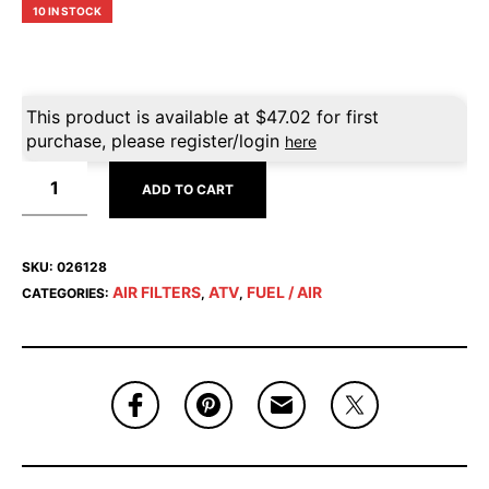
10 IN STOCK
This product is available at
$
47.02
for first
purchase, please register/login
here
ADD TO CART
SKU:
026128
AIR FILTERS
ATV
FUEL / AIR
CATEGORIES:
,
,