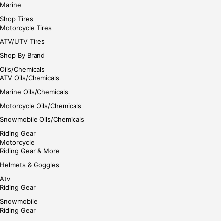
Marine
Shop Tires
Motorcycle Tires
ATV/UTV Tires
Shop By Brand
Oils/Chemicals
ATV Oils/Chemicals
Marine Oils/Chemicals
Motorcycle Oils/Chemicals
Snowmobile Oils/Chemicals
Riding Gear
Motorcycle
Riding Gear & More
Helmets & Goggles
Atv
Riding Gear
Snowmobile
Riding Gear