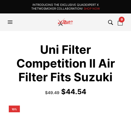
INTRODUCING THE EXCLUSIVE QUADEXPERT X
THETWOSMOKER COLLABORATION!
SHOP NOW
0
Uni Filter
Competition II Air
Filter Fits Suzuki
$
44.54
Original
Current
$
49.49
price
price
was:
is:
$54.99.
$49.49.
10%