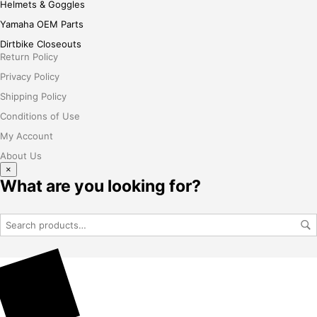
Helmets & Goggles
Yamaha OEM Parts
Dirtbike Closeouts
Return Policy
Privacy Policy
Shipping Policy
Conditions of Use
My Account
About Us
×
What are you looking for?