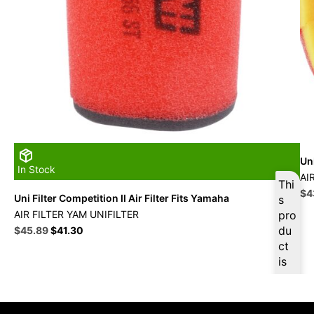
Uni
In Stock
AI
Thi
Ori
$
4
Uni Filter Competition II Air Filter Fits Yamaha
s
pri
AIR FILTER YAM UNIFILTER
pro
wa
Original
Current
du
$
45.89
$
41.30
$4
price
price
ct
was:
is:
is
$50.99.
$45.89.
ava
ilab
le