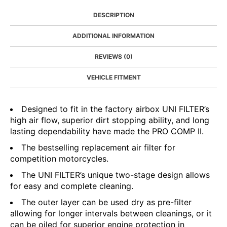
DESCRIPTION
ADDITIONAL INFORMATION
REVIEWS (0)
VEHICLE FITMENT
Designed to fit in the factory airbox UNI FILTER’s
high air flow, superior dirt stopping ability, and long
lasting dependability have made the PRO COMP II.
The bestselling replacement air filter for
competition motorcycles.
The UNI FILTER’s unique two-stage design allows
for easy and complete cleaning.
The outer layer can be used dry as pre-filter
allowing for longer intervals between cleanings, or it
can be oiled for superior engine protection in