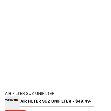
AIR FILTER SUZ UNIFILTER
Variations