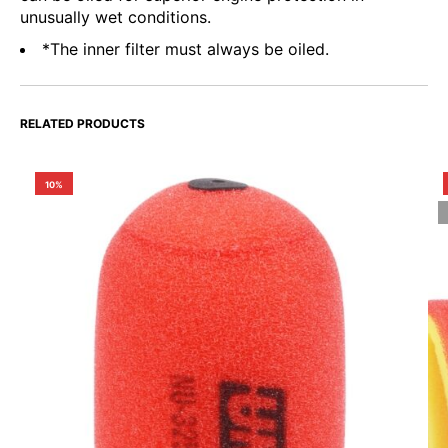
unusually wet conditions.
*The inner filter must always be oiled.
RELATED PRODUCTS
10%