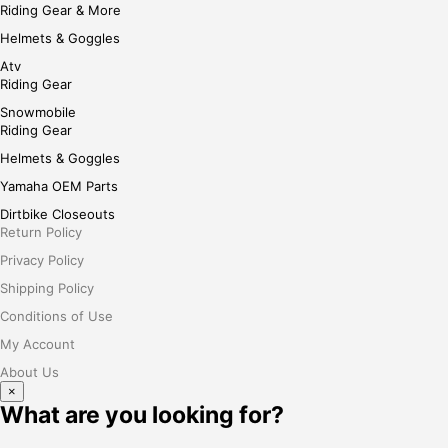
Riding Gear & More
Helmets & Goggles
Atv
Riding Gear
Snowmobile
Riding Gear
Helmets & Goggles
Yamaha OEM Parts
Dirtbike Closeouts
Return Policy
Privacy Policy
Shipping Policy
Conditions of Use
My Account
About Us
×
What are you looking for?