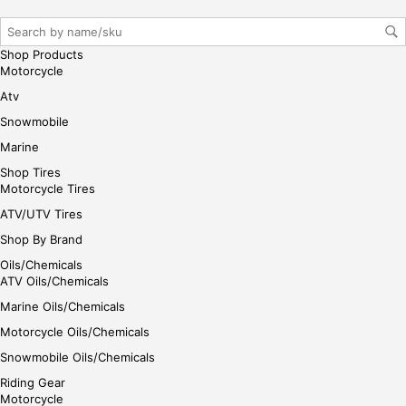
iste
r/lo
gin
Shop Products
her
Motorcycle
e
Atv
Snowmobile
Marine
Shop Tires
Motorcycle Tires
ATV/UTV Tires
Shop By Brand
Oils/Chemicals
ATV Oils/Chemicals
Marine Oils/Chemicals
Motorcycle Oils/Chemicals
Snowmobile Oils/Chemicals
Riding Gear
Motorcycle