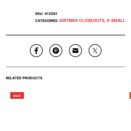
SKU:
413581
DIRTBIKE CLOSEOUTS
X-SMALL
CATEGORIES:
,
RELATED PRODUCTS
SALE!