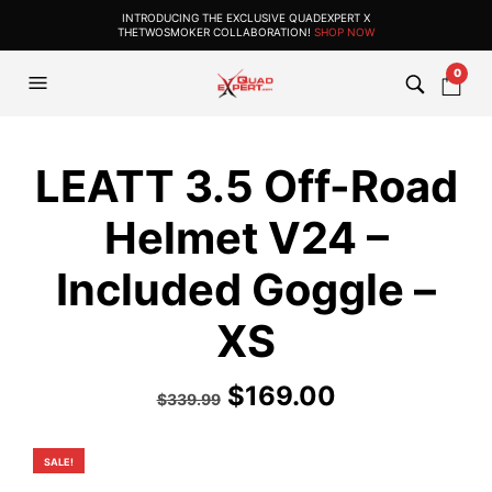
INTRODUCING THE EXCLUSIVE QUADEXPERT X
THETWOSMOKER COLLABORATION!
SHOP NOW
0
LEATT 3.5 Off-Road
Helmet V24 –
Included Goggle –
XS
Original
Current
$
169.00
$
339.99
price
price
was:
is:
SALE!
$339.99.
$169.00.