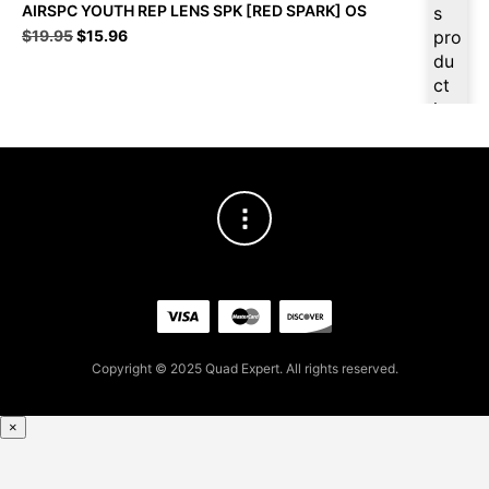
AIRSPC YOUTH REP LENS SPK [RED SPARK] OS
s
Original
Current
$
19.95
$
15.96
pro
price
price
du
was:
is:
ct
$19.95.
$15.96.
is
ava
ilab
le
at
$
15
.16
for
firs
t
pur
Copyright © 2025 Quad Expert. All rights reserved.
cha
se,
ple
×
ase
reg