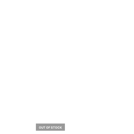
OUT OF STOCK