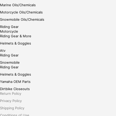
Marine Oils/Chemicals
Motorcycle Oils/Chemicals
Snowmobile Oils/Chemicals
Riding Gear
Motorcycle
Riding Gear & More
Helmets & Goggles
Atv
Riding Gear
Snowmobile
Riding Gear
Helmets & Goggles
Yamaha OEM Parts
Dirtbike Closeouts
Return Policy
Privacy Policy
Shipping Policy
Conditions of Use