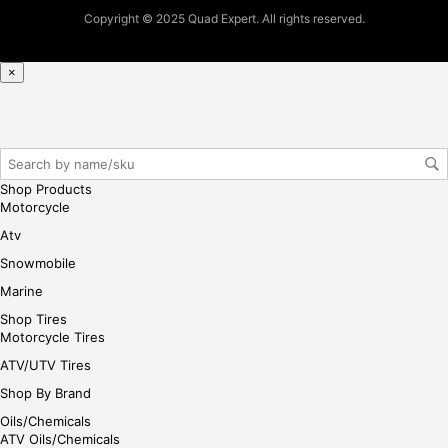
ase
Copyright © 2025 Quad Expert. All rights reserved.
reg
iste
×
r/lo
gin
her
e
Shop Products
Motorcycle
Atv
Snowmobile
Marine
Shop Tires
Motorcycle Tires
ATV/UTV Tires
Shop By Brand
Oils/Chemicals
ATV Oils/Chemicals