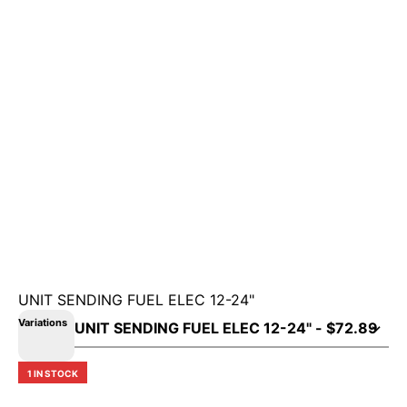
UNIT SENDING FUEL ELEC 12-24"
Variations
1 IN STOCK