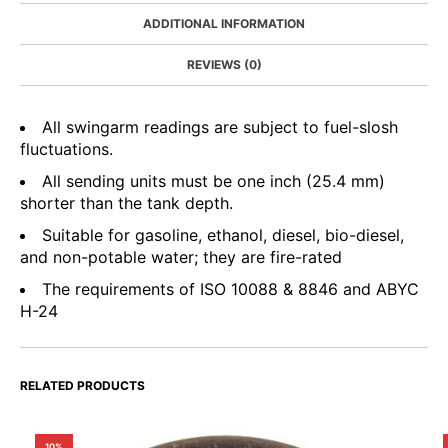
ADDITIONAL INFORMATION
REVIEWS (0)
All swingarm readings are subject to fuel-slosh
fluctuations.
All sending units must be one inch (25.4 mm)
shorter than the tank depth.
Suitable for gasoline, ethanol, diesel, bio-diesel,
and non-potable water; they are fire-rated
The requirements of ISO 10088 & 8846 and ABYC
H-24
RELATED PRODUCTS
10%