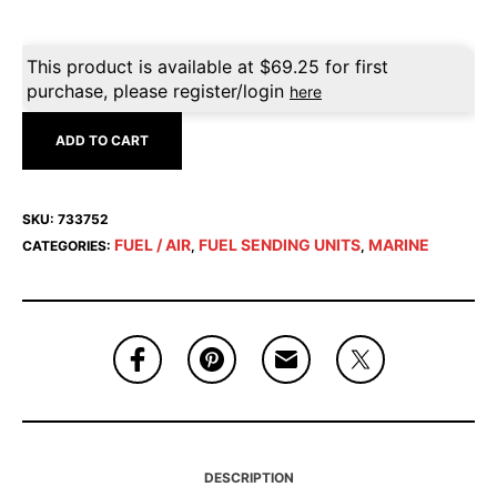
This product is available at
$
69.25
for first
purchase, please register/login
here
ADD TO CART
SKU:
733752
FUEL / AIR
FUEL SENDING UNITS
MARINE
CATEGORIES:
,
,
DESCRIPTION