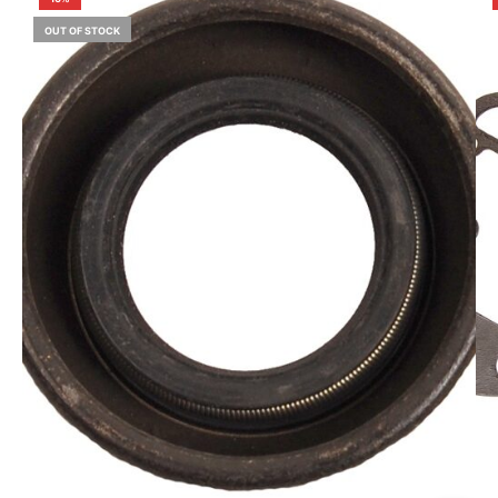
OUT OF STOCK