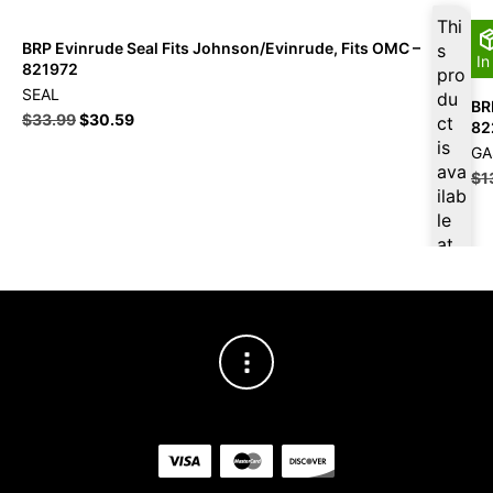
Thi
BRP Evinrude Seal Fits Johnson/Evinrude, Fits OMC –
s
In
821972
pro
SEAL
du
BR
$
33.99
$
30.59
ct
82
is
GA
ava
$
1
ilab
le
at
$
3
2.2
9
for
firs
t
pur
cha
se,
ple