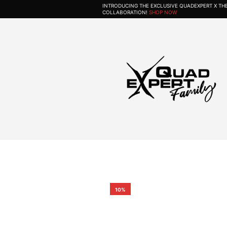
INTRODUCING THE EXCLUSIVE QUADEXPERT X T
COLLABORATION!
SHOP NOW
10%