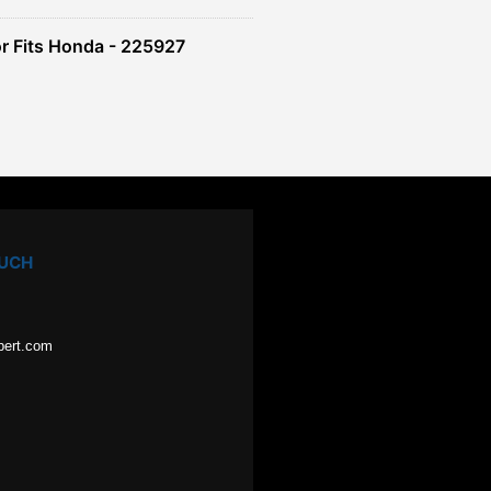
r Fits Honda - 225927
OUCH
pert.com