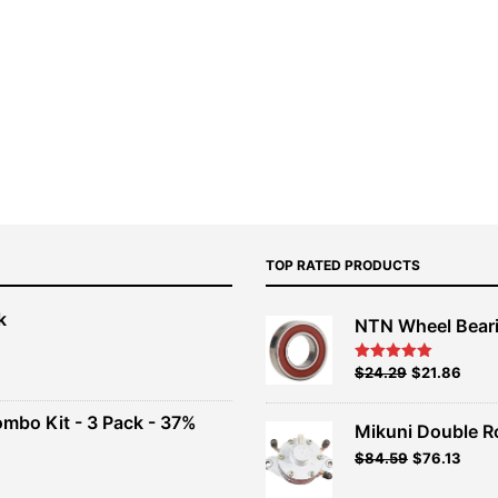
TOP RATED PRODUCTS
k
NTN Wheel Bear
nt
Original
Current
$
24.29
$
21.86
Rated
5.00
out of 5
price
price
00.
was:
is:
ombo Kit - 3 Pack - 37%
Mikuni Double R
$26.99.
$24.29.
Original
Current
$
84.59
$
76.13
t
price
price
was:
is: