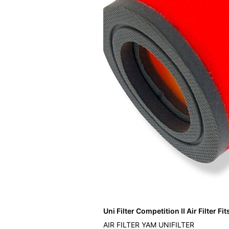
Uni Filter Competition II Air Filter F
AIR FILTER YAM UNIFILTER