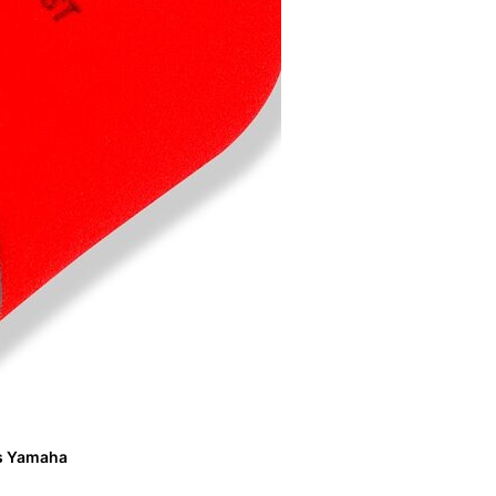
its Yamaha