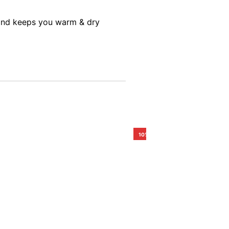
s and keeps you warm & dry
10%