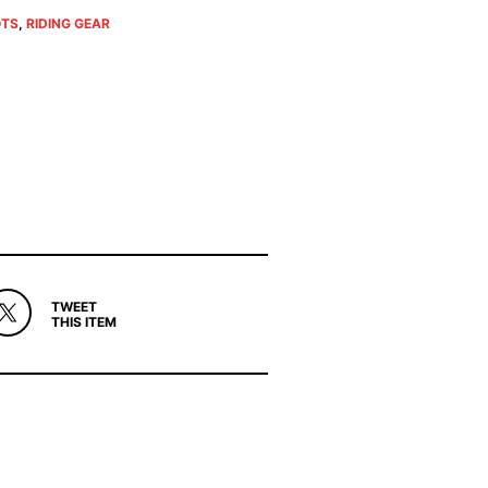
TS
,
RIDING GEAR
TWEET
THIS ITEM