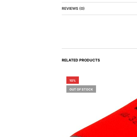
REVIEWS (0)
RELATED PRODUCTS
10%
OUT OF STOCK