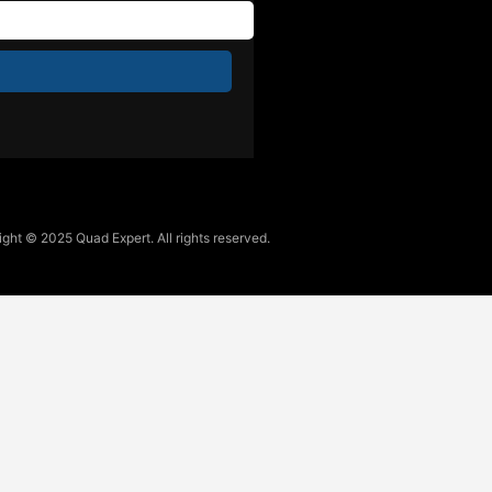
ght © 2025 Quad Expert. All rights reserved.