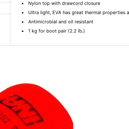
Nylon top with drawcord closure
Ultra light, EVA has great thermal propertie
Antimicrobial and oil resistant
1 kg for boot pair (2.2 lb.)