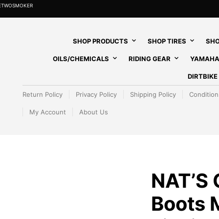
HETWOSMOKER
SHOP PRODUCTS
SHOP TIRES
SHO
OILS/CHEMICALS
RIDING GEAR
YAMAHA
DIRTBIK
Return Policy
Privacy Policy
Shipping Policy
Condition
My Account
About Us
NAT’S
Boots 