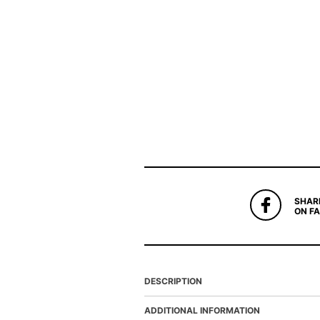
SHAR
ON F
DESCRIPTION
ADDITIONAL INFORMATION