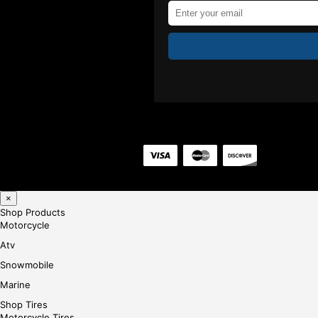
×
Shop Products
Motorcycle
Atv
Snowmobile
Marine
Shop Tires
Motorcycle Tires