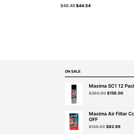
Original
Current
$
49.49
$
44.54
price
price
was:
is:
$54.99.
$49.49.
ON SALE
Maxima SC1 12 Pac
Original
Curre
$
260.00
$
156.00
price
price
was:
is:
$260.00.
$156.
Maxima Air Filter C
OFF
Original
Curren
$
120.00
$
82.99
price
price