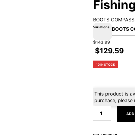
Fishing
BOOTS COMPASS
Variations
Original
Current
$
143.99
price
price
$
129.59
was:
is:
$159.99.
$143.99.
10 IN STOCK
This product is av
purchase, please 
ADD