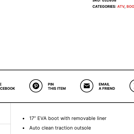
SKU:
032658
CATEGORIES:
ATV
,
BOO
E
PIN
EMAIL
ACEBOOK
THIS ITEM
A FRIEND
17” EVA boot with removable liner
Auto clean traction outsole