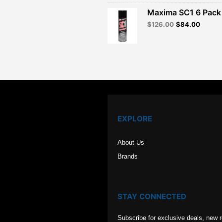
was:
is:
Maxima SC1 6 Pack 
$120.00.
$82.99
Original
Curren
$
126.00
$
84.00
price
price
was:
is:
$126.00.
$84.00
EXPLORE
About Us
Brands
STAY CONNECTED
Subscribe for exclusive deals, new 