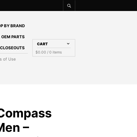
P BY BRAND
 OEM PARTS
CART
E CLOSEOUTS
$
0.00
/ 0 items
s of Use
 Compass
Men –