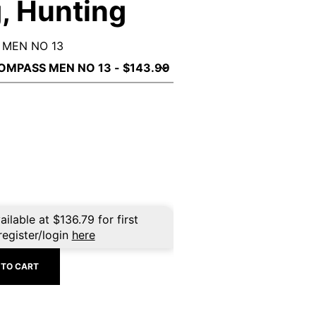
, Hunting
 MEN NO 13
ailable at
$
136.79
for first
register/login
here
 TO CART