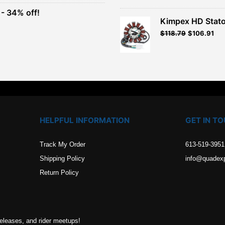
$93.99.
$84.59.
- 34% off!
.
Kimpex HD Stato
t
$
118.79
$
106.91
.
HELPFUL INFORMATION
GET IN T
Track My Order
613-519-3951
Shipping Policy
info@quadex
Return Policy
releases, and rider meetups!