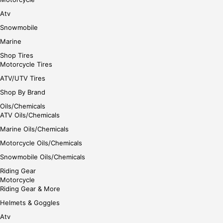
Atv
Snowmobile
Marine
Shop Tires
Motorcycle Tires
ATV/UTV Tires
Shop By Brand
Oils/Chemicals
ATV Oils/Chemicals
Marine Oils/Chemicals
Motorcycle Oils/Chemicals
Snowmobile Oils/Chemicals
Riding Gear
Motorcycle
Riding Gear & More
Helmets & Goggles
Atv