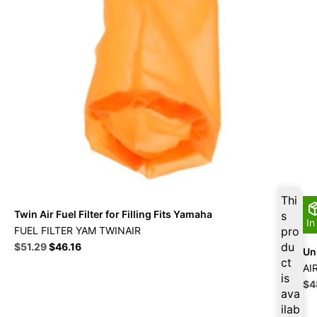
Thi
Twin Air Fuel Filter for Filling Fits Yamaha
s
In
FUEL FILTER YAM TWINAIR
pro
Original
Current
du
$
51.29
$
46.16
Uni
price
price
ct
AI
was:
is:
is
Ori
$
4
$56.99.
$51.29.
ava
pri
ilab
wa