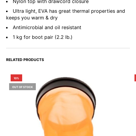
Nylon top with drawcord closure
Ultra light, EVA has great thermal properties and
keeps you warm & dry
Antimicrobial and oil resistant
1 kg for boot pair (2.2 lb.)
RELATED PRODUCTS
10%
OUT OF STOCK