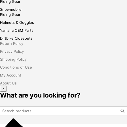
Riding Gear
Snowmobile
Riding Gear
Helmets & Goggles
Yamaha OEM Parts
Dirtbike Closeouts
Return Policy
Privacy Policy
Shipping Policy
Conditions of Use
My Account
About Us
×
What are you looking for?