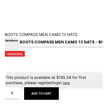
BOOTS COMPASS MEN CAMO 13 NATS
Variations
10 IN STOCK
This product is available at
$
145.34
for first
purchase, please register/login
here
ADD TO CART