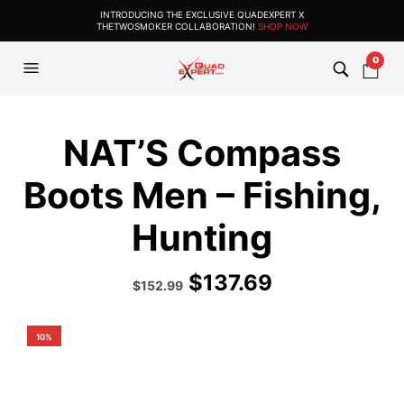
INTRODUCING THE EXCLUSIVE QUADEXPERT X
THETWOSMOKER COLLABORATION!
SHOP NOW
0
NAT’S Compass
Boots Men – Fishing,
Hunting
$
137.69
Original
Current
$
152.99
price
price
was:
is:
$169.99.
$152.99.
10%