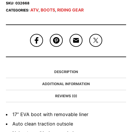
SKU:
032668
ATV
BOOTS
RIDING GEAR
CATEGORIES:
,
,
DESCRIPTION
ADDITIONAL INFORMATION
REVIEWS (0)
17” EVA boot with removable liner
Auto clean traction outsole