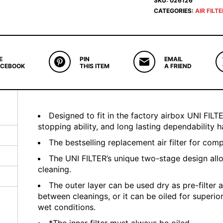
SKU:
026126
CATEGORIES:
AIR FILT
E
PIN
EMAIL
ACEBOOK
THIS ITEM
A FRIEND
Designed to fit in the factory airbox UNI FILTER
stopping ability, and long lasting dependability
The bestselling replacement air filter for com
The UNI FILTER’s unique two-stage design all
cleaning.
The outer layer can be used dry as pre-filter a
between cleanings, or it can be oiled for superio
wet conditions.