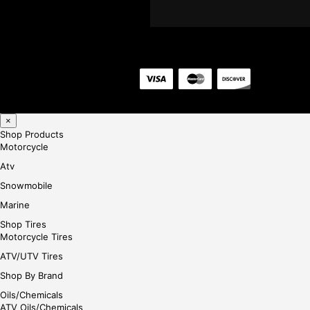
×
Shop Products
Motorcycle
Atv
Snowmobile
Marine
Shop Tires
Motorcycle Tires
ATV/UTV Tires
Shop By Brand
Oils/Chemicals
ATV Oils/Chemicals