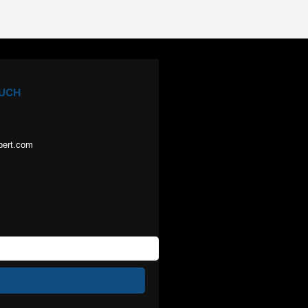
OUCH
pert.com