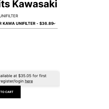
Fits Kawasaki
UNIFILTER
ailable at
$
35.05
for first
register/login
here
 TO CART