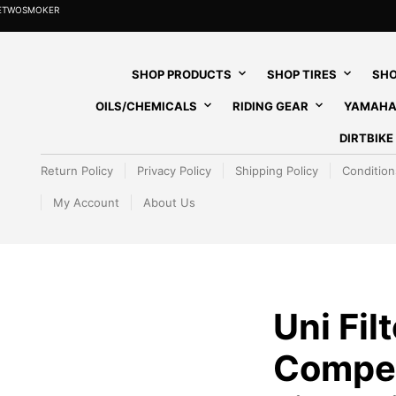
HETWOSMOKER
SHOP PRODUCTS
SHOP TIRES
SHO
OILS/CHEMICALS
RIDING GEAR
YAMAHA
DIRTBIK
Return Policy
Privacy Policy
Shipping Policy
Condition
My Account
About Us
Uni Filt
Competi