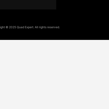
ght © 2025 Quad Expert. All rights reserved.