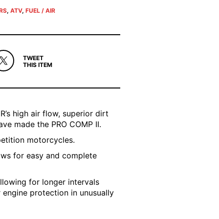
ERS
,
ATV
,
FUEL / AIR
TWEET
THIS ITEM
’s high air flow, superior dirt
 have made the PRO COMP II.
petition motorcycles.
ows for easy and complete
llowing for longer intervals
r engine protection in unusually