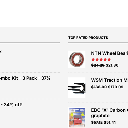
TOP RATED PRODUCTS
k
NTN Wheel Bear
nt
Original
Current
$
24.29
$
21.86
Rated
5.00
out of 5
price
price
00.
was:
is:
ombo Kit - 3 Pack - 37%
WSM Traction M
$26.99.
$24.29.
Original
Current
$
188.99
$
170.09
t
price
price
was:
is:
$209.99.
$188.99.
- 34% off!
.
EBC "X" Carbon 
t
graphite
$
57.12
$
51.41
.