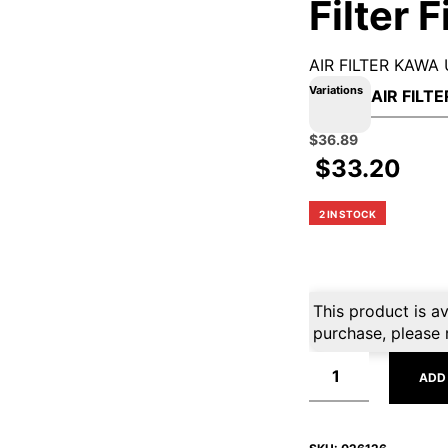
Filter 
AIR FILTER KAWA 
Variations
Original
Current
$
36.89
price
price
$
33.20
was:
is:
$40.99.
$36.89.
2 IN STOCK
This product is av
purchase, please 
ADD