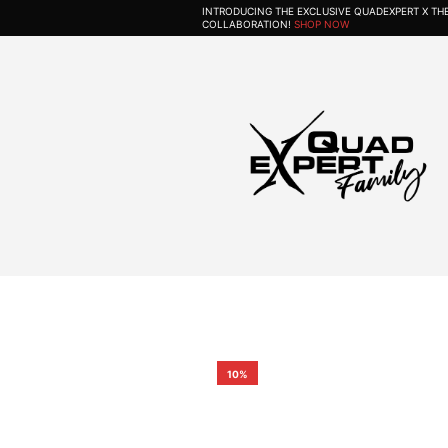
INTRODUCING THE EXCLUSIVE QUADEXPERT X T
COLLABORATION!
SHOP NOW
10%