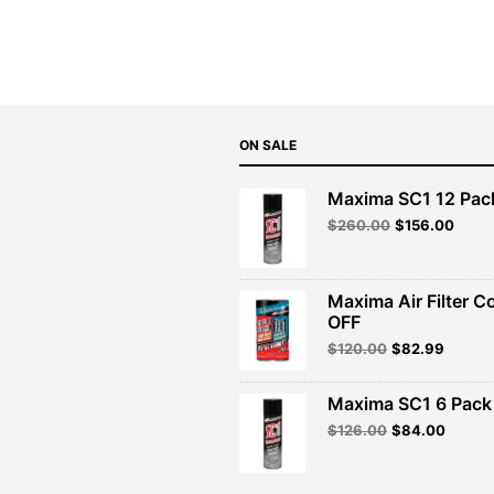
was:
is:
$47.99.
$43.19.
ON SALE
Maxima SC1 12 Pac
Original
Curre
$
260.00
$
156.00
price
price
was:
is:
$260.00.
$156.
Maxima Air Filter C
OFF
Original
Curren
$
120.00
$
82.99
price
price
was:
is:
Maxima SC1 6 Pack 
$120.00.
$82.99
Original
Curren
$
126.00
$
84.00
price
price
was:
is:
$126.00.
$84.00