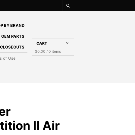
P BY BRAND
 OEM PARTS
CART
E CLOSEOUTS
$
0.00
/ 0 items
s of Use
er
tion II Air