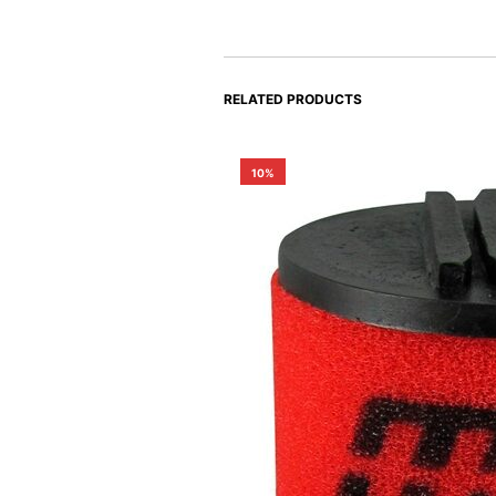
RELATED PRODUCTS
10%