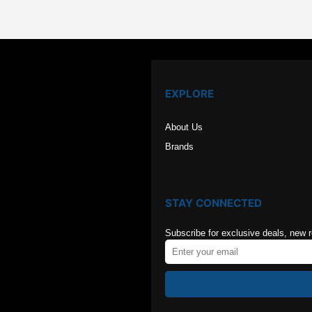
EXPLORE
About Us
Brands
STAY CONNECTED
Subscribe for exclusive deals, new 