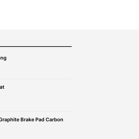
ing
at
Graphite Brake Pad Carbon