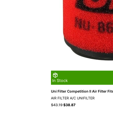
In Stock
Uni Filter Competition II Air Filter Fit
AIR FILTER A/C UNIFILTER
Original
Current
$
43.19
$
38.87
price
price