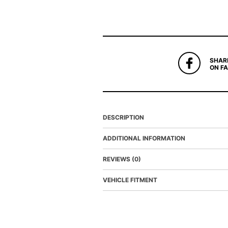
SHAR
ON F
DESCRIPTION
ADDITIONAL INFORMATION
REVIEWS (0)
VEHICLE FITMENT