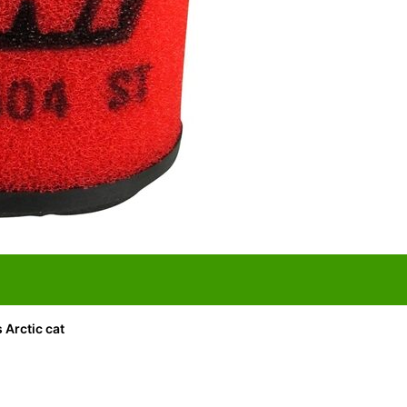
s Arctic cat