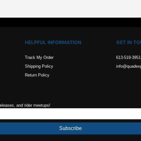
HELPFUL INFORMATION
GET IN T
Track My Order
613-519-3951
Shipping Policy
info@quadex
Return Policy
releases, and rider meetups!
Subscribe