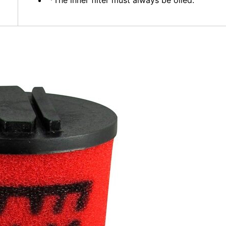
*The inner filter must always be oiled.