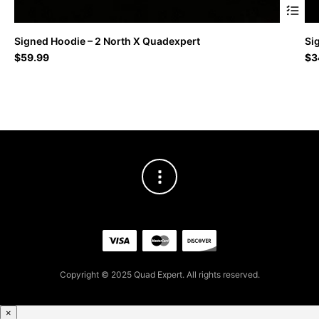
This
Signed Hoodie – 2 North X Quadexpert
Si
produc
$
59.99
$
3
has
multipl
variant
The
option
may
be
chosen
on
the
produc
page
Copyright © 2025 Quad Expert. All rights reserved.
×