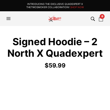
INTRODUCING THE EXCLUSIVE QUADEXPERT X
THETWOSMOKER COLLABORATION!
SHOP NOW
0
Signed Hoodie – 2
North X Quadexpert
$
59.99