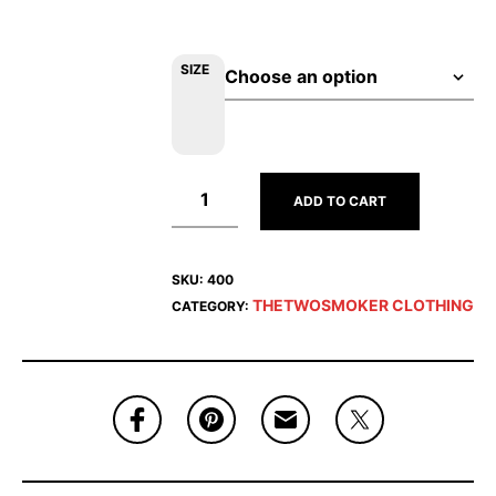
SIZE
ADD TO CART
SKU:
400
THETWOSMOKER CLOTHING
CATEGORY: