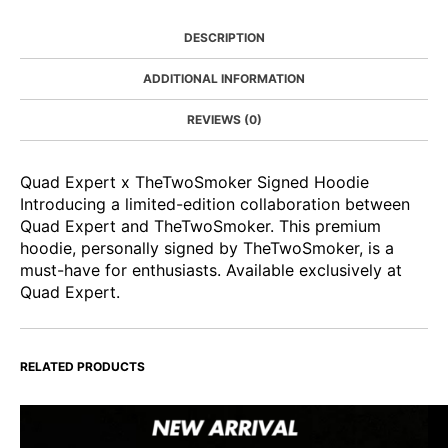
DESCRIPTION
ADDITIONAL INFORMATION
REVIEWS (0)
Quad Expert x TheTwoSmoker Signed Hoodie
Introducing a limited-edition collaboration between
Quad Expert and TheTwoSmoker. This premium
hoodie, personally signed by TheTwoSmoker, is a
must-have for enthusiasts. Available exclusively at
Quad Expert.
RELATED PRODUCTS