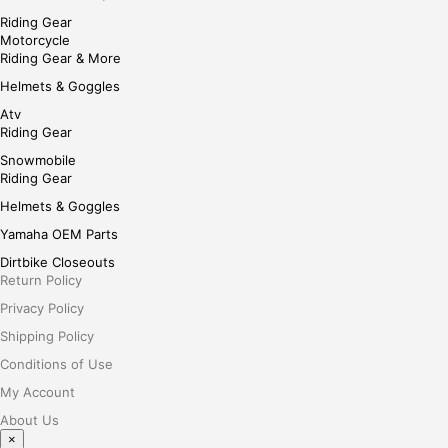
Riding Gear
Motorcycle
Riding Gear & More
Helmets & Goggles
Atv
Riding Gear
Snowmobile
Riding Gear
Helmets & Goggles
Yamaha OEM Parts
Dirtbike Closeouts
Return Policy
Privacy Policy
Shipping Policy
Conditions of Use
My Account
About Us
×