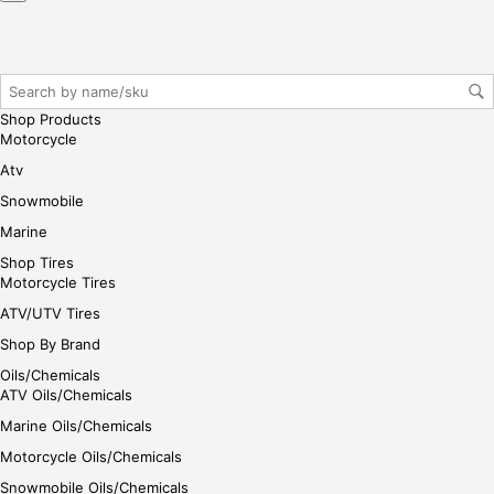
Shop Products
Motorcycle
Atv
Snowmobile
Marine
Shop Tires
Motorcycle Tires
ATV/UTV Tires
Shop By Brand
Oils/Chemicals
ATV Oils/Chemicals
Marine Oils/Chemicals
Motorcycle Oils/Chemicals
Snowmobile Oils/Chemicals