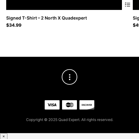
This
Signed T-Shirt – 2 North X Quadexpert
Si
produc
$
34.99
$
4
has
multipl
variant
The
option
may
be
chosen
on
the
produc
page
Copyright © 2025 Quad Expert. All rights reserved.
×