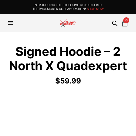
INTRODUCING THE EXCLUSIVE QUADEXPERT X
THETWOSMOKER COLLABORATION!
SHOP NOW
0
Signed Hoodie – 2
North X Quadexpert
$
59.99