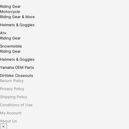
Riding Gear
Motorcycle
Riding Gear & More
Helmets & Goggles
Atv
Riding Gear
Snowmobile
Riding Gear
Helmets & Goggles
Yamaha OEM Parts
Dirtbike Closeouts
Return Policy
Privacy Policy
Shipping Policy
Conditions of Use
My Account
About Us
×