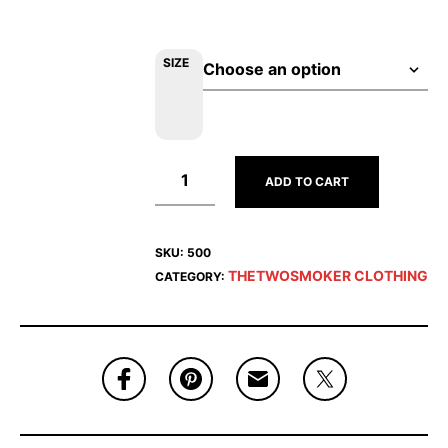
SIZE
ADD TO CART
SKU:
500
THETWOSMOKER CLOTHING
CATEGORY: