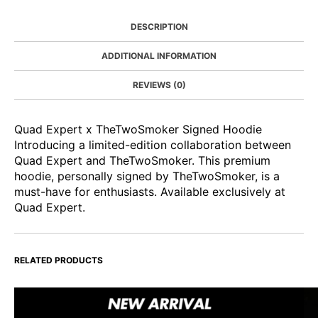
DESCRIPTION
ADDITIONAL INFORMATION
REVIEWS (0)
Quad Expert x TheTwoSmoker Signed Hoodie
Introducing a limited-edition collaboration between
Quad Expert and TheTwoSmoker. This premium
hoodie, personally signed by TheTwoSmoker, is a
must-have for enthusiasts. Available exclusively at
Quad Expert.
RELATED PRODUCTS