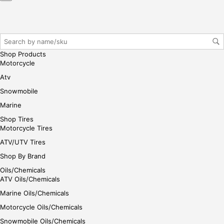
Shop Products
Motorcycle
Atv
Snowmobile
Marine
Shop Tires
Motorcycle Tires
ATV/UTV Tires
Shop By Brand
Oils/Chemicals
ATV Oils/Chemicals
Marine Oils/Chemicals
Motorcycle Oils/Chemicals
Snowmobile Oils/Chemicals