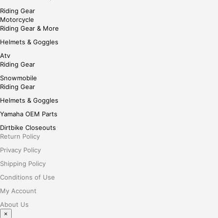
Riding Gear
Motorcycle
Riding Gear & More
Helmets & Goggles
Atv
Riding Gear
Snowmobile
Riding Gear
Helmets & Goggles
Yamaha OEM Parts
Dirtbike Closeouts
Return Policy
Privacy Policy
Shipping Policy
Conditions of Use
My Account
About Us
×