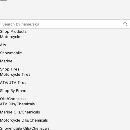
Shop Products
Motorcycle
Atv
Snowmobile
Marine
Shop Tires
Motorcycle Tires
ATV/UTV Tires
Shop By Brand
Oils/Chemicals
ATV Oils/Chemicals
Marine Oils/Chemicals
Motorcycle Oils/Chemicals
Snowmobile Oils/Chemicals