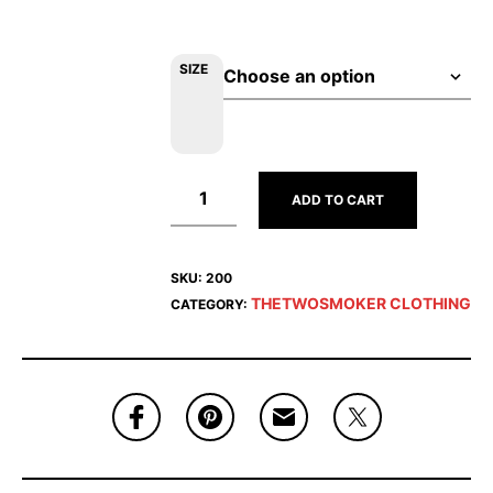
SIZE
ADD TO CART
SKU:
200
THETWOSMOKER CLOTHING
CATEGORY: