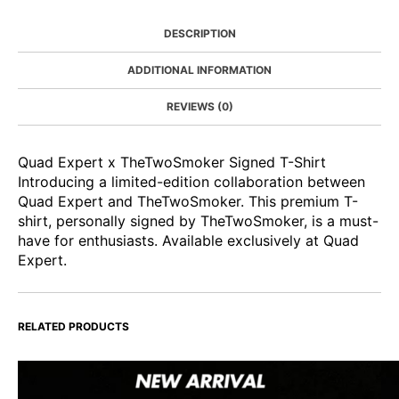
DESCRIPTION
ADDITIONAL INFORMATION
REVIEWS (0)
Quad Expert x TheTwoSmoker Signed T-Shirt
Introducing a limited-edition collaboration between
Quad Expert and TheTwoSmoker. This premium T-
shirt, personally signed by TheTwoSmoker, is a must-
have for enthusiasts. Available exclusively at Quad
Expert.
RELATED PRODUCTS