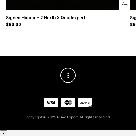
This
Signed Hoodie – 2 North X Quadexpert
Si
produc
$
59.99
$
5
has
multipl
variant
The
option
may
be
chosen
on
the
produc
page
Copyright © 2025 Quad Expert. All rights reserved.
×