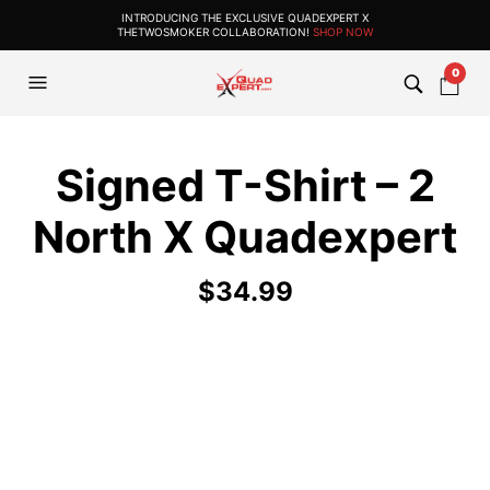
INTRODUCING THE EXCLUSIVE QUADEXPERT X
THETWOSMOKER COLLABORATION!
SHOP NOW
0
Signed T-Shirt – 2
North X Quadexpert
$
34.99