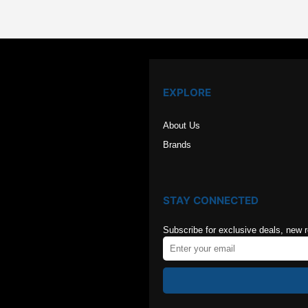
EXPLORE
About Us
Brands
STAY CONNECTED
Subscribe for exclusive deals, new 