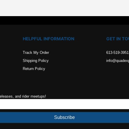
HELPFUL INFORMATION
GET IN T
Track My Order
613-519-3951
Shipping Policy
info@quadex
Return Policy
releases, and rider meetups!
Subscribe