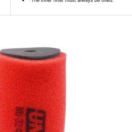
*The inner filter must always be oiled.