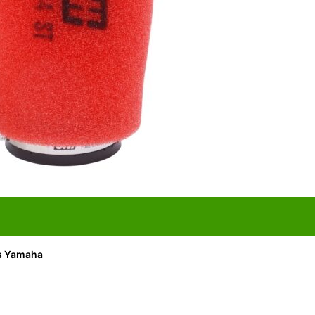
its Yamaha