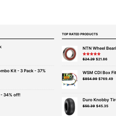
TOP RATED PRODUCTS
k
NTN Wheel Bear
nt
Original
Current
$
24.29
$
21.86
Rated
5.00
out of 5
price
price
00.
was:
is:
ombo Kit - 3 Pack - 37%
WSM CDI Box Fi
$26.99.
$24.29.
Original
Current
$
854.99
$
769.49
t
price
price
was:
is:
$949.99.
$854.99.
- 34% off!
.
Duro Knobby Ti
t
$
50.39
$
45.35
.