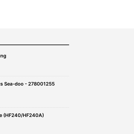
ing
ts Sea-doo - 278001255
re (HF240/HF240A)