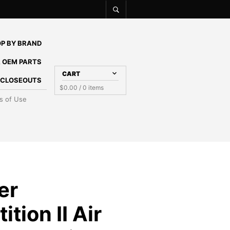
P BY BRAND
 OEM PARTS
CART
E CLOSEOUTS
$
0.00
/ 0 items
s of Use
er
tion II Air