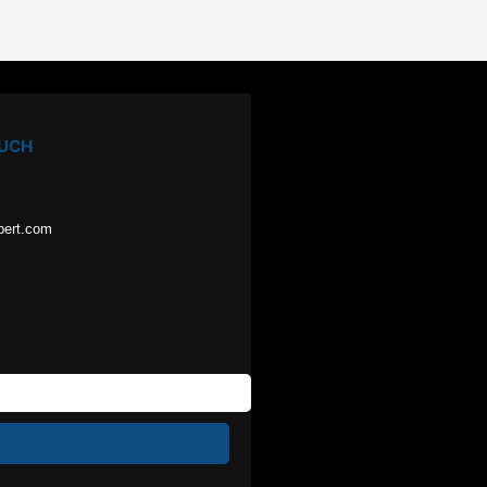
OUCH
pert.com