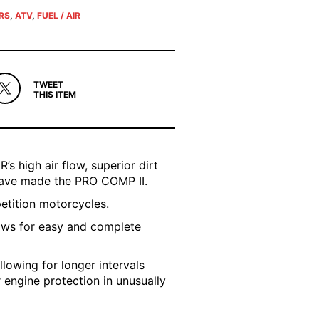
ERS
,
ATV
,
FUEL / AIR
TWEET
THIS ITEM
’s high air flow, superior dirt
 have made the PRO COMP II.
petition motorcycles.
ows for easy and complete
llowing for longer intervals
r engine protection in unusually