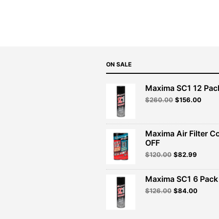
was:
is:
$53.99.
$48.59.
ON SALE
Maxima SC1 12 Pac
Original
Curre
$
260.00
$
156.00
price
price
was:
is:
$260.00.
$156.
Maxima Air Filter C
OFF
Original
Curren
$
120.00
$
82.99
price
price
was:
is:
Maxima SC1 6 Pack 
$120.00.
$82.99
Original
Curren
$
126.00
$
84.00
price
price
was:
is:
$126.00.
$84.00