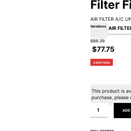
Filter F
AIR FILTER A/C U
Variations
Original
Current
$
86.39
price
price
$
77.75
was:
is:
$95.99.
$86.39.
2 IN STOCK
This product is av
purchase, please 
ADD