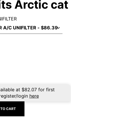
its Arctic cat
NIFILTER
ailable at
$
82.07
for first
register/login
here
 TO CART