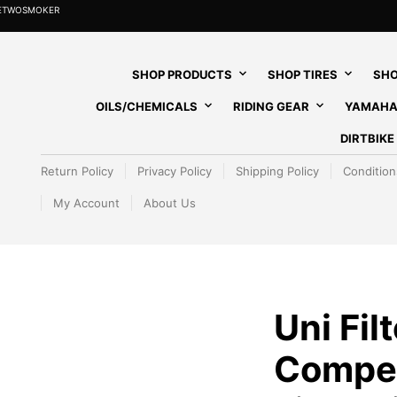
HETWOSMOKER
SHOP PRODUCTS
SHOP TIRES
SHO
OILS/CHEMICALS
RIDING GEAR
YAMAHA
DIRTBIK
Return Policy
Privacy Policy
Shipping Policy
Condition
My Account
About Us
Uni Filt
Competi