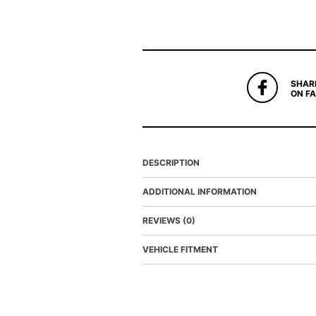
SHAR
ON F
DESCRIPTION
ADDITIONAL INFORMATION
REVIEWS (0)
VEHICLE FITMENT