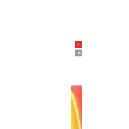
10%
OUT OF STOCK