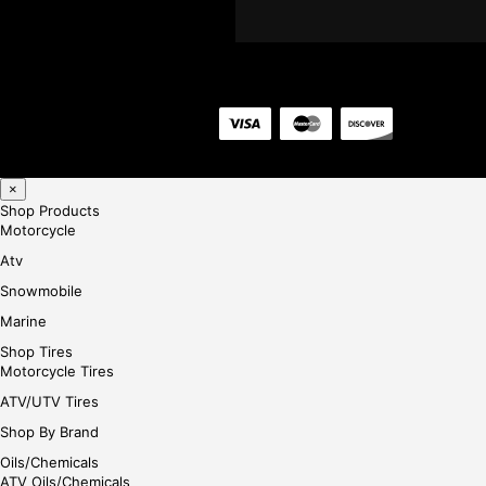
×
Shop Products
Motorcycle
Atv
Snowmobile
Marine
Shop Tires
Motorcycle Tires
ATV/UTV Tires
Shop By Brand
Oils/Chemicals
ATV Oils/Chemicals