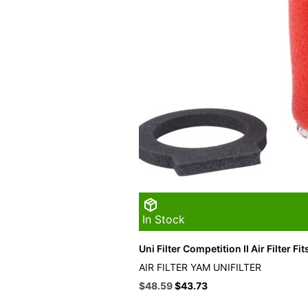
In Stock
Uni Filter Competition II Air Filter F
AIR FILTER YAM UNIFILTER
Original
Current
$
48.59
$
43.73
price
price