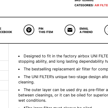
SKU:
026892
CATEGORIES:
AIR FILT
E
PIN
EMAIL
ACEBOOK
THIS ITEM
A FRIEND
Designed to fit in the factory airbox UNI FILTER
stopping ability, and long lasting dependability
The bestselling replacement air filter for com
The UNI FILTER’s unique two-stage design all
cleaning.
The outer layer can be used dry as pre-filter a
between cleanings, or it can be oiled for superio
wet conditions.