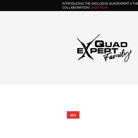
INTRODUCING THE EXCLUSIVE QUADEXPERT X T
COLLABORATION!
SHOP NOW
10%