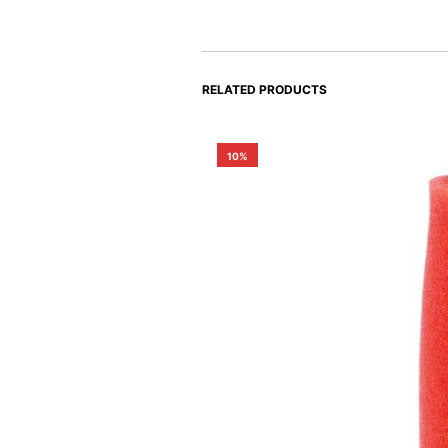
RELATED PRODUCTS
10%