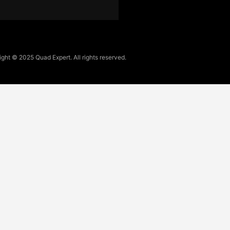
ght © 2025 Quad Expert. All rights reserved.