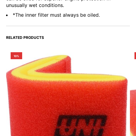
unusually wet conditions.
*The inner filter must always be oiled.
RELATED PRODUCTS
10%