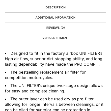
DESCRIPTION
ADDITIONAL INFORMATION
REVIEWS (0)
VEHICLE FITMENT
Designed to fit in the factory airbox UNI FILTER’s
high air flow, superior dirt stopping ability, and long
lasting dependability have made the PRO COMP II.
The bestselling replacement air filter for
competition motorcycles.
The UNI FILTER’s unique two-stage design allows
for easy and complete cleaning.
The outer layer can be used dry as pre-filter
allowing for longer intervals between cleanings, or it
can be oiled for superior engine protection in