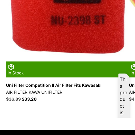
In Stock
In
Thi
Uni Filter Competition II Air Filter Fits Kawasaki
Uni
s
AIR FILTER KAWA UNIFILTER
pro
AI
Original
Current
du
Ori
$
36.89
$
33.20
$
4
price
price
pri
ct
was:
is:
wa
is
$40.99.
$36.89.
$4
ava
ilab
le