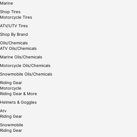
Marine
Shop Tires
Motorcycle Tires
ATV/UTV Tires
Shop By Brand
Oils/Chemicals
ATV Oils/Chemicals
Marine Oils/Chemicals
Motorcycle Oils/Chemicals
Snowmobile Oils/Chemicals
Riding Gear
Motorcycle
Riding Gear & More
Helmets & Goggles
Atv
Riding Gear
Snowmobile
Riding Gear