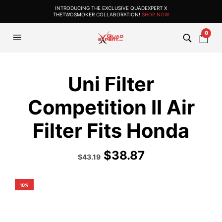
INTRODUCING THE EXCLUSIVE QUADEXPERT X
THETWOSMOKER COLLABORATION!
SHOP NOW
0
Uni Filter
Competition II Air
Filter Fits Honda
$
38.87
Original
Current
$
43.19
price
price
was:
is:
$47.99.
$43.19.
10%