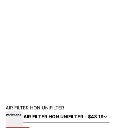
AIR FILTER HON UNIFILTER
Variations