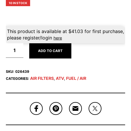
10 IN STOCK
This product is available at
$
41.03
for first purchase,
please register/login
here
ADD TO CART
SKU:
026439
AIR FILTERS
ATV
FUEL / AIR
CATEGORIES:
,
,