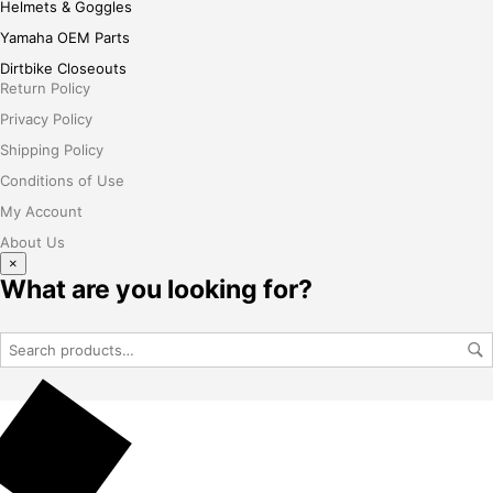
Helmets & Goggles
Yamaha OEM Parts
Dirtbike Closeouts
Return Policy
Privacy Policy
Shipping Policy
Conditions of Use
My Account
About Us
×
What are you looking for?