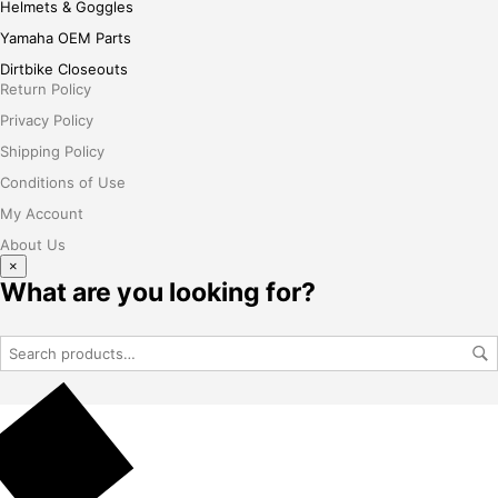
Helmets & Goggles
Yamaha OEM Parts
Dirtbike Closeouts
Return Policy
Privacy Policy
Shipping Policy
Conditions of Use
My Account
About Us
×
What are you looking for?