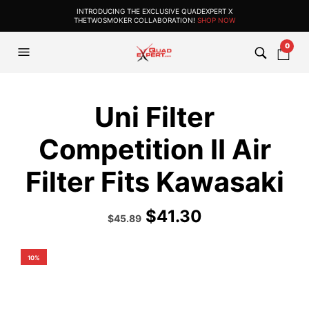
INTRODUCING THE EXCLUSIVE QUADEXPERT X
THETWOSMOKER COLLABORATION!
SHOP NOW
0
Uni Filter
Competition II Air
Filter Fits Kawasaki
$
41.30
Original
Current
$
45.89
price
price
was:
is:
$50.99.
$45.89.
10%