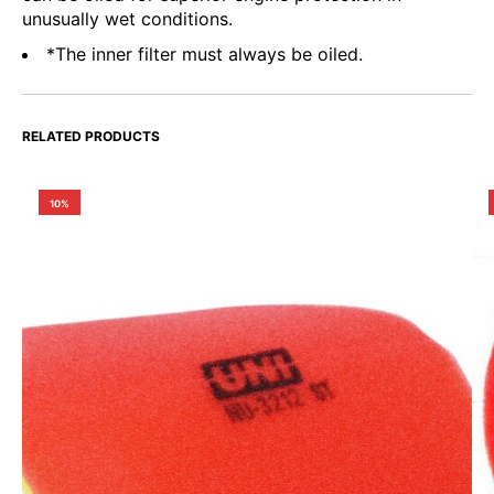
unusually wet conditions.
*The inner filter must always be oiled.
RELATED PRODUCTS
10%