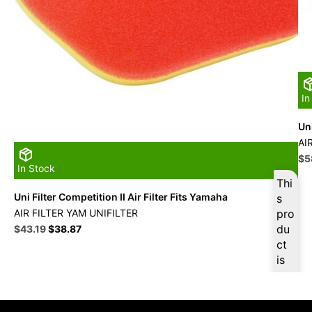
In
Uni
AI
Ori
$
5
In Stock
pri
Thi
wa
Uni Filter Competition II Air Filter Fits Yamaha
s
$6
AIR FILTER YAM UNIFILTER
pro
Original
Current
du
$
43.19
$
38.87
price
price
ct
was:
is:
is
$47.99.
$43.19.
ava
ilab
le