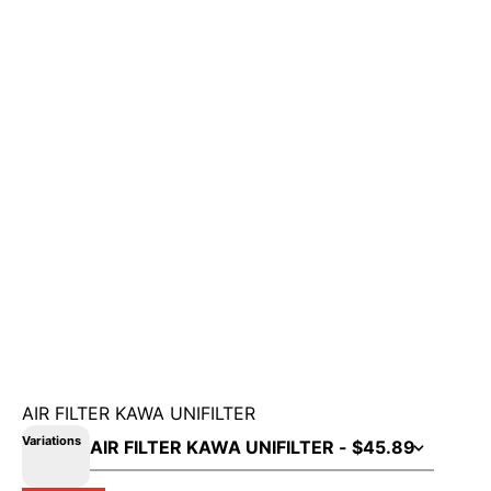
AIR FILTER KAWA UNIFILTER
Variations