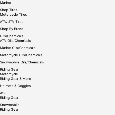
Marine
Shop Tires
Motorcycle Tires
ATV/UTV Tires
Shop By Brand
Oils/Chemicals
ATV Oils/Chemicals
Marine Oils/Chemicals
Motorcycle Oils/Chemicals
Snowmobile Oils/Chemicals
Riding Gear
Motorcycle
Riding Gear & More
Helmets & Goggles
Atv
Riding Gear
Snowmobile
Riding Gear