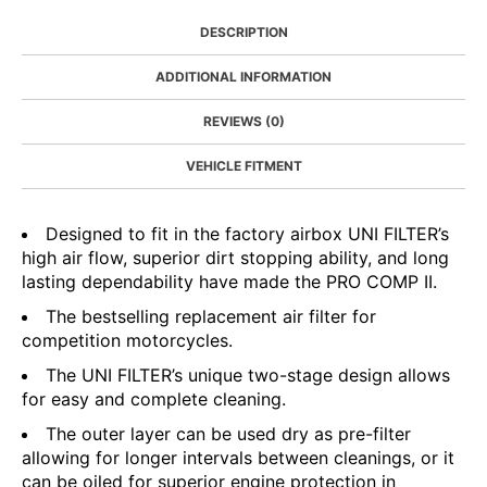
DESCRIPTION
ADDITIONAL INFORMATION
REVIEWS (0)
VEHICLE FITMENT
Designed to fit in the factory airbox UNI FILTER’s
high air flow, superior dirt stopping ability, and long
lasting dependability have made the PRO COMP II.
The bestselling replacement air filter for
competition motorcycles.
The UNI FILTER’s unique two-stage design allows
for easy and complete cleaning.
The outer layer can be used dry as pre-filter
allowing for longer intervals between cleanings, or it
can be oiled for superior engine protection in