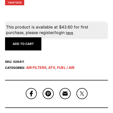
1 IN STOCK
This product is available at
$
43.60
for first
purchase, please register/login
here
ADD TO CART
SKU:
026411
AIR FILTERS
ATV
FUEL / AIR
CATEGORIES:
,
,