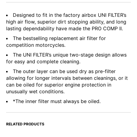
Designed to fit in the factory airbox UNI FILTER’s
high air flow, superior dirt stopping ability, and long
lasting dependability have made the PRO COMP II.
The bestselling replacement air filter for
competition motorcycles.
The UNI FILTER’s unique two-stage design allows
for easy and complete cleaning.
The outer layer can be used dry as pre-filter
allowing for longer intervals between cleanings, or it
can be oiled for superior engine protection in
unusually wet conditions.
*The inner filter must always be oiled.
RELATED PRODUCTS