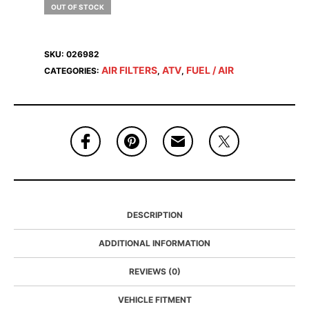
OUT OF STOCK
SKU:
026982
AIR FILTERS
ATV
FUEL / AIR
CATEGORIES:
,
,
DESCRIPTION
ADDITIONAL INFORMATION
REVIEWS (0)
VEHICLE FITMENT