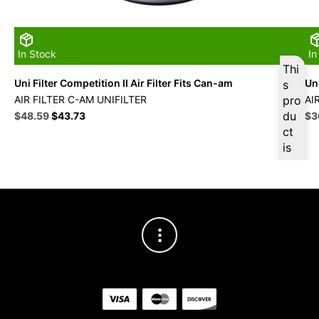
In Stock
In
Thi
Uni Filter Competition II Air Filter Fits Can-am
Uni
s
AIR FILTER C-AM UNIFILTER
pro
AI
Original
Current
du
Ori
$
48.59
$
43.73
$
3
price
price
pri
ct
was:
is:
wa
is
$53.99.
$48.59.
$4
ava
ilab
le
at
$
4
6.1
6
for
firs
t