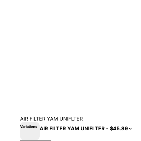
AIR FILTER YAM UNIFLTER
Variations