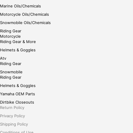
Marine Oils/Chemicals
Motorcycle Oils/Chemicals
Snowmobile Oils/Chemicals
Riding Gear
Motorcycle
Riding Gear & More
Helmets & Goggles
Atv
Riding Gear
Snowmobile
Riding Gear
Helmets & Goggles
Yamaha OEM Parts
Dirtbike Closeouts
Return Policy
Privacy Policy
Shipping Policy
Conditions of Use