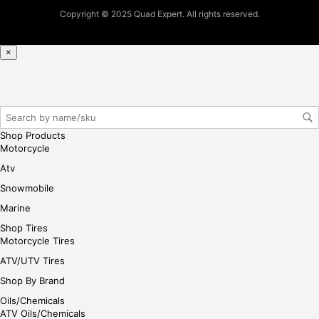
pur
Copyright © 2025 Quad Expert. All rights reserved.
cha
se,
ple
×
ase
reg
iste
r/lo
gin
Shop Products
her
Motorcycle
e
Atv
Snowmobile
Marine
Shop Tires
Motorcycle Tires
ATV/UTV Tires
Shop By Brand
Oils/Chemicals
ATV Oils/Chemicals