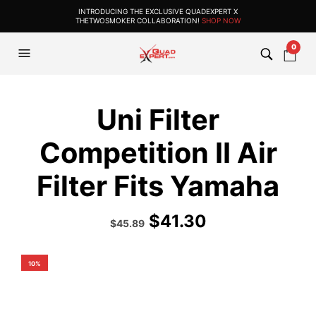
INTRODUCING THE EXCLUSIVE QUADEXPERT X
THETWOSMOKER COLLABORATION!
SHOP NOW
0
Uni Filter
Competition II Air
Filter Fits Yamaha
$
41.30
Original
Current
$
45.89
price
price
was:
is:
$50.99.
$45.89.
10%