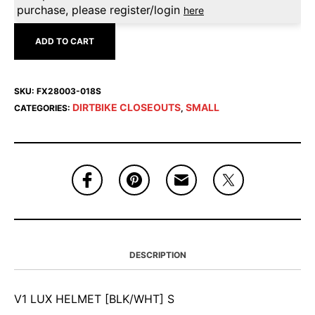
purchase, please register/login
here
ADD TO CART
SKU:
FX28003-018S
DIRTBIKE CLOSEOUTS
SMALL
CATEGORIES:
,
DESCRIPTION
V1 LUX HELMET [BLK/WHT] S