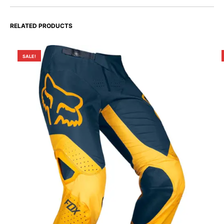
RELATED PRODUCTS
SALE!