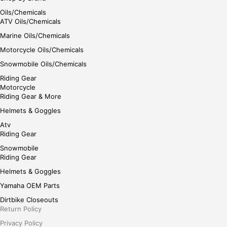
Oils/Chemicals
ATV Oils/Chemicals
Marine Oils/Chemicals
Motorcycle Oils/Chemicals
Snowmobile Oils/Chemicals
Riding Gear
Motorcycle
Riding Gear & More
Helmets & Goggles
Atv
Riding Gear
Snowmobile
Riding Gear
Helmets & Goggles
Yamaha OEM Parts
Dirtbike Closeouts
Return Policy
Privacy Policy