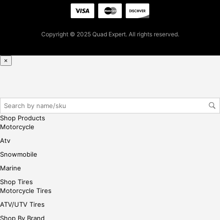
for
firs
t
Copyright © 2025 Quad Expert. All rights reserved.
pur
cha
se,
×
ple
ase
reg
iste
r/lo
Shop Products
gin
Motorcycle
her
Atv
e
Snowmobile
Marine
Shop Tires
Motorcycle Tires
ATV/UTV Tires
Shop By Brand