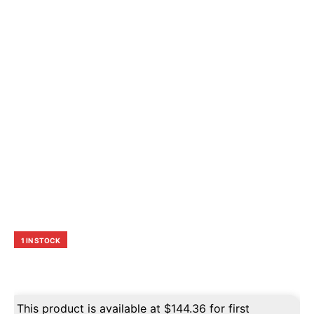
1 IN STOCK
This product is available at
$
144.36
for first