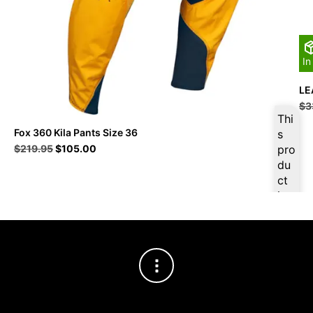
In
LE
$
3
Thi
Fox 360 Kila Pants Size 36
s
Original
Current
$
219.95
$
105.00
pro
price
price
du
was:
is:
ct
$219.95.
$105.00.
is
ava
ilab
le
at
$
9
9.7
5