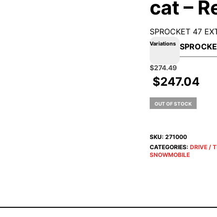
cat – R
SPROCKET 47 EXT
Variations
Original
Current
$
274.49
price
price
$
247.04
was:
is:
$304.99.
$274.49.
OUT OF STOCK
SKU:
271000
CATEGORIES:
DRIVE / 
SNOWMOBILE