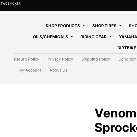
HETWOSMOKER
SHOP PRODUCTS
SHOP TIRES
SHO
OILS/CHEMICALS
RIDING GEAR
YAMAHA
DIRTBIK
Return Policy
Privacy Policy
Shipping Policy
Condition
My Account
About Us
Venom
Sprocke