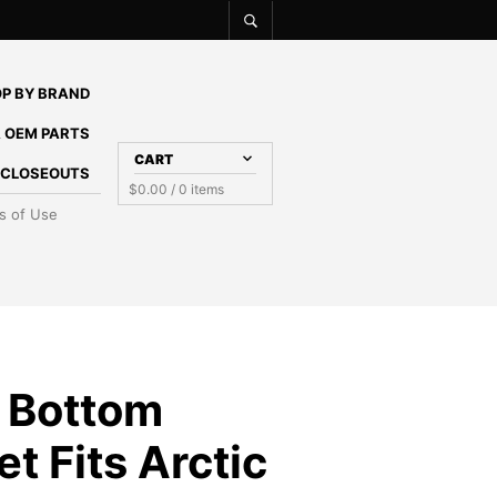
P BY BRAND
 OEM PARTS
CART
E CLOSEOUTS
$
0.00
/ 0 items
s of Use
 Bottom
t Fits Arctic