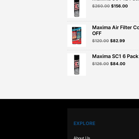
Original
Curre
$
260.00
$
156.00
price
price
was:
is:
$260.00.
$156.
Maxima Air Filter C
OFF
Original
Curren
$
120.00
$
82.99
price
price
was:
is:
Maxima SC1 6 Pack 
$120.00.
$82.99
Original
Curren
$
126.00
$
84.00
price
price
was:
is:
$126.00.
$84.00
EXPLORE
About Us