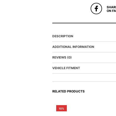
SHAR
ON F
DESCRIPTION
ADDITIONAL INFORMATION
REVIEWS (0)
VEHICLE FITMENT
RELATED PRODUCTS
10%