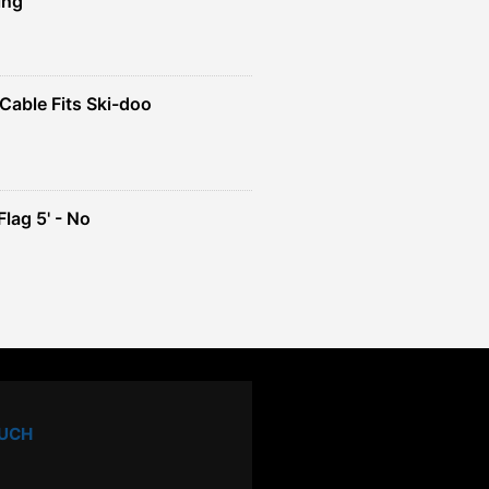
ing
Cable Fits Ski-doo
ent
4.
lag 5' - No
ent
e
49.
OUCH