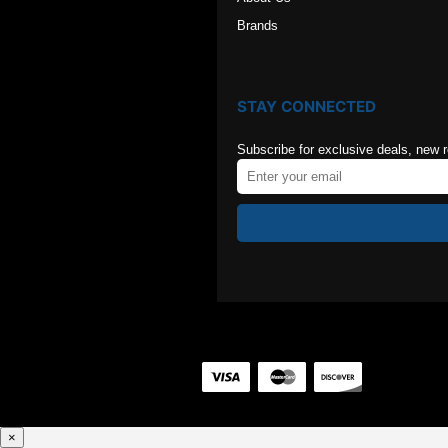
Brands
STAY CONNECTED
Subscribe for exclusive deals, new 
×