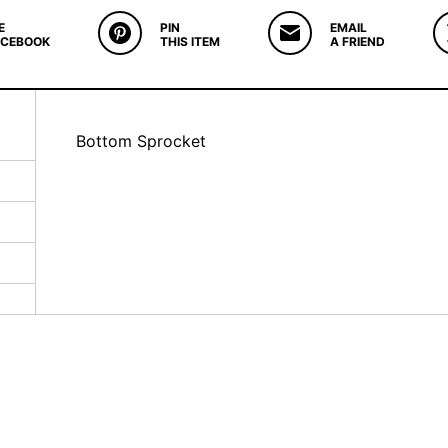
E
PIN
EMAIL
ACEBOOK
THIS ITEM
A FRIEND
Bottom Sprocket