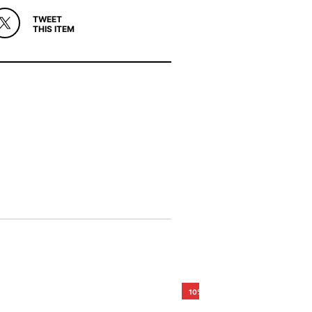
TWEET
THIS ITEM
10%