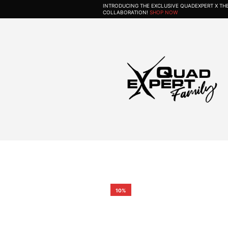
INTRODUCING THE EXCLUSIVE QUADEXPERT X T
COLLABORATION!
SHOP NOW
10%