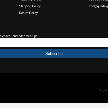
Shipping Policy
info@quadex
Return Policy
releases, and rider meetups!
Subscribe
Copyri