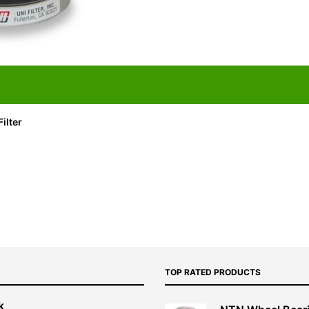
ilter
TOP RATED PRODUCTS
k