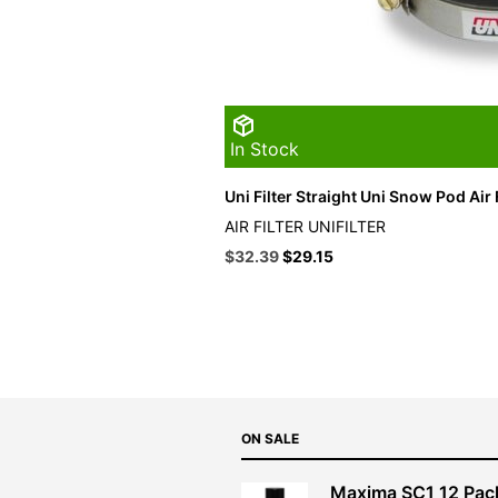
In Stock
Uni Filter Straight Uni Snow Pod Air F
AIR FILTER UNIFILTER
Original
Current
$
32.39
$
29.15
price
price
was:
is:
$35.99.
$32.39.
ON SALE
Maxima SC1 12 Pac