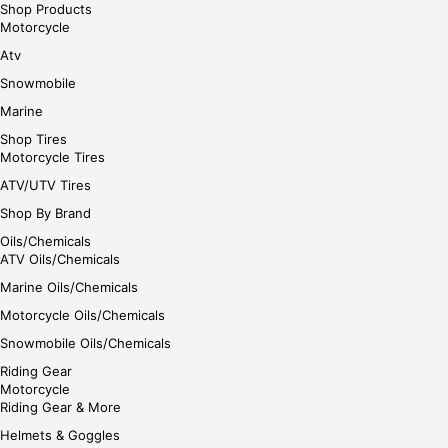
Shop Products
Motorcycle
Atv
Snowmobile
Marine
Shop Tires
Motorcycle Tires
ATV/UTV Tires
Shop By Brand
Oils/Chemicals
ATV Oils/Chemicals
Marine Oils/Chemicals
Motorcycle Oils/Chemicals
Snowmobile Oils/Chemicals
Riding Gear
Motorcycle
Riding Gear & More
Helmets & Goggles