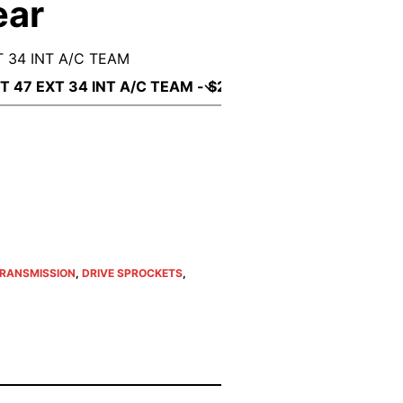
ear
 34 INT A/C TEAM
TRANSMISSION
,
DRIVE SPROCKETS
,