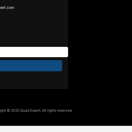
pert.com
ght © 2025 Quad Expert. All rights reserved.