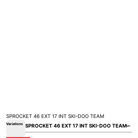
SPROCKET 46 EXT 17 INT SKI-DOO TEAM
Variations