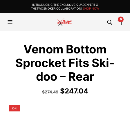
INTRODUCING THE EXCLUSIVE QUADEXPERT X
THETWOSMOKER COLLABORATION!
SHOP NOW
0
Venom Bottom
Sprocket Fits Ski-
doo – Rear
$
247.04
Original
Current
$
274.49
price
price
was:
is:
$304.99.
$274.49.
10%