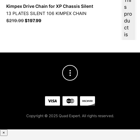
Kimpex Drive Chain for XP Chassis Silent
s
13 PLATES SILENT 106 KIMPEX CHAIN
pro
Original
Current
du
$
219.99
$
197.99
price
price
ct
was:
is:
is
$219.99.
$197.99.
ava
ilab
le
at
$
18
8.0
9
for
firs
t
pur
Copyright © 2025 Quad Expert. All rights reserved.
cha
se,
ple
×
ase