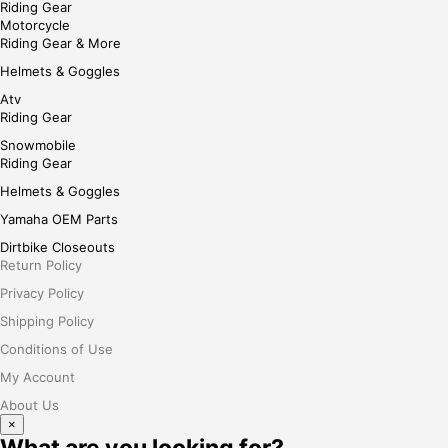
Riding Gear
Motorcycle
Riding Gear & More
Helmets & Goggles
Atv
Riding Gear
Snowmobile
Riding Gear
Helmets & Goggles
Yamaha OEM Parts
Dirtbike Closeouts
Return Policy
Privacy Policy
Shipping Policy
Conditions of Use
My Account
About Us
×
What are you looking for?