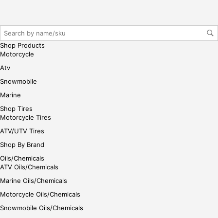
reg
iste
r/lo
gin
Shop Products
her
Motorcycle
e
Atv
Snowmobile
Marine
Shop Tires
Motorcycle Tires
ATV/UTV Tires
Shop By Brand
Oils/Chemicals
ATV Oils/Chemicals
Marine Oils/Chemicals
Motorcycle Oils/Chemicals
Snowmobile Oils/Chemicals