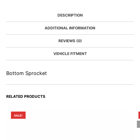
DESCRIPTION
ADDITIONAL INFORMATION
REVIEWS (0)
VEHICLE FITMENT
Bottom Sprocket
RELATED PRODUCTS
SALE!