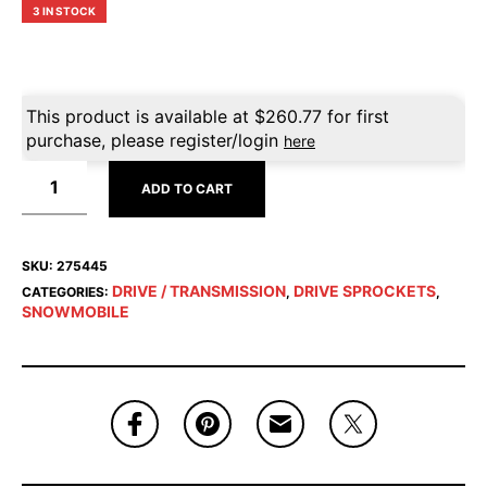
3 IN STOCK
This product is available at
$
260.77
for first
purchase, please register/login
here
ADD TO CART
SKU:
275445
DRIVE / TRANSMISSION
DRIVE SPROCKETS
CATEGORIES:
,
,
SNOWMOBILE