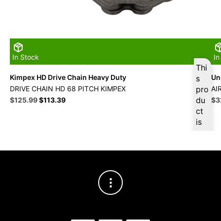
In Stock
In
Thi
Kimpex HD Drive Chain Heavy Duty
Uni
s
DRIVE CHAIN HD 68 PITCH KIMPEX
pro
AI
Original
Current
du
Ori
$
125.99
$
113.39
$
3
price
price
pri
ct
was:
is:
wa
is
$139.99.
$125.99.
$3
ava
ilab
le
at
$
11
9.6
9
for
firs