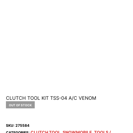
CLUTCH TOOL KIT TSS-04 A/C VENOM
OUT OF STOCK
SKU:
275584
CLUTCH TOOL
SNOWMOBILE
TOOLS /
CATEGORIES:
,
,