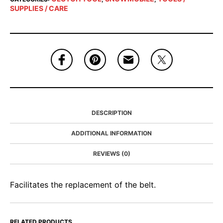
SUPPLIES / CARE
DESCRIPTION
ADDITIONAL INFORMATION
REVIEWS (0)
Facilitates the replacement of the belt.
RELATED PRODUCTS