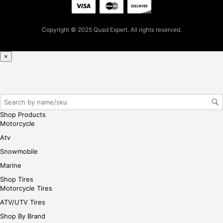
t
pur
Copyright © 2025 Quad Expert. All rights reserved.
cha
se,
ple
×
ase
reg
iste
r/lo
gin
Shop Products
her
Motorcycle
e
Atv
Snowmobile
Marine
Shop Tires
Motorcycle Tires
ATV/UTV Tires
Shop By Brand