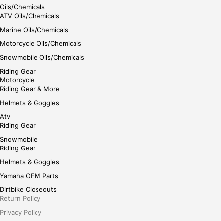
Oils/Chemicals
ATV Oils/Chemicals
Marine Oils/Chemicals
Motorcycle Oils/Chemicals
Snowmobile Oils/Chemicals
Riding Gear
Motorcycle
Riding Gear & More
Helmets & Goggles
Atv
Riding Gear
Snowmobile
Riding Gear
Helmets & Goggles
Yamaha OEM Parts
Dirtbike Closeouts
Return Policy
Privacy Policy