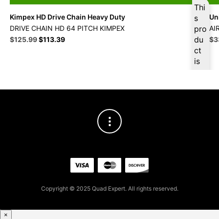
Thi
Kimpex HD Drive Chain Heavy Duty
Uni
s
DRIVE CHAIN HD 64 PITCH KIMPEX
pro
AI
Original
Current
du
Ori
$
125.99
$
113.39
$
3
price
price
pri
ct
was:
is:
wa
is
$139.99.
$125.99.
$3
ava
ilab
le
at
$
11
9.6
9
for
firs
t
pur
Copyright © 2025 Quad Expert. All rights reserved.
cha
se,
ple
×