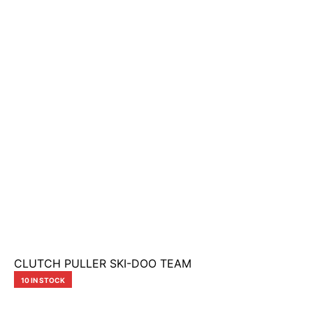
CLUTCH PULLER SKI-DOO TEAM
10 IN STOCK