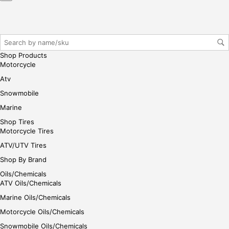
ase
reg
iste
r/lo
gin
Shop Products
her
Motorcycle
e
Atv
Snowmobile
Marine
Shop Tires
Motorcycle Tires
ATV/UTV Tires
Shop By Brand
Oils/Chemicals
ATV Oils/Chemicals
Marine Oils/Chemicals
Motorcycle Oils/Chemicals
Snowmobile Oils/Chemicals