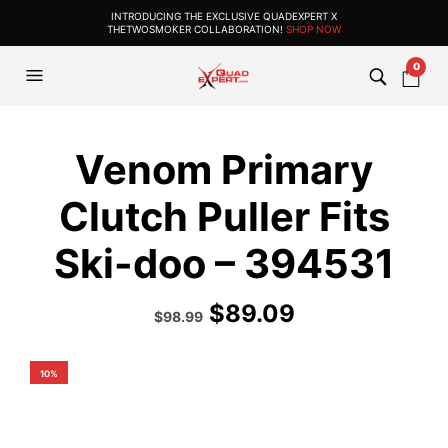
INTRODUCING THE EXCLUSIVE QUADEXPERT X
THETWOSMOKER COLLABORATION!
SHOP NOW
0
Venom Primary
Clutch Puller Fits
Ski-doo – 394531
$
89.09
Original
Current
$
98.99
price
price
was:
is:
$109.99.
$98.99.
10%