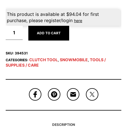
This product is available at
$
94.04
for first
purchase, please register/login
here
ADD TO CART
SKU:
394531
CLUTCH TOOL
SNOWMOBILE
TOOLS /
CATEGORIES:
,
,
SUPPLIES / CARE
DESCRIPTION