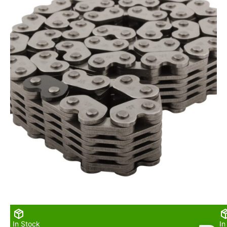
In Stock
In