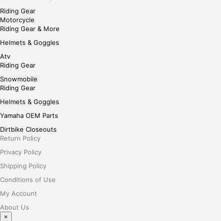
Riding Gear
Motorcycle
Riding Gear & More
Helmets & Goggles
Atv
Riding Gear
Snowmobile
Riding Gear
Helmets & Goggles
Yamaha OEM Parts
Dirtbike Closeouts
Return Policy
Privacy Policy
Shipping Policy
Conditions of Use
My Account
About Us
×