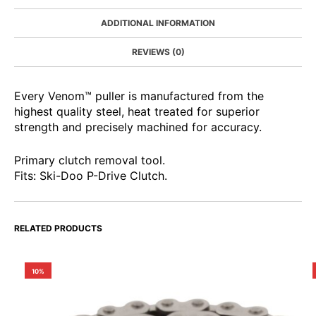
ADDITIONAL INFORMATION
REVIEWS (0)
Every Venom™ puller is manufactured from the
highest quality steel, heat treated for superior
strength and precisely machined for accuracy.
Primary clutch removal tool.
Fits: Ski-Doo P-Drive Clutch.
RELATED PRODUCTS
10%