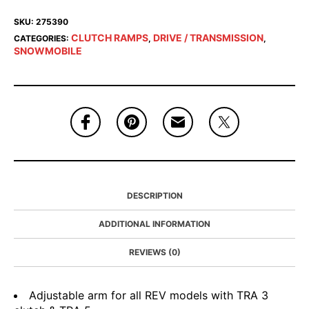
SKU:
275390
CLUTCH RAMPS
DRIVE / TRANSMISSION
CATEGORIES:
,
,
SNOWMOBILE
DESCRIPTION
ADDITIONAL INFORMATION
REVIEWS (0)
Adjustable arm for all REV models with TRA 3