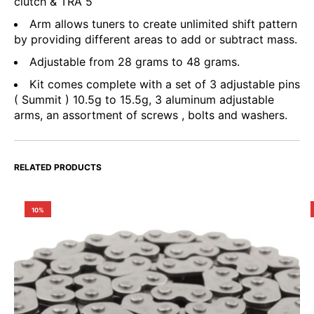
clutch & TRA 5
Arm allows tuners to create unlimited shift pattern
by providing different areas to add or subtract mass.
Adjustable from 28 grams to 48 grams.
Kit comes complete with a set of 3 adjustable pins
( Summit ) 10.5g to 15.5g, 3 aluminum adjustable
arms, an assortment of screws , bolts and washers.
RELATED PRODUCTS
10%