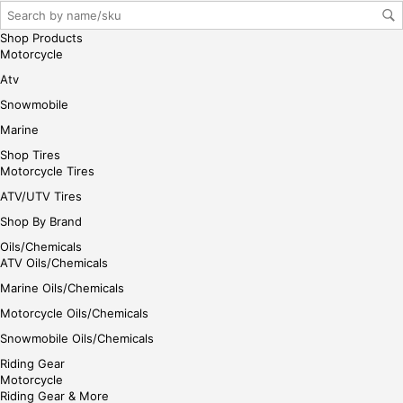
gin
her
Shop Products
e
Motorcycle
Atv
Snowmobile
Marine
Shop Tires
Motorcycle Tires
ATV/UTV Tires
Shop By Brand
Oils/Chemicals
ATV Oils/Chemicals
Marine Oils/Chemicals
Motorcycle Oils/Chemicals
Snowmobile Oils/Chemicals
Riding Gear
Motorcycle
Riding Gear & More