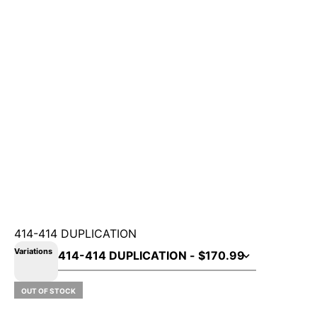
414-414 DUPLICATION
Variations
OUT OF STOCK