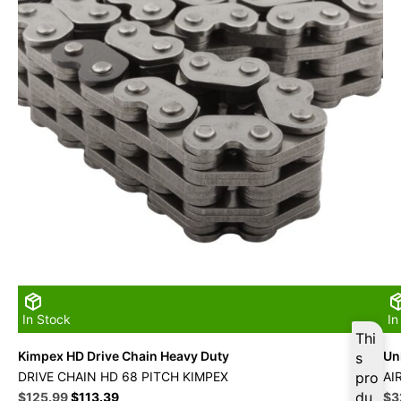
In Stock
In
Thi
Kimpex HD Drive Chain Heavy Duty
Uni
s
DRIVE CHAIN HD 68 PITCH KIMPEX
pro
AI
Original
Current
du
Ori
$
125.99
$
113.39
$
3