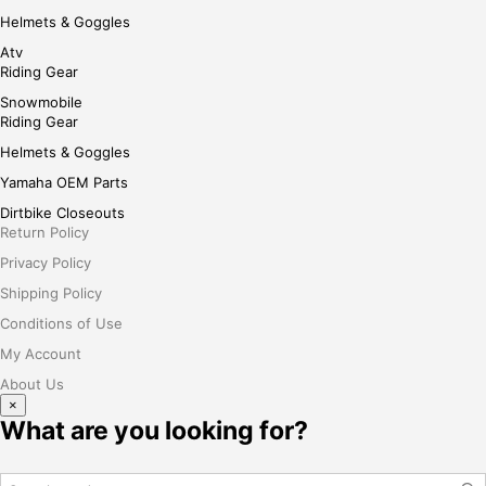
Helmets & Goggles
Atv
Riding Gear
Snowmobile
Riding Gear
Helmets & Goggles
Yamaha OEM Parts
Dirtbike Closeouts
Return Policy
Privacy Policy
Shipping Policy
Conditions of Use
My Account
About Us
×
What are you looking for?