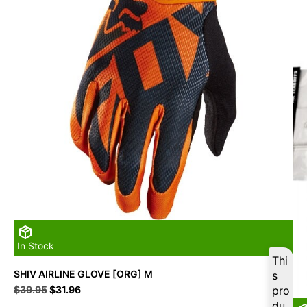
In Stock
Thi
SHIV AIRLINE GLOVE [ORG] M
s
Original
Current
$
39.95
$
31.96
pro
price
price
du