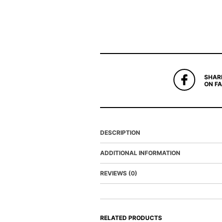
SHAR
ON F
DESCRIPTION
ADDITIONAL INFORMATION
REVIEWS (0)
RELATED PRODUCTS