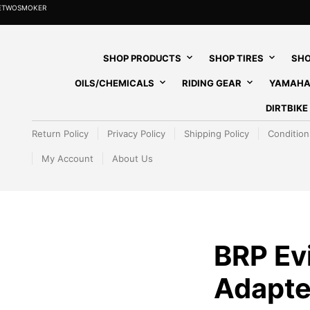
HETWOSMOKER
SHOP PRODUCTS
SHOP TIRES
SHO
OILS/CHEMICALS
RIDING GEAR
YAMAHA
DIRTBIK
Return Policy
Privacy Policy
Shipping Policy
Condition
My Account
About Us
BRP Ev
Adapte