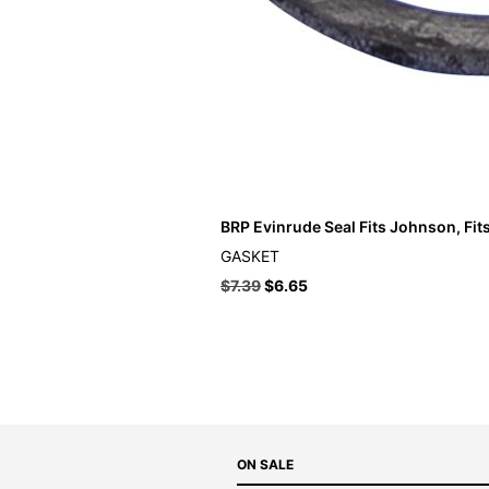
BRP Evinrude Seal Fits Johnson, Fit
GASKET
$
7.39
$
6.65
ON SALE