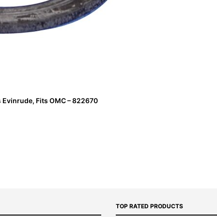
s Evinrude, Fits OMC – 822670
TOP RATED PRODUCTS