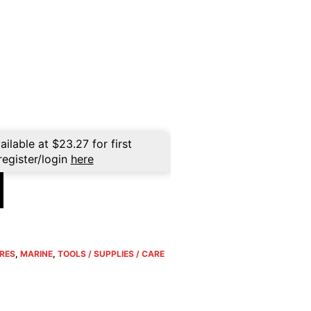
ailable at
$
23.27
for first
register/login
here
RES
,
MARINE
,
TOOLS / SUPPLIES / CARE