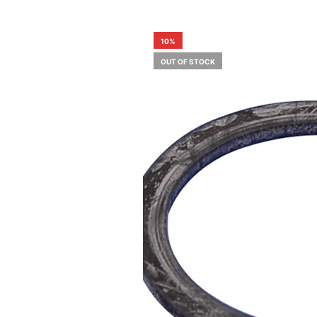
10%
OUT OF STOCK