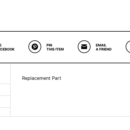
E
PIN
EMAIL
ACEBOOK
THIS ITEM
A FRIEND
Replacement Part