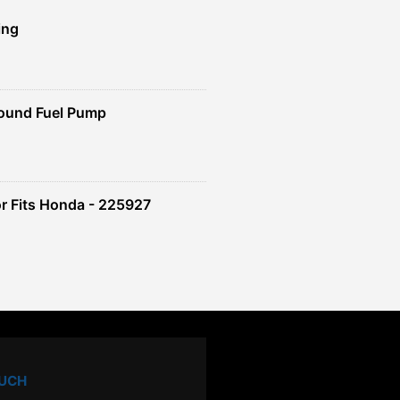
ing
ound Fuel Pump
r Fits Honda - 225927
OUCH