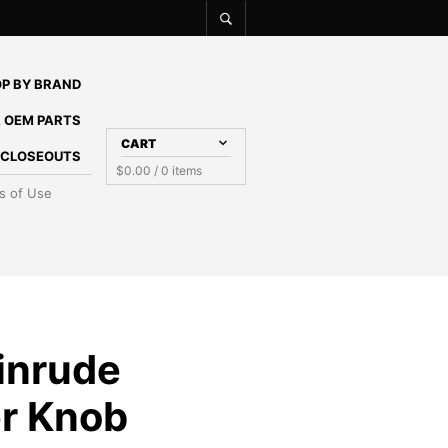
P BY BRAND
 OEM PARTS
CART
E CLOSEOUTS
$
0.00
/ 0 items
s of Use
inrude
r Knob