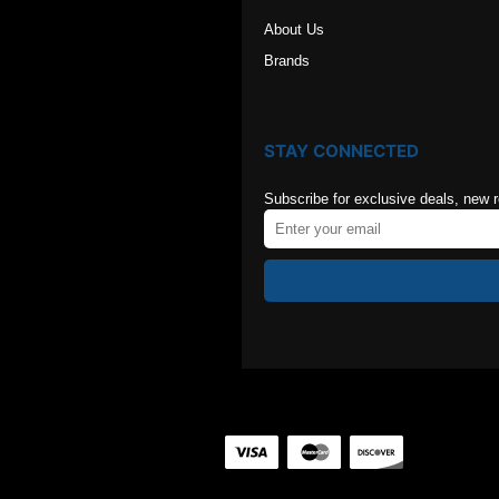
About Us
Brands
STAY CONNECTED
Subscribe for exclusive deals, new 