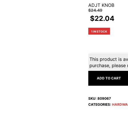
ADJT KNOB
$
24.49
$
22.04
1 IN STOCK
This product is av
purchase, please 
ADD TO CART
SKU:
809067
CATEGORIES:
HARDWA