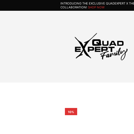
INTRODUCING THE EXCLUSIVE QUADEXPERT X T
COLLABORATION!
SHOP NOW
10%