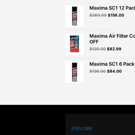
Maxima SC1 12 Pac
Original
Curre
$
260.00
$
156.00
price
price
was:
is:
$260.00.
$156.
Maxima Air Filter C
OFF
Original
Curren
$
120.00
$
82.99
price
price
was:
is:
Maxima SC1 6 Pack 
$120.00.
$82.99
Original
Curren
$
126.00
$
84.00
price
price
was:
is:
$126.00.
$84.00
EXPLORE