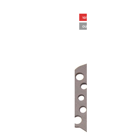
10%
OUT OF STOCK