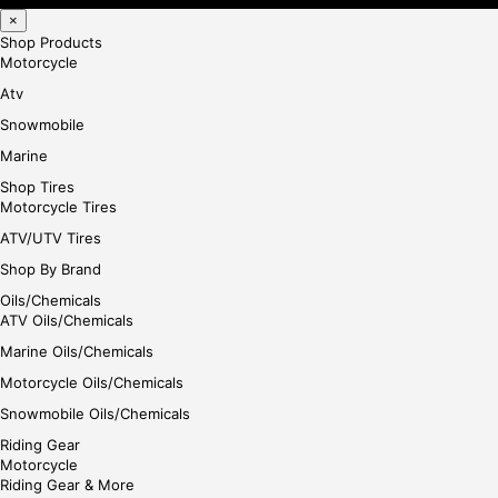
×
Shop Products
Motorcycle
Atv
Snowmobile
Marine
Shop Tires
Motorcycle Tires
ATV/UTV Tires
Shop By Brand
Oils/Chemicals
ATV Oils/Chemicals
Marine Oils/Chemicals
Motorcycle Oils/Chemicals
Snowmobile Oils/Chemicals
Riding Gear
Motorcycle
Riding Gear & More