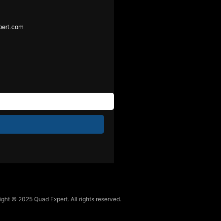
pert.com
ght © 2025 Quad Expert. All rights reserved.