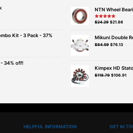
k
NTN Wheel Bear
nt
Original
Current
$
24.29
$
21.86
Rated
5.00
out of 5
price
price
00.
was:
is:
ombo Kit - 3 Pack - 37%
Mikuni Double R
$26.99.
$24.29.
Original
Current
$
84.59
$
76.13
t
price
price
was:
is:
$93.99.
$84.59.
- 34% off!
.
Kimpex HD Stato
t
$
118.79
$
106.91
.
HELPFUL INFORMATION
GET IN T