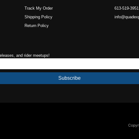
Track My Order
613-519-3951
Shipping Policy
info@quadex
Return Policy
releases, and rider meetups!
Subscribe
Copyri