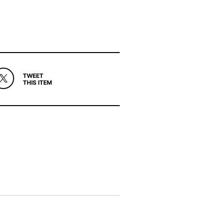
TWEET
THIS ITEM