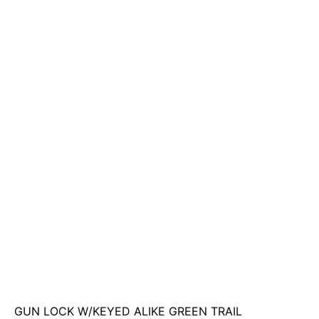
GUN LOCK W/KEYED ALIKE GREEN TRAIL