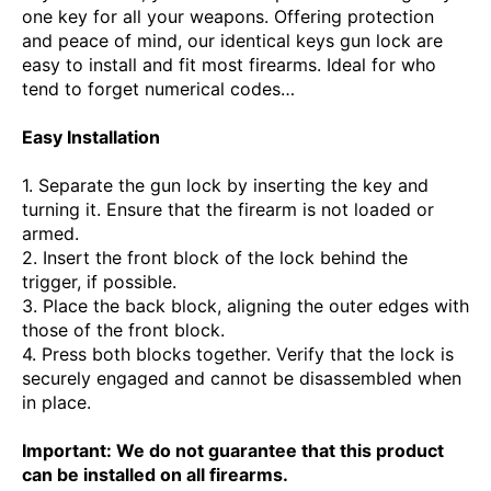
one key for all your weapons. Offering protection
and peace of mind, our identical keys gun lock are
easy to install and fit most firearms. Ideal for who
tend to forget numerical codes…
Easy Installation
1. Separate the gun lock by inserting the key and
turning it. Ensure that the firearm is not loaded or
armed.
2. Insert the front block of the lock behind the
trigger, if possible.
3. Place the back block, aligning the outer edges with
those of the front block.
4. Press both blocks together. Verify that the lock is
securely engaged and cannot be disassembled when
in place.
Important: We do not guarantee that this product
can be installed on all firearms.