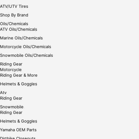
ATV/UTV Tires
Shop By Brand
Oils/Chemicals
ATV Oils/Chemicals
Marine Oils/Chemicals
Motorcycle Oils/Chemicals
Snowmobile Oils/Chemicals
Riding Gear
Motorcycle
Riding Gear & More
Helmets & Goggles
Atv
Riding Gear
Snowmobile
Riding Gear
Helmets & Goggles
Yamaha OEM Parts
Dirtbike Closeouts