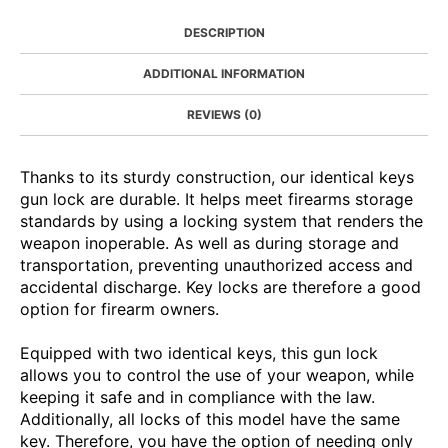
DESCRIPTION
ADDITIONAL INFORMATION
REVIEWS (0)
Thanks to its sturdy construction, our identical keys
gun lock are durable. It helps meet firearms storage
standards by using a locking system that renders the
weapon inoperable. As well as during storage and
transportation, preventing unauthorized access and
accidental discharge. Key locks are therefore a good
option for firearm owners.
Equipped with two identical keys, this gun lock
allows you to control the use of your weapon, while
keeping it safe and in compliance with the law.
Additionally, all locks of this model have the same
key. Therefore, you have the option of needing only