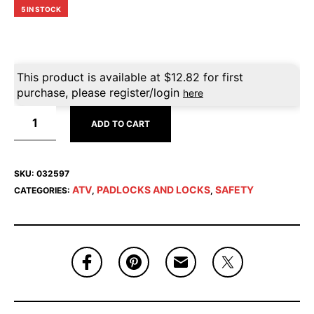
5 IN STOCK
This product is available at
$
12.82
for first
purchase, please register/login
here
ADD TO CART
SKU:
032597
ATV
PADLOCKS AND LOCKS
SAFETY
CATEGORIES:
,
,