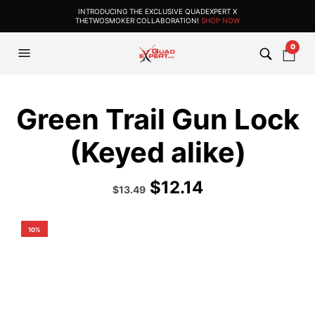
INTRODUCING THE EXCLUSIVE QUADEXPERT X
THETWOSMOKER COLLABORATION!
SHOP NOW
0
Green Trail Gun Lock
(Keyed alike)
$
12.14
Original
Current
$
13.49
price
price
was:
is:
$14.99.
$13.49.
10%