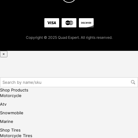
0
for
firs
t
pur
Copyright © 2025 Quad Expert. All rights reserved.
cha
se,
ple
×
ase
reg
iste
r/lo
gin
Shop Products
her
Motorcycle
e
Atv
Snowmobile
Marine
Shop Tires
Motorcycle Tires