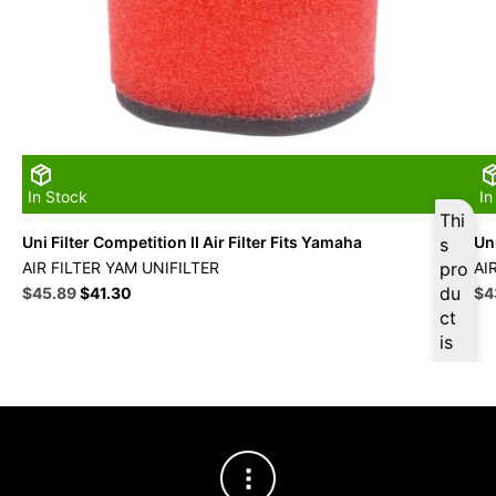
In Stock
In
Thi
Uni Filter Competition II Air Filter Fits Yamaha
Uni
s
AIR FILTER YAM UNIFILTER
pro
AI
Original
Current
du
Ori
$
45.89
$
41.30
$
4
price
price
pri
ct
was:
is:
wa
is
$50.99.
$45.89.
$4
ava
ilab
le
at
$
4
3.6