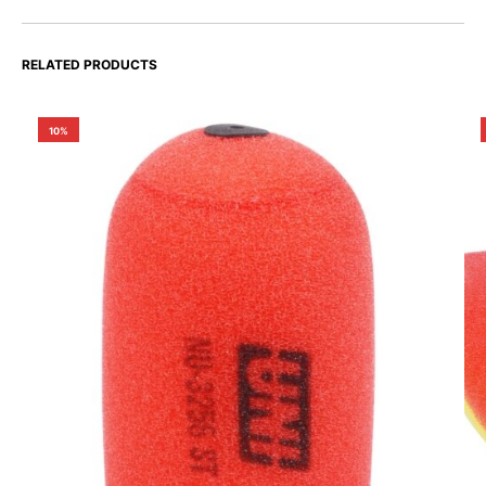
RELATED PRODUCTS
10%