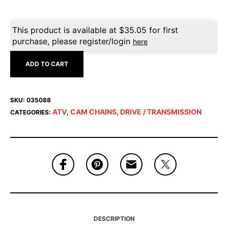
This product is available at
$
35.05
for first
purchase, please register/login
here
ADD TO CART
SKU:
035088
ATV
CAM CHAINS
DRIVE / TRANSMISSION
CATEGORIES:
,
,
DESCRIPTION