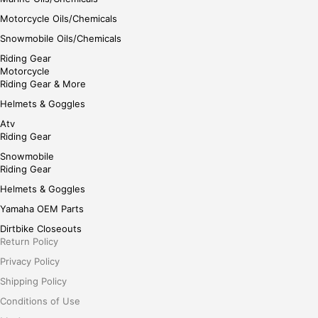
Motorcycle Oils/Chemicals
Snowmobile Oils/Chemicals
Riding Gear
Motorcycle
Riding Gear & More
Helmets & Goggles
Atv
Riding Gear
Snowmobile
Riding Gear
Helmets & Goggles
Yamaha OEM Parts
Dirtbike Closeouts
Return Policy
Privacy Policy
Shipping Policy
Conditions of Use