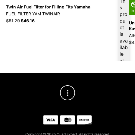
Thi
Twin Air Fuel Filter for Filling Fits Yamaha
s
In
FUEL FILTER YAM TWINAIR
pro
Original
Current
du
$
51.29
$
46.16
Uni
price
price
ct
Ka
was:
is:
is
AI
$56.99.
$51.29.
ava
Ori
$
4
ilab
pri
le
wa
$4
at
$
4
8.7
3
for
firs
t
pur
cha
se,
ple
ase
Copyright © 2025 Quad Expert. All rights reserved.