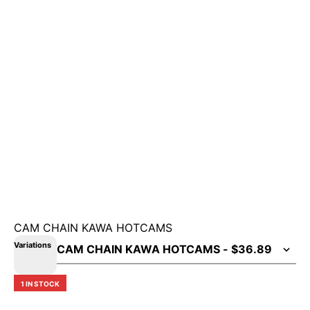
CAM CHAIN KAWA HOTCAMS
Variations
1 IN STOCK