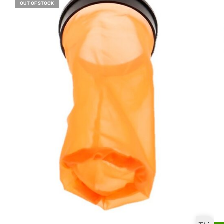
OUT OF STOCK