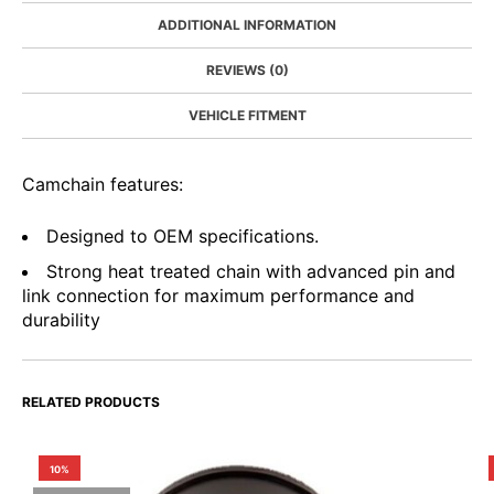
ADDITIONAL INFORMATION
REVIEWS (0)
VEHICLE FITMENT
Camchain features:
Designed to OEM specifications.
Strong heat treated chain with advanced pin and
link connection for maximum performance and
durability
RELATED PRODUCTS
10%