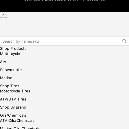
reg
iste
×
r/lo
gin
her
e
Shop Products
Motorcycle
Atv
Snowmobile
Marine
Shop Tires
Motorcycle Tires
ATV/UTV Tires
Shop By Brand
Oils/Chemicals
ATV Oils/Chemicals
Marine Oils/Chemicals