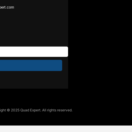
pert.com
ght © 2025 Quad Expert. All rights reserved.