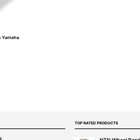
its Yamaha
TOP RATED PRODUCTS
k
NTN Wheel Bear