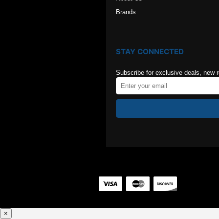
Brands
STAY CONNECTED
Subscribe for exclusive deals, new 
×