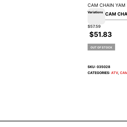
CAM CHAIN YAM
Variations
Original
Current
$
57.59
price
price
$
51.83
was:
is:
$63.99.
$57.59.
OUT OF STOCK
SKU:
035028
CATEGORIES:
ATV
,
CAM