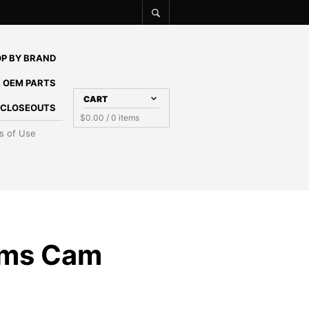
P BY BRAND
 OEM PARTS
CART
E CLOSEOUTS
$
0.00
/ 0 items
s of Use
ams Cam