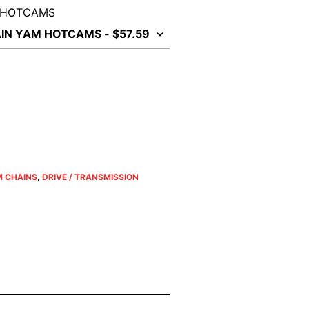
 HOTCAMS
 CHAINS
,
DRIVE / TRANSMISSION