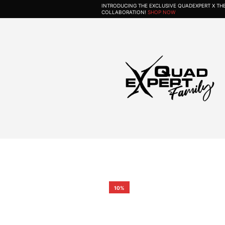
INTRODUCING THE EXCLUSIVE QUADEXPERT X T
COLLABORATION!
SHOP NOW
10%