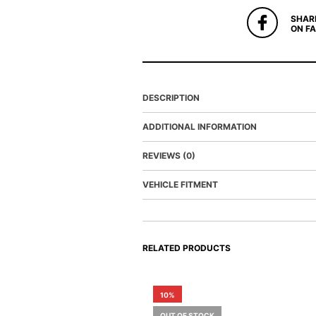
SHAR
ON F
DESCRIPTION
ADDITIONAL INFORMATION
REVIEWS (0)
VEHICLE FITMENT
RELATED PRODUCTS
10%
OUT OF STOCK