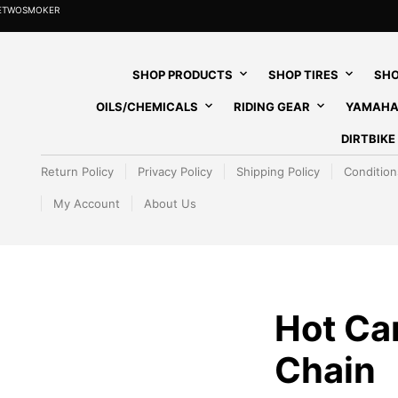
HETWOSMOKER
SHOP PRODUCTS
SHOP TIRES
SHO
OILS/CHEMICALS
RIDING GEAR
YAMAHA
DIRTBIK
Return Policy
Privacy Policy
Shipping Policy
Condition
My Account
About Us
Hot C
Chain