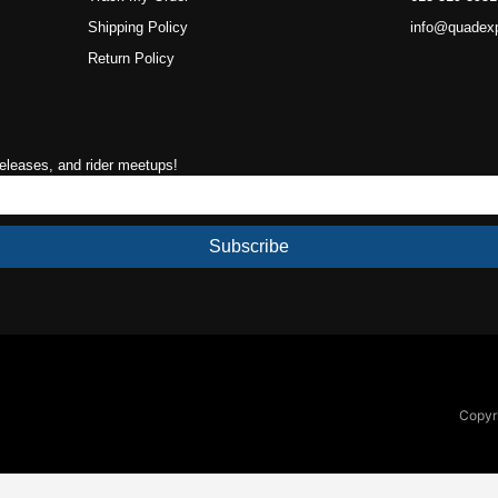
Shipping Policy
info@quadex
Return Policy
releases, and rider meetups!
Subscribe
Copyri