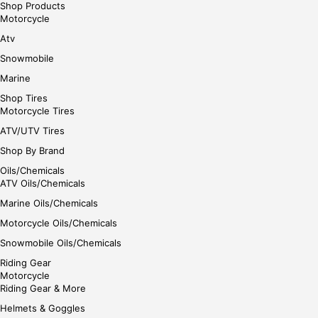
Shop Products
Motorcycle
Atv
Snowmobile
Marine
Shop Tires
Motorcycle Tires
ATV/UTV Tires
Shop By Brand
Oils/Chemicals
ATV Oils/Chemicals
Marine Oils/Chemicals
Motorcycle Oils/Chemicals
Snowmobile Oils/Chemicals
Riding Gear
Motorcycle
Riding Gear & More
Helmets & Goggles