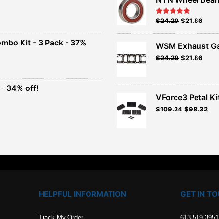
nt
Original
Current
$
24.29
$
21.86
Rated
5.00
out of 5
price
price
00.
was:
is:
ombo Kit - 3 Pack - 37%
WSM Exhaust Ga
$26.99.
$24.29.
Original
Current
$
24.29
$
21.86
t
price
price
was:
is:
$26.99.
$24.29.
- 34% off!
.
VForce3 Petal Ki
t
$
109.24
$
98.32
.
HELPFUL INFORMATION
GET IN T
Track My Order
613-519-3951