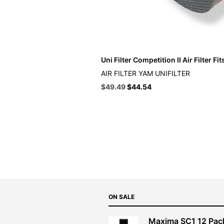
Uni Filter Competition II Air Filter F
AIR FILTER YAM UNIFILTER
Original
Current
$
49.49
$
44.54
price
price
was:
is:
$54.99.
$49.49.
ON SALE
Maxima SC1 12 Pac