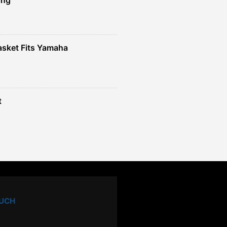
sket Fits Yamaha
t
OUCH