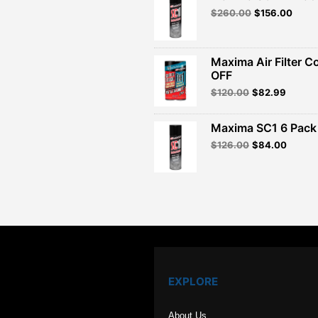
Original
Curre
$
260.00
$
156.00
price
price
was:
is:
$260.00.
$156.
Maxima Air Filter C
OFF
Original
Curren
$
120.00
$
82.99
price
price
was:
is:
Maxima SC1 6 Pack 
$120.00.
$82.99
Original
Curren
$
126.00
$
84.00
price
price
was:
is:
$126.00.
$84.00
EXPLORE
About Us