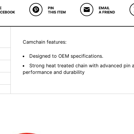
E
PIN
EMAIL
ACEBOOK
THIS ITEM
A FRIEND
Camchain features:
Designed to OEM specifications.
Strong heat treated chain with advanced pin 
performance and durability