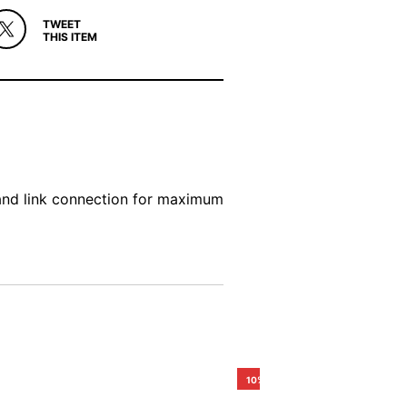
TWEET
THIS ITEM
and link connection for maximum
10%