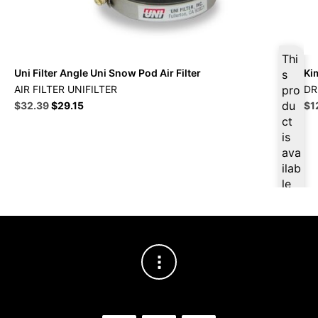
Thi
Uni Filter Angle Uni Snow Pod Air Filter
Ki
s
AIR FILTER UNIFILTER
pro
DR
Original
Current
du
Ori
$
32.39
$
29.15
$
1
price
price
pri
ct
was:
is:
wa
is
$35.99.
$32.39.
$1
ava
ilab
le
at
$
3
0.7
7
for
firs
t
pur