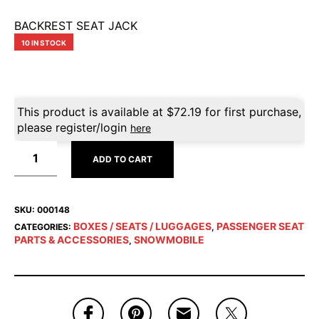
BACKREST SEAT JACK
10 IN STOCK
This product is available at
$
72.19
for first purchase,
please register/login
here
ADD TO CART
SKU:
000148
BOXES / SEATS / LUGGAGES
PASSENGER SEAT
CATEGORIES:
,
PARTS & ACCESSORIES
SNOWMOBILE
,