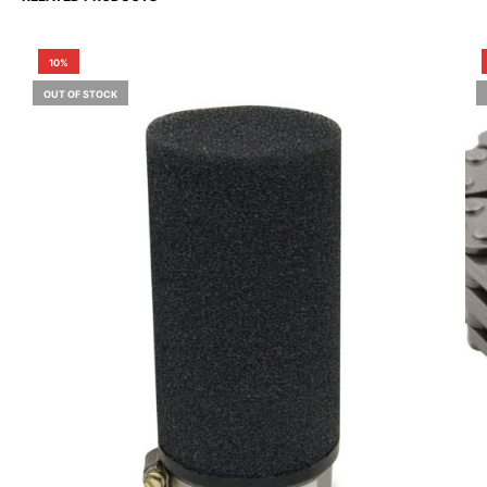
10%
OUT OF STOCK