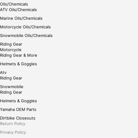
Oils/Chemicals
ATV Oils/Chemicals
Marine Oils/Chemicals
Motorcycle Oils/Chemicals
Snowmobile Oils/Chemicals
Riding Gear
Motorcycle
Riding Gear & More
Helmets & Goggles
Atv
Riding Gear
Snowmobile
Riding Gear
Helmets & Goggles
Yamaha OEM Parts
Dirtbike Closeouts
Return Policy
Privacy Policy