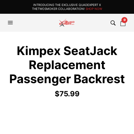
INTRODUCING THE EXCLUSIVE QUADEXPERT X
THETWOSMOKER COLLABORATION!
SHOP NOW
0
Kimpex SeatJack
Replacement
Passenger Backrest
$
75.99