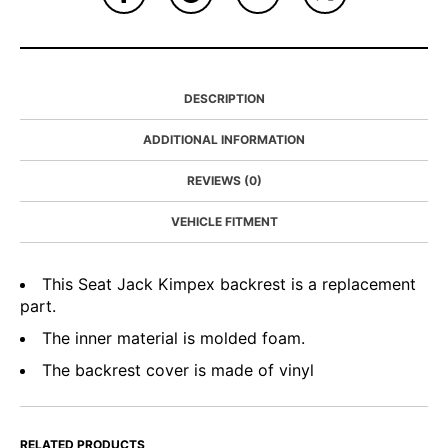
DESCRIPTION
ADDITIONAL INFORMATION
REVIEWS (0)
VEHICLE FITMENT
This Seat Jack Kimpex backrest is a replacement
part.
The inner material is molded foam.
The backrest cover is made of vinyl
RELATED PRODUCTS