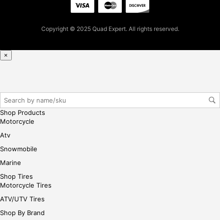
cha
se,
ple
Copyright © 2025 Quad Expert. All rights reserved.
ase
reg
×
iste
r/lo
gin
her
e
Shop Products
Motorcycle
Atv
Snowmobile
Marine
Shop Tires
Motorcycle Tires
ATV/UTV Tires
Shop By Brand