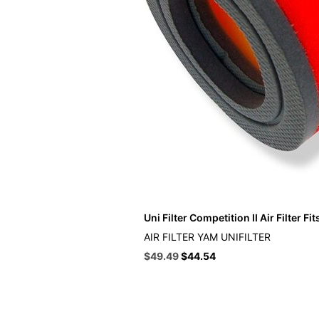
Uni Filter Competition II Air Filter F
AIR FILTER YAM UNIFILTER
Original
Current
$
49.49
$
44.54
price
price
was:
is:
$54.99.
$49.49.