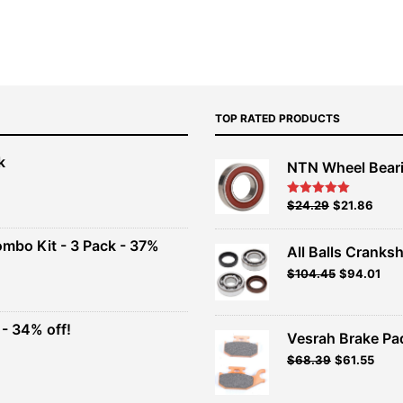
TOP RATED PRODUCTS
k
NTN Wheel Bear
nt
Original
Current
$
24.29
$
21.86
Rated
5.00
out of 5
price
price
00.
was:
is:
ombo Kit - 3 Pack - 37%
All Balls Cranksh
$26.99.
$24.29.
$
104.45
$
94.01
t
- 34% off!
.
Vesrah Brake Pad
t
Original
Current
$
68.39
$
61.55
price
price
was:
is:
.