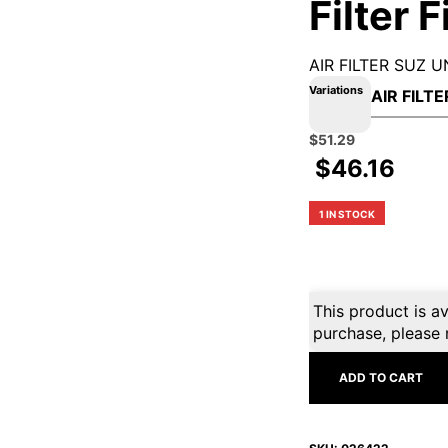
Filter 
AIR FILTER SUZ U
Variations
Original
Current
$
51.29
price
price
$
46.16
was:
is:
$56.99.
$51.29.
1 IN STOCK
This product is av
purchase, please 
ADD TO CART