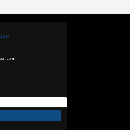
OUCH
pert.com