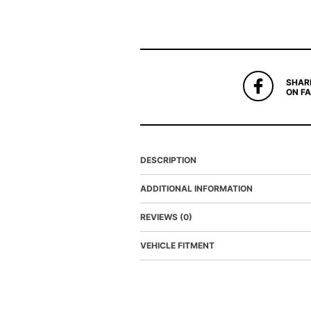
SHAR
ON F
DESCRIPTION
ADDITIONAL INFORMATION
REVIEWS (0)
VEHICLE FITMENT