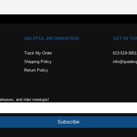
$75.99.
$68.39.
HELPFUL INFORMATION
GET IN T
Track My Order
613-519-3951
Shipping Policy
info@quadex
Return Policy
releases, and rider meetups!
Subscribe