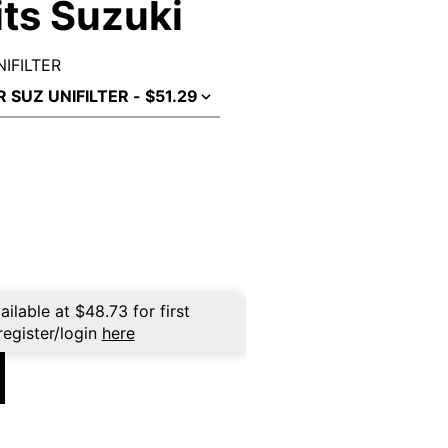
Fits Suzuki
NIFILTER
ailable at
$
48.73
for first
register/login
here