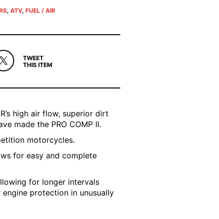
ERS
,
ATV
,
FUEL / AIR
TWEET
THIS ITEM
’s high air flow, superior dirt
 have made the PRO COMP II.
petition motorcycles.
ows for easy and complete
llowing for longer intervals
r engine protection in unusually