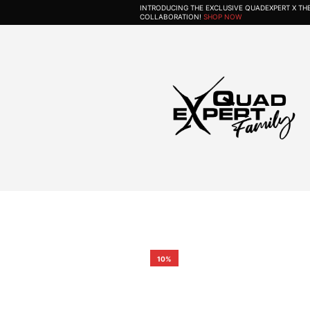
INTRODUCING THE EXCLUSIVE QUADEXPERT X T
COLLABORATION!
SHOP NOW
10%