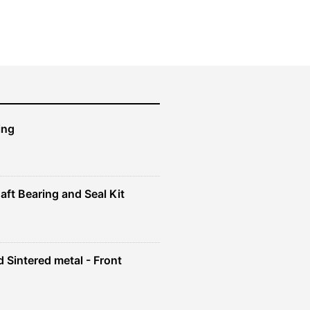
was:
is:
$61.99.
$55.79.
ing
aft Bearing and Seal Kit
 Sintered metal - Front