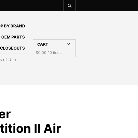
P BY BRAND
 OEM PARTS
CART
E CLOSEOUTS
$
0.00
/ 0 items
s of Use
er
tion II Air