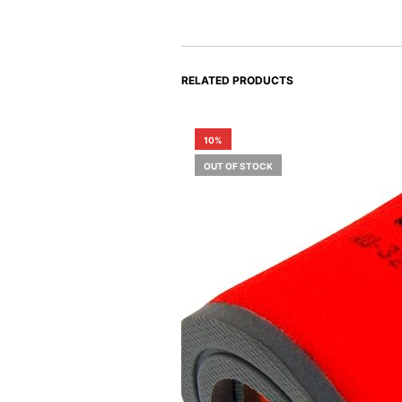
RELATED PRODUCTS
10%
OUT OF STOCK