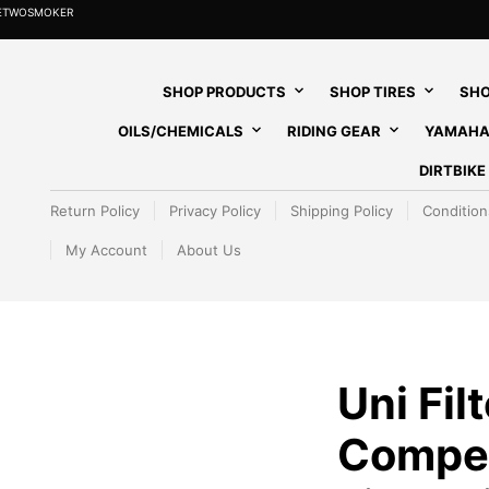
HETWOSMOKER
SHOP PRODUCTS
SHOP TIRES
SHO
OILS/CHEMICALS
RIDING GEAR
YAMAHA
DIRTBIK
Return Policy
Privacy Policy
Shipping Policy
Condition
My Account
About Us
Uni Filt
Competi