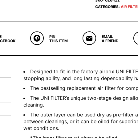
SKU:
026422
CATEGORIES:
AIR FILT
E
PIN
EMAIL
ACEBOOK
THIS ITEM
A FRIEND
Designed to fit in the factory airbox UNI FILTER
stopping ability, and long lasting dependability
The bestselling replacement air filter for com
The UNI FILTER’s unique two-stage design all
cleaning.
The outer layer can be used dry as pre-filter a
between cleanings, or it can be oiled for superio
wet conditions.