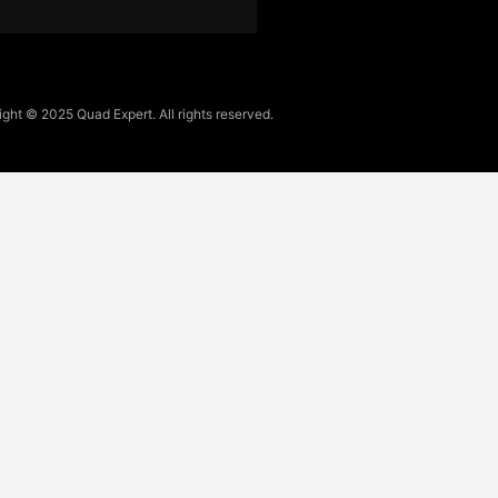
ght © 2025 Quad Expert. All rights reserved.