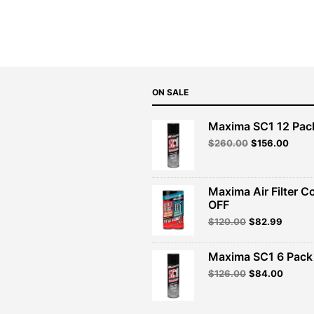
ON SALE
Maxima SC1 12 Pac
Original
Curre
$
260.00
$
156.00
price
price
was:
is:
$260.00.
$156.
Maxima Air Filter C
OFF
Original
Curren
$
120.00
$
82.99
price
price
was:
is:
Maxima SC1 6 Pack 
$120.00.
$82.99
Original
Curren
$
126.00
$
84.00
price
price
was:
is:
$126.00.
$84.00