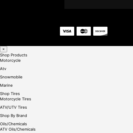
×
Shop Products
Motorcycle
Atv
Snowmobile
Marine
Shop Tires
Motorcycle Tires
ATV/UTV Tires
Shop By Brand
Oils/Chemicals
ATV Oils/Chemicals