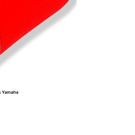
its Yamaha