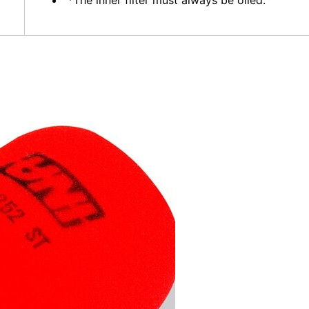
*The inner filter must always be oiled.