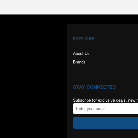
EXPLORE
About Us
Brands
STAY CONNECTED
Subscribe for exclusive deals, new 