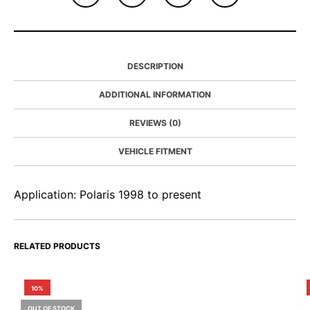
DESCRIPTION
ADDITIONAL INFORMATION
REVIEWS (0)
VEHICLE FITMENT
Application: Polaris 1998 to present
RELATED PRODUCTS
10%
OUT OF STOCK