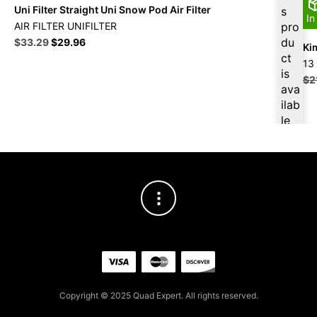
Uni Filter Straight Uni Snow Pod Air Filter
s
In
AIR FILTER UNIFILTER
pro
Original
Current
du
$
33.29
$
29.96
Ki
price
price
ct
13
was:
is:
is
$
2
$36.99.
$33.29.
ava
ilab
le
at
$
31
.63
for
firs
t
pur
cha
se,
ple
ase
Copyright © 2025 Quad Expert. All rights reserved.
reg