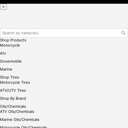
iste
×
r/lo
gin
her
e
Shop Products
Motorcycle
Atv
Snowmobile
Marine
Shop Tires
Motorcycle Tires
ATV/UTV Tires
Shop By Brand
Oils/Chemicals
ATV Oils/Chemicals
Marine Oils/Chemicals
Motorcycle Oils/Chemicals