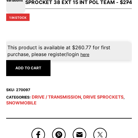
Variations
1 IN STOCK
This product is available at
$
260.77
for first
purchase, please register/login
here
ADD TO CART
SKU:
270097
DRIVE / TRANSMISSION
DRIVE SPROCKETS
CATEGORIES:
,
,
SNOWMOBILE