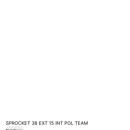
SPROCKET 38 EXT 15 INT POL TEAM