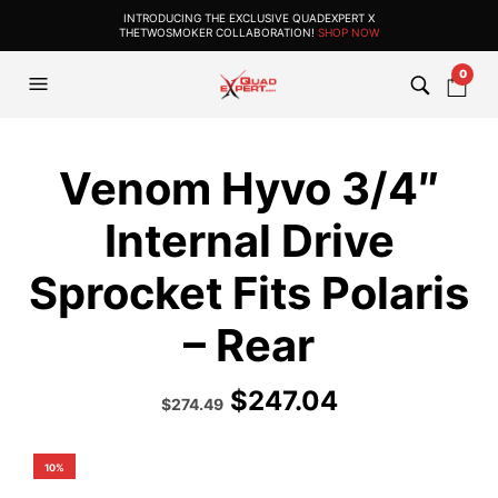
INTRODUCING THE EXCLUSIVE QUADEXPERT X
THETWOSMOKER COLLABORATION!
SHOP NOW
0
Venom Hyvo 3/4″
Internal Drive
Sprocket Fits Polaris
– Rear
$
247.04
Original
Current
$
274.49
price
price
was:
is:
$304.99.
$274.49.
10%