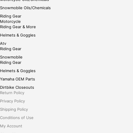
Snowmobile Oils/Chemicals
Riding Gear
Motorcycle
Riding Gear & More
Helmets & Goggles
Atv
Riding Gear
Snowmobile
Riding Gear
Helmets & Goggles
Yamaha OEM Parts
Dirtbike Closeouts
Return Policy
Privacy Policy
Shipping Policy
Conditions of Use
My Account