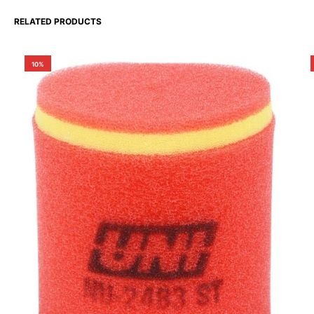
RELATED PRODUCTS
10%