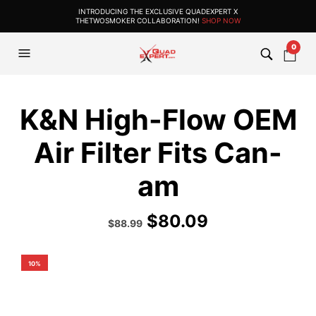
INTRODUCING THE EXCLUSIVE QUADEXPERT X
THETWOSMOKER COLLABORATION!
SHOP NOW
0
K&N High-Flow OEM
Air Filter Fits Can-
am
$
80.09
Original
Current
$
88.99
price
price
was:
is:
$114.99.
$88.99.
10%