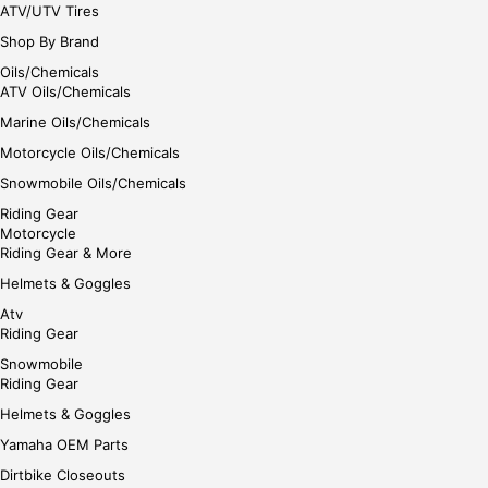
ATV/UTV Tires
Shop By Brand
Oils/Chemicals
ATV Oils/Chemicals
Marine Oils/Chemicals
Motorcycle Oils/Chemicals
Snowmobile Oils/Chemicals
Riding Gear
Motorcycle
Riding Gear & More
Helmets & Goggles
Atv
Riding Gear
Snowmobile
Riding Gear
Helmets & Goggles
Yamaha OEM Parts
Dirtbike Closeouts