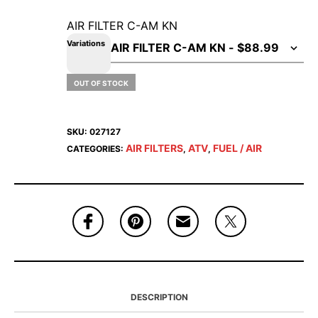
AIR FILTER C-AM KN
Variations
OUT OF STOCK
SKU:
027127
AIR FILTERS
ATV
FUEL / AIR
CATEGORIES:
,
,
DESCRIPTION