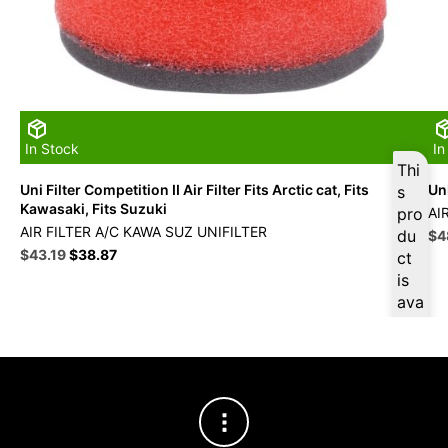
In Stock
In
Thi
Uni Filter Competition II Air Filter Fits Arctic cat, Fits
Uni
s
Kawasaki, Fits Suzuki
pro
AI
AIR FILTER A/C KAWA SUZ UNIFILTER
du
Ori
$
4
Original
Current
pri
$
43.19
$
38.87
ct
price
price
wa
is
was:
is:
$5
ava
$47.99.
$43.19.
ilab
le
at
$
41
.03
for