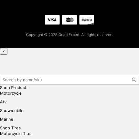
firs
t
pur
cha
se,
Copyright © 2025 Quad Expert. All rights reserved.
ple
ase
reg
×
iste
r/lo
gin
her
e
Shop Products
Motorcycle
Atv
Snowmobile
Marine
Shop Tires
Motorcycle Tires