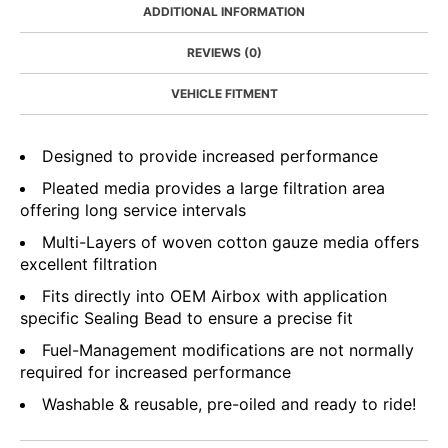
ADDITIONAL INFORMATION
REVIEWS (0)
VEHICLE FITMENT
Designed to provide increased performance
Pleated media provides a large filtration area
offering long service intervals
Multi-Layers of woven cotton gauze media offers
excellent filtration
Fits directly into OEM Airbox with application
specific Sealing Bead to ensure a precise fit
Fuel-Management modifications are not normally
required for increased performance
Washable & reusable, pre-oiled and ready to ride!