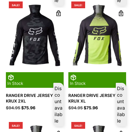
le
le
$94.95.
$75.96.
$94.95.
$75.96.
SALE!
SALE!
In Stock
In Stock
Dis
Dis
co
co
RANGER DRIVE JERSEY
RANGER DRIVE JERSEY
KRUX 2XL
unt
KRUX XL
unt
Original
Current
ava
Original
Current
ava
$
94.95
$
75.96
$
94.95
$
75.96
price
price
price
price
ilab
ilab
was:
is:
was:
is:
le
le
$94.95.
$75.96.
$94.95.
$75.96.
SALE!
SALE!