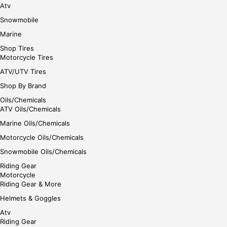
Atv
Snowmobile
Marine
Shop Tires
Motorcycle Tires
ATV/UTV Tires
Shop By Brand
Oils/Chemicals
ATV Oils/Chemicals
Marine Oils/Chemicals
Motorcycle Oils/Chemicals
Snowmobile Oils/Chemicals
Riding Gear
Motorcycle
Riding Gear & More
Helmets & Goggles
Atv
Riding Gear