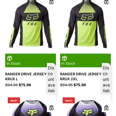
In Stock
In Stock
Dis
Dis
co
co
RANGER DRIVE JERSEY
RANGER DRIVE JERSEY
KRUX L
unt
KRUX 2XL
unt
Original
Current
ava
Original
Current
ava
$
94.95
$
75.96
$
94.95
$
75.96
price
price
price
price
ilab
ilab
was:
is:
was:
is:
le
le
$94.95.
$75.96.
$94.95.
$75.96.
SALE!
SALE!