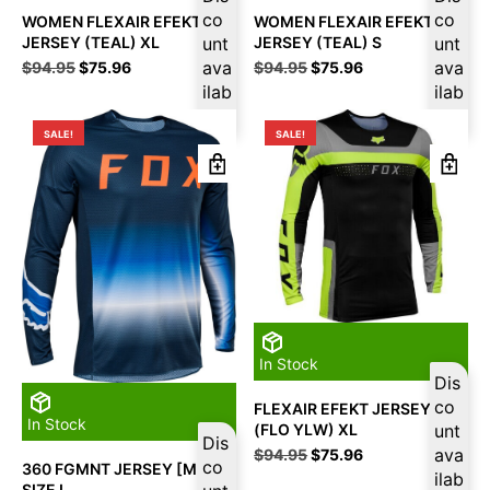
co
co
WOMEN FLEXAIR EFEKT
WOMEN FLEXAIR EFEKT
JERSEY (TEAL) XL
unt
JERSEY (TEAL) S
unt
Original
Current
ava
Original
Current
ava
$
94.95
$
75.96
$
94.95
$
75.96
price
price
price
price
ilab
ilab
was:
is:
was:
is:
le
le
$94.95.
$75.96.
$94.95.
$75.96.
SALE!
SALE!
In Stock
Dis
co
FLEXAIR EFEKT JERSEY
In Stock
(FLO YLW) XL
unt
Dis
Original
Current
ava
$
94.95
$
75.96
co
360 FGMNT JERSEY [MDNT]
price
price
ilab
SIZE L