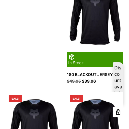
In Stock
Dis
co
180 BLACKOUT JERSEY M
unt
Original
Current
$
49.95
$
39.96
price
price
ava
was:
is:
ilab
$49.95.
$39.96.
le
SALE!
SALE!