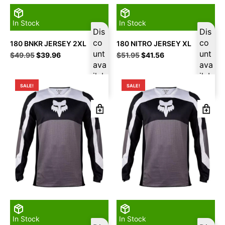
In Stock
In Stock
Dis
Dis
co
co
180 BNKR JERSEY 2XL
180 NITRO JERSEY XL
unt
unt
Original
Current
Original
Current
$
49.95
$
39.96
$
51.95
$
41.56
price
price
ava
price
price
ava
was:
is:
was:
is:
ilab
ilab
$49.95.
$39.96.
$51.95.
$41.56.
le
le
SALE!
SALE!
In Stock
In Stock