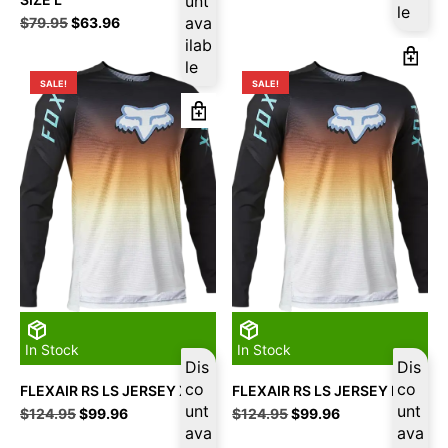
unt
was:
is:
le
Original
Current
ava
$
79.95
$
63.96
$94.95.
$75.96.
price
price
ilab
was:
is:
le
$79.95.
$63.96.
SALE!
SALE!
In Stock
In Stock
Dis
Dis
co
co
FLEXAIR RS LS JERSEY XL
FLEXAIR RS LS JERSEY L
unt
unt
Original
Current
Original
Current
$
124.95
$
99.96
$
124.95
$
99.96
price
price
ava
price
price
ava