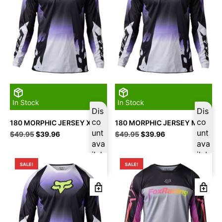
In Stock
In Stock
Dis
Dis
co
co
180 MORPHIC JERSEY XL
180 MORPHIC JERSEY M
unt
unt
Original
Current
Original
Current
$
49.95
$
39.96
$
49.95
$
39.96
price
price
ava
price
price
ava
was:
is:
was:
is:
ilab
ilab
$49.95.
$39.96.
$49.95.
$39.96.
le
le
SALE!
SALE!