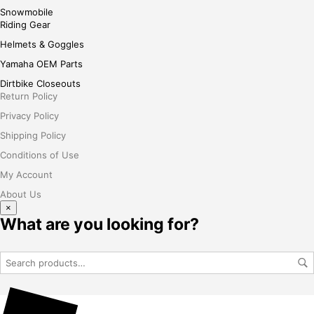
Snowmobile
Riding Gear
Helmets & Goggles
Yamaha OEM Parts
Dirtbike Closeouts
Return Policy
Privacy Policy
Shipping Policy
Conditions of Use
My Account
About Us
×
What are you looking for?