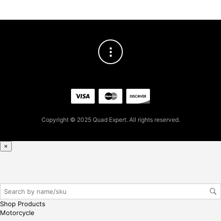
Copyright © 2025 Quad Expert. All rights reserved.
×
Shop Products
Motorcycle