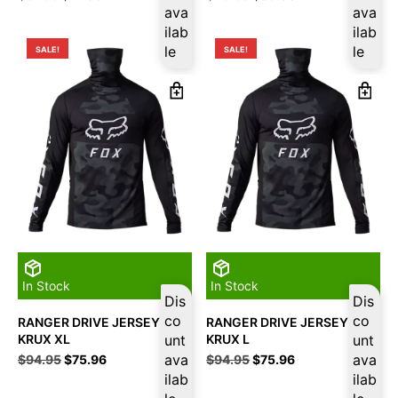
price
price
ava
price
price
ava
was:
is:
was:
is:
ilab
ilab
$51.95.
$41.56.
$49.95.
$39.96.
le
le
SALE!
SALE!
In Stock
In Stock
Dis
Dis
co
co
RANGER DRIVE JERSEY
RANGER DRIVE JERSEY
KRUX XL
unt
KRUX L
unt
Original
Current
ava
Original
Current
ava
$
94.95
$
75.96
$
94.95
$
75.96
price
price
price
price
ilab
ilab
was:
is:
was:
is: