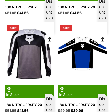
Dis
Dis
co
co
180 NITRO JERSEY L
180 NITRO JERSEY 2XL
unt
unt
Original
Current
Original
Current
$
51.95
$
41.56
$
51.95
$
41.56
price
price
ava
price
price
ava
was:
is:
was:
is:
ilab
ilab
$51.95.
$41.56.
$51.95.
$41.56.
le
le
SALE!
SALE!
In Stock
In Stock
Dis
Dis
co
co
180 NITRO JERSEY 2XL
180 NITRO JERSEY 2XL
unt
unt
Original
Current
Original
Current
$
51.95
$
41.56
$
49.95
$
39.96