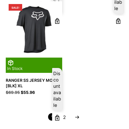
was:
is:
was:
is:
ilab
ilab
$124.95.
$99.96.
$124.95.
$99.96.
le
le
SALE!
In Stock
Dis
co
RANGER SS JERSEY MOTH
[BLK] XL
unt
Original
Current
ava
$
69.95
$
55.96
price
price
ilab
was:
is:
le
$69.95.
$55.96.
1
2