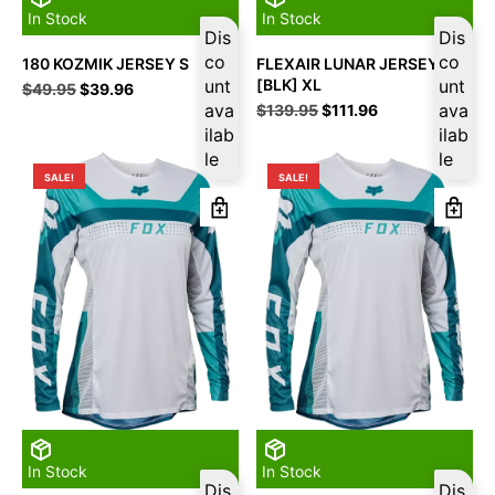
In Stock
In Stock
Dis
Dis
co
co
180 KOZMIK JERSEY S
FLEXAIR LUNAR JERSEY
unt
[BLK] XL
unt
Original
Current
$
49.95
$
39.96
price
price
ava
Original
Current
ava
$
139.95
$
111.96
was:
is:
price
price
ilab
ilab
$49.95.
$39.96.
was:
is:
le
le
$139.95.
$111.96.
SALE!
SALE!
In Stock
In Stock
Dis
Dis