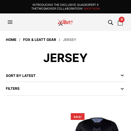
INTRODUCING THE EXCLUSIVE QUADEXPERT X
THETWOSMOKER COLLABORATION!
SHOP NOW
0
HOME
/
FOX & LEATT GEAR
/ JERSEY
JERSEY
FILTERS
SALE!