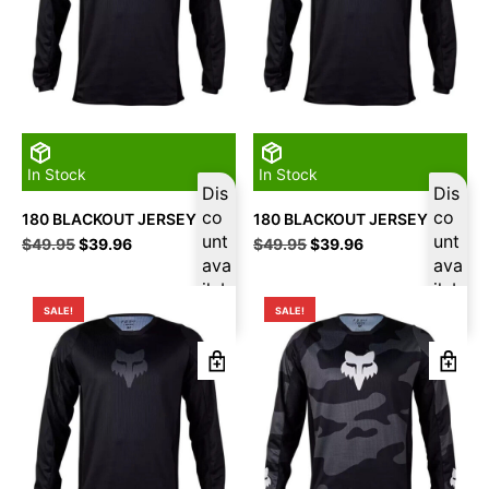
In Stock
In Stock
Dis
Dis
co
co
180 BLACKOUT JERSEY M
180 BLACKOUT JERSEY L
unt
unt
Original
Current
Original
Current
$
49.95
$
39.96
$
49.95
$
39.96
price
price
ava
price
price
ava
was:
is:
was:
is:
ilab
ilab
$49.95.
$39.96.
$49.95.
$39.96.
le
le
SALE!
SALE!