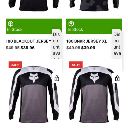
In Stock
In Stock
Dis
Dis
co
co
180 BLACKOUT JERSEY 2XL
180 BNKR JERSEY XL
unt
unt
Original
Current
Original
Current
$
49.95
$
39.96
$
49.95
$
39.96
price
price
ava
price
price
ava
was:
is:
was:
is:
ilab
ilab
$49.95.
$39.96.
$49.95.
$39.96.
le
le
SALE!
SALE!